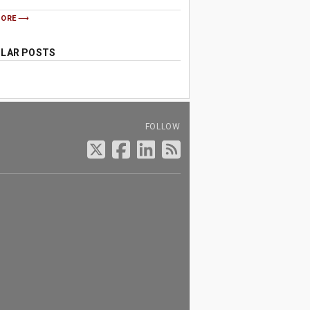
MORE
LAR POSTS
FOLLOW