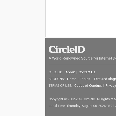
A World-Renowned Source for Internet D
CIRCLEID:
About
|
Contact Us
SECTIONS:
Home
|
Topics
|
Featured Blog
TERMS OF USE:
Codes of Conduct
|
Privacy
Copyright © 2002-2026 CircleID. All rights re
Local Time: Thursday, August 06, 2026 08:21