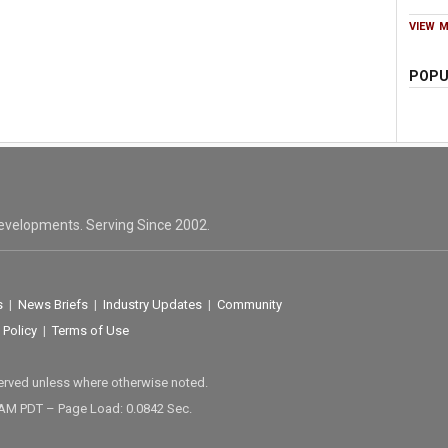
VIEW 
POPU
evelopments. Serving Since 2002.
s
|
News Briefs
|
Industry Updates
|
Community
 Policy
|
Terms of Use
served unless where otherwise noted.
 AM PDT – Page Load: 0.0842 Sec.