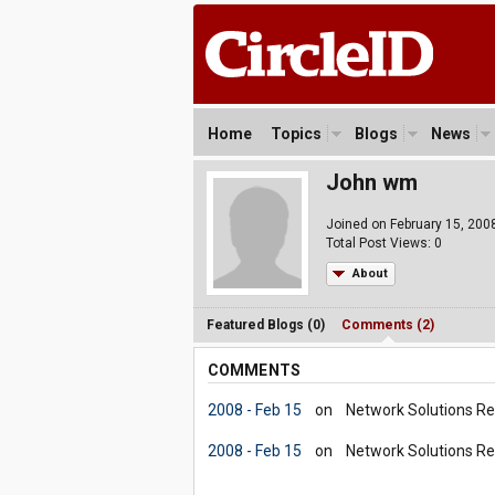
Home
Topics
Blogs
News
John wm
Joined on February 15, 200
Total Post Views: 0
About
Featured Blogs (0)
Comments (2)
COMMENTS
2008 - Feb 15
on
Network Solutions Re
2008 - Feb 15
on
Network Solutions Re