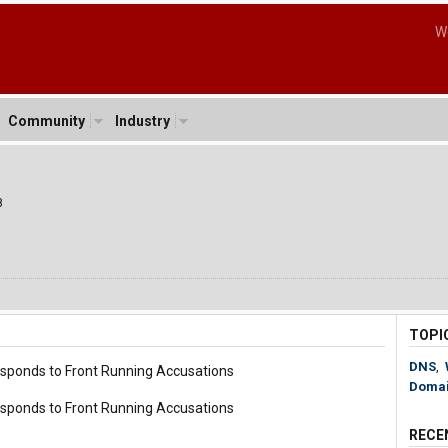
W
Community
Industry
8
TOPI
DNS
,
sponds to Front Running Accusations
Doma
sponds to Front Running Accusations
RECE