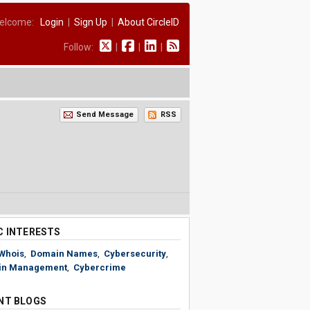
elcome:
Login
|
Sign Up
|
About CircleID
Follow:
|
|
|
Send Message
RSS
C INTERESTS
Whois
,
Domain Names
,
Cybersecurity
,
in Management
,
Cybercrime
NT BLOGS