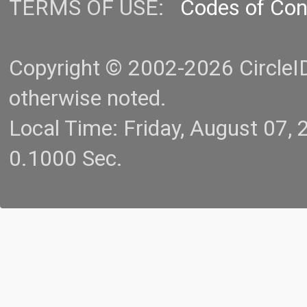
TERMS OF USE:
Codes of Co
Copyright © 2002-2026 CircleID.
otherwise noted.
Local Time: Friday, August 07
0.1000 Sec.