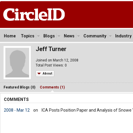
Home
Topics
Blogs
News
Community
Industry
Jeff Turner
Joined on March 12, 2008
Total Post Views: 0
About
Featured Blogs (0)
Comments (1)
COMMENTS
2008 - Mar 12
on
ICA Posts Position Paper and Analysis of Snowe "