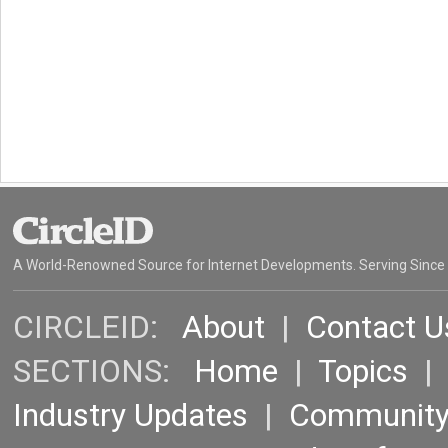
A World-Renowned Source for Internet Developments. Serving Since
CIRCLEID:
About
|
Contact U
SECTIONS:
Home
|
Topics
Industry Updates
|
Communit