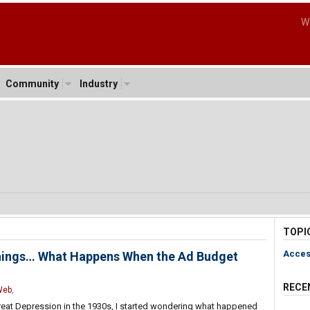
W
Community
Industry
TOPI
Acces
 Things… What Happens When the Ad Budget
RECE
Web
,
reat Depression in the 1930s, I started wondering what happened