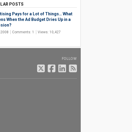
LAR POSTS
tising Pays for a Lot of Things… What
ns When the Ad Budget Dries Up in a
sion?
, 2008
Comments: 1
Views: 10,427
FOLLOW