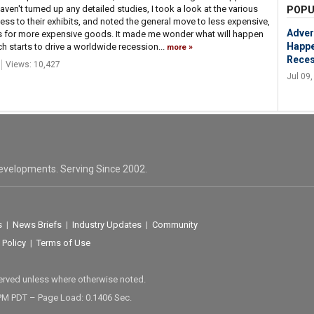
aven't turned up any detailed studies, I took a look at the various
POPU
cess to their exhibits, and noted the general move to less expensive,
Adver
ts for more expensive goods. It made me wonder what will happen
Happe
nch starts to drive a worldwide recession...
more
Reces
Views: 10,427
Jul 09
evelopments. Serving Since 2002.
s
|
News Briefs
|
Industry Updates
|
Community
 Policy
|
Terms of Use
served unless where otherwise noted.
 PM PDT – Page Load: 0.1406 Sec.