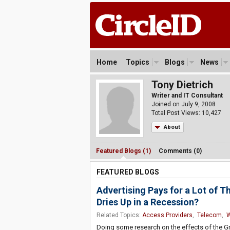
Home
Topics
Blogs
News
Tony Dietrich
Writer and IT Consultant
Joined on July 9, 2008
Total Post Views: 10,427
About
Featured Blogs (1)
Comments (0)
FEATURED BLOGS
Advertising Pays for a Lot of
Dries Up in a Recession?
Related Topics:
Access Providers
,
Telecom
,
Doing some research on the effects of the G