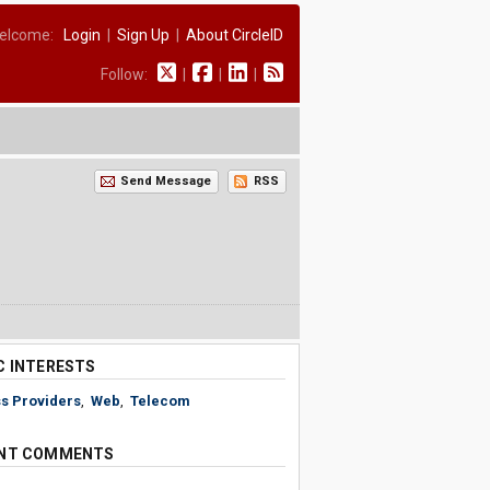
elcome:
Login
|
Sign Up
|
About CircleID
Follow:
|
|
|
Send Message
RSS
C INTERESTS
s Providers
,
Web
,
Telecom
NT COMMENTS