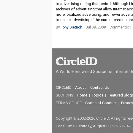
to advertising during that period. Although I h
archives of advertising that allow Internet ac
more localized advertising, and fewer adver
to online advertising if the current credit cru
By
Tony Dietrich
Jul 09, 2008
Comments: 1
A World-Renowned Source for Internet D
CIRCLEID:
About
|
Contact Us
SECTIONS:
Home
|
Topics
|
Featured Blog
TERMS OF USE:
Codes of Conduct
|
Privacy
Copyright © 2002-2026 CircleID. All rights re
Local Time: Saturday, August 08, 2026 12:47