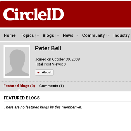
Home
Topics
Blogs
News
Community
Industry
Peter Bell
Joined on October 30, 2008
Total Post Views: 0
About
Featured Blogs (0)
Comments (1)
FEATURED BLOGS
There are no featured blogs by this member yet.