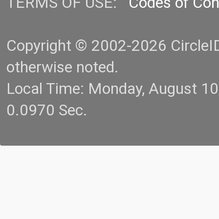
TERMS OF USE:
Codes of Co
Copyright © 2002-2026 CircleID.
otherwise noted.
Local Time: Monday, August 1
0.0970 Sec.