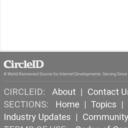
A World-Renowned Source for Internet Developments. Serving Since
CIRCLEID:
About
|
Contact U
SECTIONS:
Home
|
Topics
Industry Updates
|
Communit