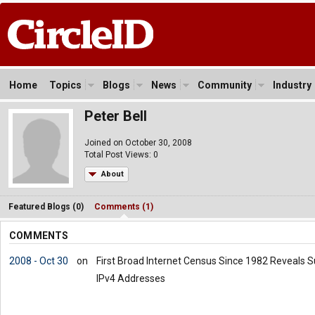
Home
Topics
Blogs
News
Community
Industry
Peter Bell
Joined on October 30, 2008
Total Post Views: 0
About
Featured Blogs (0)
Comments (1)
COMMENTS
2008 - Oct 30
on
First Broad Internet Census Since 1982 Reveals 
IPv4 Addresses