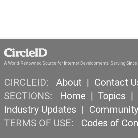
A World-Renowned Source for Internet Developments. Serving Since
CIRCLEID:
About
|
Contact U
SECTIONS:
Home
|
Topics
Industry Updates
|
Communit
TERMS OF USE:
Codes of Co