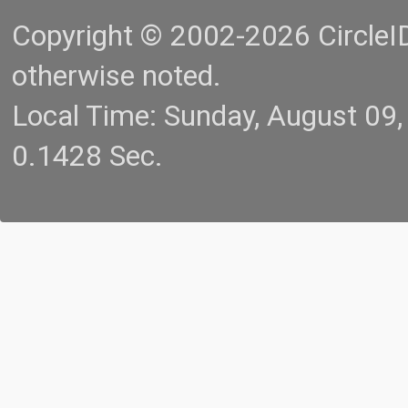
Copyright © 2002-2026 CircleID.
otherwise noted.
Local Time: Sunday, August 09
0.1428 Sec.