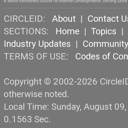
A World-Renowned Source for Internet Developments. Serving Since
CIRCLEID:
About
|
Contact U
SECTIONS:
Home
|
Topics
Industry Updates
|
Communit
TERMS OF USE:
Codes of Co
Copyright © 2002-2026 CircleID.
otherwise noted.
Local Time: Sunday, August 09
0.1563 Sec.