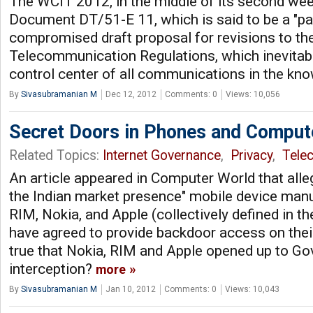
The WCIT 2012, in the middle of its second we
Document DT/51-E 11, which is said to be a "pa
compromised draft proposal for revisions to the
Telecommunication Regulations, which inevitab
control center of all communications in the kn
By
Sivasubramanian M
Dec 12, 2012
Comments: 0
Views: 10,056
Secret Doors in Phones and Comput
Related Topics:
Internet Governance
,
Privacy
,
Tele
An article appeared in Computer World that alle
the Indian market presence" mobile device manu
RIM, Nokia, and Apple (collectively defined in
have agreed to provide backdoor access on their
true that Nokia, RIM and Apple opened up to G
interception?
more
By
Sivasubramanian M
Jan 10, 2012
Comments: 0
Views: 10,043