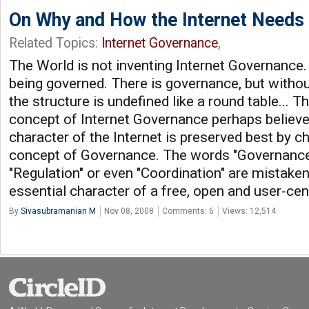
On Why and How the Internet Needs
Related Topics:
Internet Governance
,
The World is not inventing Internet Governance. 
being governed. There is governance, but without
the structure is undefined like a round table... 
concept of Internet Governance perhaps believe 
character of the Internet is preserved best by ch
concept of Governance. The words "Governance",
"Regulation" or even "Coordination" are mistaken
essential character of a free, open and user-cent
By
Sivasubramanian M
Nov 08, 2008
Comments: 6
Views: 12,514