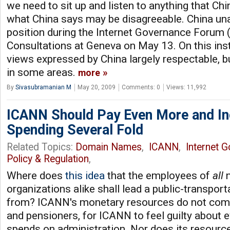
we need to sit up and listen to anything that Chi
what China says may be disagreeable. China un
position during the Internet Governance Forum 
Consultations at Geneva on May 13. On this inst
views expressed by China largely respectable, b
in some areas.
more
By
Sivasubramanian M
May 20, 2009
Comments: 0
Views: 11,992
ICANN Should Pay Even More and In
Spending Several Fold
Related Topics:
Domain Names
,
ICANN
,
Internet 
Policy & Regulation
,
Where does
this idea
that the employees of
all
n
organizations alike shall lead a public-transport
from? ICANN's monetary resources do not co
and pensioners, for ICANN to feel guilty about e
spends on administration. Nor does its resour