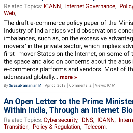
Related Topics:
ICANN
,
Internet Governance
,
Polic
Web
,
The draft e-commerce policy paper of the Min
Industry of India raises valid observations con
imbalances, such as, on the excessive advantage
movers" in the private sector, which implies ad
first -mover States on the Internet, on some of t
the space and also on concerns about the abusi
e-commerce platforms and vendors. Most of th
addressed globally...
more
By
Sivasubramanian M
Apr 06, 2019
Comments: 2
Views: 9,161
An Open Letter to the Prime Minister
Within India, Through an Internet Bl
Related Topics:
Cybersecurity
,
DNS
,
ICANN
,
Inter
Transition
,
Policy & Regulation
,
Telecom
,