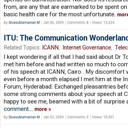
from, are any that are earmarked to be spent on 
basic health care for the most unfortunate.
mor
By
Sivasubramanian M
Jan 06, 2009
Comments: 8
Views: 13,224
ITU: The Communication Wonderlan
Related Topics:
ICANN
,
Internet Governance
,
Tele
I kept wondering if all that I had said about Dr To
met him before and had written so much to com
of his speech at ICANN, Cairo . My discomfort 
even before a month elapsed I met him at the I
Forum, Hyderabad. Exchanged pleasantries befo
some strong comments about your speech at Ca
happy to see me, beamed with a bit of surprise 
comment
...
more
By
Sivasubramanian M
Jan 02, 2009
Comments: 0
Views: 10,501