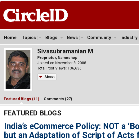
Home
Topics
Blogs
News
Community
Industry
Sivasubramanian M
Proprietor, Nameshop
Joined on November 8, 2008
Total Post Views: 136,636
About
Featured Blogs (11)
Comments (27)
FEATURED BLOGS
India’s eCommerce Policy: NOT a ‘B
but an Adaptation of Script of Acts