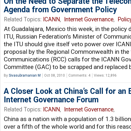
On the Need to Separate the Teleco
Agenda from Government Policy
Related Topics:
ICANN
,
Internet Governance
,
Polic
At Guadalajara, Mexico this week, in the policy 
ITU, Russian Federation's Minister of Communi
the ITU should give itself veto power over ICAN
proposal by the Regional Commonwealth in the f
Communications (RCC) calls for the ICANN Go
Committee (GAC) to be scrapped and replaced b
By
Sivasubramanian M
Oct 08, 2010
Comments: 4
Views: 12,896
A Closer Look at China’s Call for an 
Internet Governance Forum
Related Topics:
ICANN
,
Internet Governance
,
China as a nation with a population of 1.3 billio
over a fifth of the whole world and for this reaso