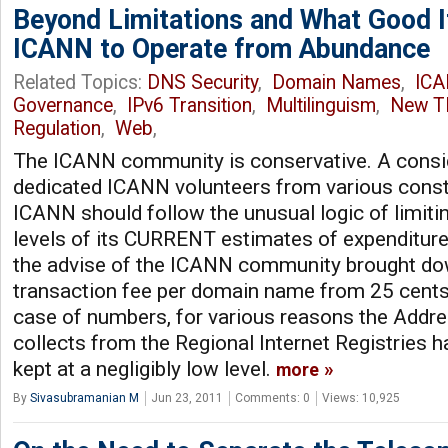
Beyond Limitations and What Good I
ICANN to Operate from Abundance
Related Topics:
DNS Security
,
Domain Names
,
IC
Governance
,
IPv6 Transition
,
Multilinguism
,
New T
Regulation
,
Web
,
The ICANN community is conservative. A consi
dedicated ICANN volunteers from various consti
ICANN should follow the unusual logic of limitin
levels of its CURRENT estimates of expenditure
the advise of the ICANN community brought d
transaction fee per domain name from 25 cents 
case of numbers, for various reasons the Addres
collects from the Regional Internet Registries h
kept at a negligibly low level.
more
By
Sivasubramanian M
Jun 23, 2011
Comments: 0
Views: 10,925