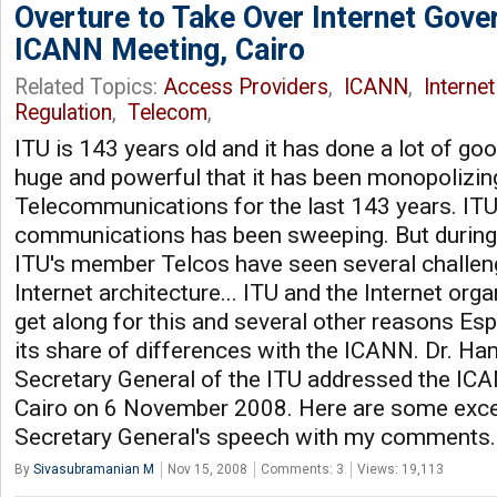
Overture to Take Over Internet Gove
ICANN Meeting, Cairo
Related Topics:
Access Providers
,
ICANN
,
Interne
Regulation
,
Telecom
,
ITU is 143 years old and it has done a lot of goo
huge and powerful that it has been monopolizin
Telecommunications for the last 143 years. ITU
communications has been sweeping. But during t
ITU's member Telcos have seen several challen
Internet architecture... ITU and the Internet orga
get along for this and several other reasons Esp
its share of differences with the ICANN. Dr. H
Secretary General of the ITU addressed the IC
Cairo on 6 November 2008. Here are some exce
Secretary General's speech with my comments
By
Sivasubramanian M
Nov 15, 2008
Comments: 3
Views: 19,113