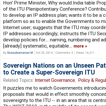
Hon' Prime Minister, Why would India table Pro
of the ITU Plenipotentiary Conference? Contrib
to develop an IP address plan; wants it to be a
platform so as to enable the Governments to m
Internet user; suggests that the ITU may coordin
IP addresses accordingly; instructs the ITU Sec
develop policies for... naming, numbering and a
[already] systematic, equitable...
more
By
Sivasubramanian M
Oct 25, 2014
Comments: 0
Views: 16,211
Sovereign Nations on an Unseen Pa
to Create a Super-Sovereign ITU
Related Topics:
Internet Governance
,
Policy & Regul
It puzzles me to watch Governments introducing
proposals that would in effect smoothly concede
sovereignty to the ITU -- in an area that is cent