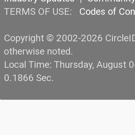
TERMS OF USE:
Codes of Co
Copyright © 2002-2026 CircleID.
otherwise noted.
Local Time: Thursday, August 
0.1866 Sec.