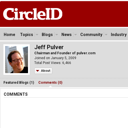
Home
Topics
Blogs
News
Community
Industry
Jeff Pulver
Chairman and Founder of pulver.com
Joined on January 5, 2009
Total Post Views: 6,466
About
Featured Blogs (1)
Comments (0)
COMMENTS