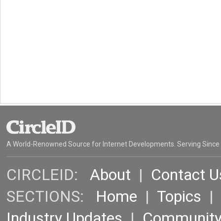
A World-Renowned Source for Internet Developments. Serving Since
CIRCLEID:
About
|
Contact U
SECTIONS:
Home
|
Topics
Industry Updates
|
Communit