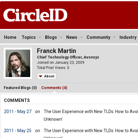
Home
Topics
Blogs
News
Community
Industry
Franck Martin
Chief Technology Officer, Avonsys
Joined on January 23, 2009
Total Post Views: 0
About
Featured Blogs (0)
Comments (4)
COMMENTS
2011 - May 27
on
The User Experience with New TLDs: How to Avoid 
Unknown'
2011 - May 25
on
The User Experience with New TLDs: How to Avoid 