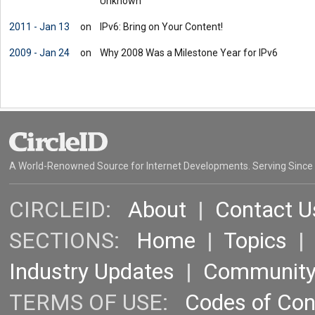
Unknown'
2011 - Jan 13
on
IPv6: Bring on Your Content!
2009 - Jan 24
on
Why 2008 Was a Milestone Year for IPv6
A World-Renowned Source for Internet Developments. Serving Since
CIRCLEID:
About
|
Contact U
SECTIONS:
Home
|
Topics
Industry Updates
|
Communit
TERMS OF USE:
Codes of Co