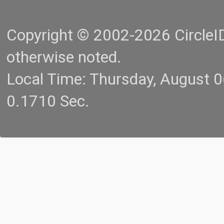
Copyright © 2002-2026 CircleID.
otherwise noted.
Local Time: Thursday, August 
0.1710 Sec.