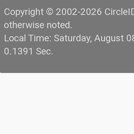
Copyright © 2002-2026 CircleID.
otherwise noted.
Local Time: Saturday, August 
0.1391 Sec.