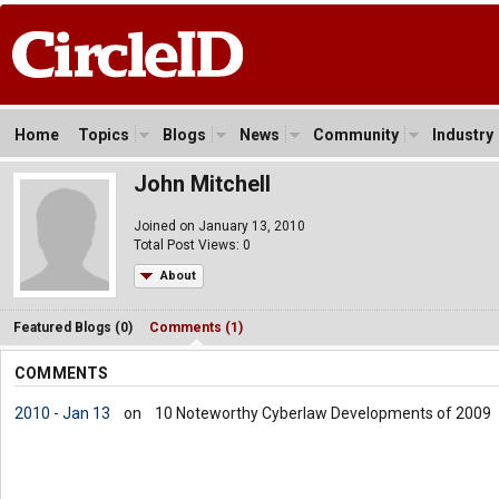
Home
Topics
Blogs
News
Community
Industry
John Mitchell
Joined on January 13, 2010
Total Post Views: 0
About
Featured Blogs (0)
Comments (1)
COMMENTS
2010 - Jan 13
on
10 Noteworthy Cyberlaw Developments of 2009