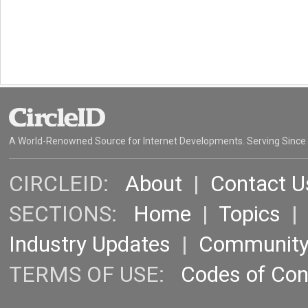
A World-Renowned Source for Internet Developments. Serving Since
CIRCLEID:
About
|
Contact U
SECTIONS:
Home
|
Topics
Industry Updates
|
Communit
TERMS OF USE:
Codes of Co