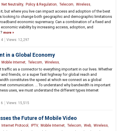
,
Net Neutrality
,
Policy & Regulation
,
Telecom
,
Wireless
,
it; but where you live can impact access and adoption of the best
C is looking to change both geographic and demographic limitations
r broadband economic supremacy. Can a combination of a fixed and
economic viability by increasing access, adoption, and
m?
more
 4
Views: 12,297
nt in a Global Economy
,
Mobile Internet
,
Telecom
,
Wireless
,
 traffic as a connector to everything important in our lives. Whether
y and friends, or a super fast highway for global reach and
width constitutes the speed at which we connect as a global
rnet communication. ... To understand why bandwidth is important
iness uses, we must understand the different types Internet
 6
Views: 15,515
sses the Future of Mobile Video
,
Internet Protocol
,
IPTV
,
Mobile Internet
,
Telecom
,
Web
,
Wireless
,