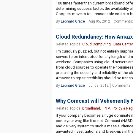
100 times faster than current broadband offer
determining success factor; the availability
Google's move to tout reasonable costs to 
By
Leonard Grace
Aug 05, 2012
Comments:
Cloud Redundancy: How Amazon 
Related Topics:
Cloud Computing
,
Data Center
I'm curiously puzzled, but not entirely sur
servers to be interrupted for any length of ti
weekend. Companies using cloud servers are 
from cloud sources to operate their businesse
preaching the security and reliability of the 
Amazon to repair credibility should be transp
By
Leonard Grace
Jul 03, 2012
Comments: 
Why Comcast will Vehemently F
Related Topics:
Broadband
,
IPTV
,
Policy & Reg
If your company becomes a huge dominate mar
come your way, like it or not. Comcast (NAS
and delivery system to such a mass audience;
unwanted investigations and break-ups in the