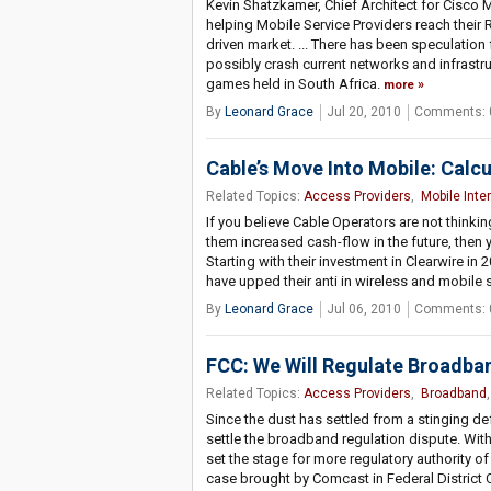
Kevin Shatzkamer, Chief Architect for Cisco 
helping Mobile Service Providers reach their 
driven market. ... There has been speculatio
possibly crash current networks and infrastr
games held in South Africa.
more
By
Leonard Grace
Jul 20, 2010
Comments: 
Cable’s Move Into Mobile: Calcu
Related Topics:
Access Providers
,
Mobile Inte
If you believe Cable Operators are not think
them increased cash-flow in the future, then 
Starting with their investment in Clearwire 
have upped their anti in wireless and mobile 
By
Leonard Grace
Jul 06, 2010
Comments: 
FCC: We Will Regulate Broadba
Related Topics:
Access Providers
,
Broadband
Since the dust has settled from a stinging de
settle the broadband regulation dispute. With
set the stage for more regulatory authority of
case brought by Comcast in Federal District C