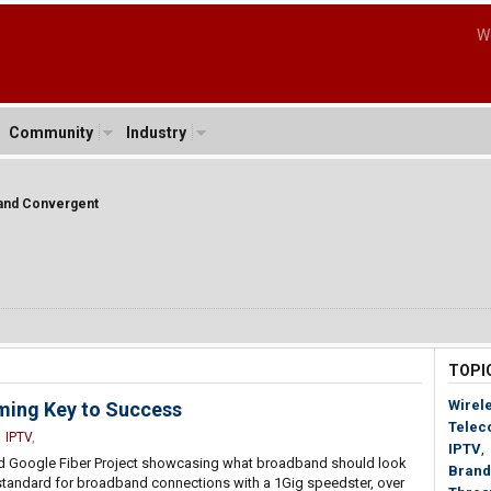
W
Community
Industry
band Convergent
TOPI
Wirel
ming Key to Success
Telec
,
IPTV
,
IPTV
,
uted Google Fiber Project showcasing what broadband should look
Brand
new standard for broadband connections with a 1Gig speedster, over