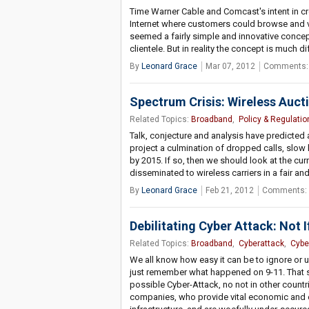
Time Warner Cable and Comcast's intent in c
Internet where customers could browse and vi
seemed a fairly simple and innovative concept
clientele. But in reality the concept is much 
By
Leonard Grace
Mar 07, 2012
Comments:
Spectrum Crisis: Wireless Auc
Related Topics:
Broadband
,
Policy & Regulatio
Talk, conjecture and analysis have predicted 
project a culmination of dropped calls, slo
by 2015. If so, then we should look at the c
disseminated to wireless carriers in a fair a
By
Leonard Grace
Feb 21, 2012
Comments: 
Debilitating Cyber Attack: Not 
Related Topics:
Broadband
,
Cyberattack
,
Cybe
We all know how easy it can be to ignore or un
just remember what happened on 9-11. That se
possible Cyber-Attack, no not in other countri
companies, who provide vital economic and 