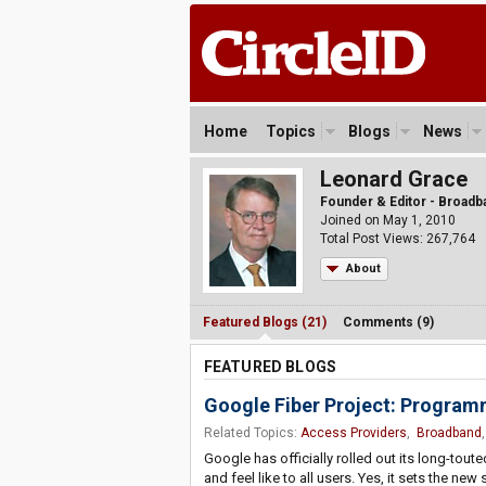
Home
Topics
Blogs
News
Leonard Grace
Founder & Editor - Broad
Joined on May 1, 2010
Total Post Views: 267,764
About
Featured Blogs (21)
Comments (9)
FEATURED BLOGS
Google Fiber Project: Program
Related Topics:
Access Providers
,
Broadband
Google has officially rolled out its long-to
and feel like to all users. Yes, it sets the 