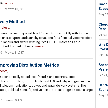
es?
more
Googl
Succ
 1
Views: 18,391
Aug 05
ivery Method
Cloud
ireless
,
Repair
ues to create ground-breaking content especially with its new
Jul 03
uninterrupted and raunchy situations for a fictional Vice President
 hilarious and award-winning. Yet, HBO GO is tied to Cable
Why C
hat will be hard to break.
more
Inves
 0
Views: 11,787
Jun 15
Improving Distribution Metrics
Spect
Prefe
lecom
,
Feb 21
economically sound, eco-friendly, and secure utilities
ter in the making), if top leaders of U.S. industry and government
Bandw
ged telecommunications, power, and water delivery systems. The
Econ
iable, publically unsafe, and vulnerable to sabotage on both a large
Aug 02
 0
Views: 9,179