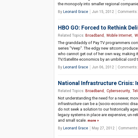
the monopoly into smaller regional compani
By
Leonard Grace
Jun 15, 2012
Comments:
HBO GO: Forced to Rethink Del
Related Topics:
Broadband
,
Mobile Internet
,
W
The granddaddy of Pay TV programmers contin
series "Veep". The edgy new sitcom produces 
who cannot get out of her own way, making it
TV/Satellite economics by an umbilical cord t
By
Leonard Grace
Jun 06, 2012
Comments:
National Infrastructure Crisis: 
Related Topics:
Broadband
,
Cybersecurity
,
Te
Not understanding the need for a newer, more 
infrastructure can be a (socio-economic disas
do not seek a solution to our historically a
legacy systems in place are expensive, un-rel
and small scale.
more
By
Leonard Grace
May 27, 2012
Comments: