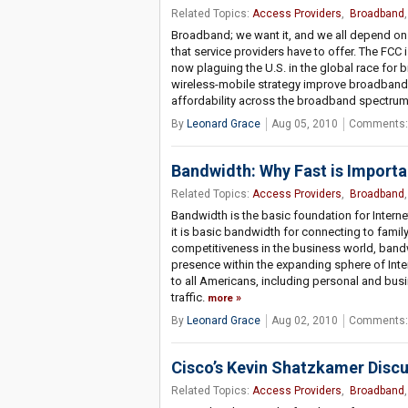
Related Topics:
Access Providers
,
Broadband
Broadband; we want it, and we all depend on 
that service providers have to offer. The FC
now plaguing the U.S. in the global race fo
wireless-mobile strategy improve broadband 
affordability across the broadband spectru
By
Leonard Grace
Aug 05, 2010
Comments:
Bandwidth: Why Fast is Importa
Related Topics:
Access Providers
,
Broadband
Bandwidth is the basic foundation for Internet
it is basic bandwidth for connecting to famil
competitiveness in the business world, band
presence within the expanding sphere of Inte
to all Americans, including personal and bus
traffic.
more
By
Leonard Grace
Aug 02, 2010
Comments:
Cisco’s Kevin Shatzkamer Discu
Related Topics:
Access Providers
,
Broadband