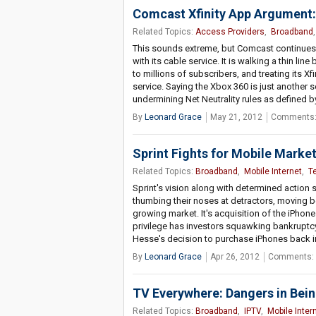
Comcast Xfinity App Argument: 
Related Topics:
Access Providers
,
Broadband
This sounds extreme, but Comcast continues 
with its cable service. It is walking a thin l
to millions of subscribers, and treating its X
service. Saying the Xbox 360 is just another 
undermining Net Neutrality rules as defined
By
Leonard Grace
May 21, 2012
Comments:
Sprint Fights for Mobile Market
Related Topics:
Broadband
,
Mobile Internet
,
T
Sprint's vision along with determined action s
thumbing their noses at detractors, moving be
growing market. It's acquisition of the iPhon
privilege has investors squawking bankruptcy s
Hesse's decision to purchase iPhones back in
By
Leonard Grace
Apr 26, 2012
Comments: 
TV Everywhere: Dangers in Bei
Related Topics:
Broadband
,
IPTV
,
Mobile Inter