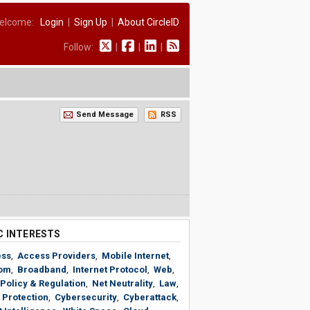
elcome:
Login
|
Sign Up
|
About CircleID
Follow:
|
|
|
Send Message
RSS
C INTERESTS
ess
,
Access Providers
,
Mobile Internet
,
om
,
Broadband
,
Internet Protocol
,
Web
,
Policy & Regulation
,
Net Neutrality
,
Law
,
 Protection
,
Cybersecurity
,
Cyberattack
,