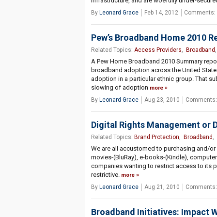
infrastructure, and are woefully under-secure
By
Leonard Grace
Feb 14, 2012
Comments: 
Pew’s Broadband Home 2010 Rese
Related Topics:
Access Providers
,
Broadband
A Pew Home Broadband 2010 Summary reports 
broadband adoption across the United States
adoption in a particular ethnic group. That s
slowing of adoption
more
By
Leonard Grace
Aug 23, 2010
Comments:
Digital Rights Management or 
Related Topics:
Brand Protection
,
Broadband
,
We are all accustomed to purchasing and/or u
movies-(BluRay), e-books-(Kindle), computer
companies wanting to restrict access to its
restrictive.
more
By
Leonard Grace
Aug 21, 2010
Comments:
Broadband Initiatives: Impact W