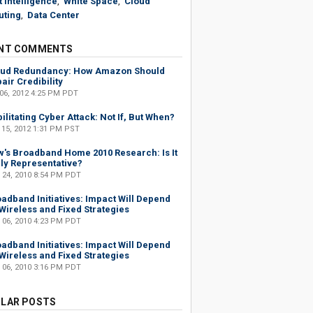
 Intelligence
,
White Space
,
Cloud
ting
,
Data Center
NT COMMENTS
oud Redundancy: How Amazon Should
air Credibility
 06, 2012 4:25 PM PDT
ilitating Cyber Attack: Not If, But When?
 15, 2012 1:31 PM PST
's Broadband Home 2010 Research: Is It
ly Representative?
 24, 2010 8:54 PM PDT
adband Initiatives: Impact Will Depend
Wireless and Fixed Strategies
 06, 2010 4:23 PM PDT
adband Initiatives: Impact Will Depend
Wireless and Fixed Strategies
 06, 2010 3:16 PM PDT
LAR POSTS