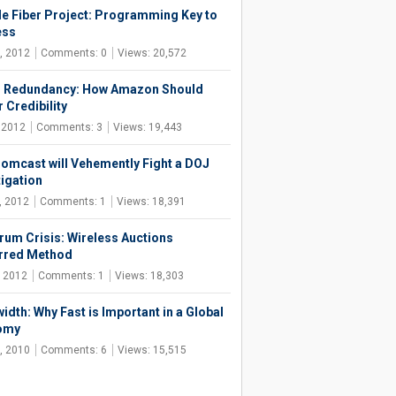
e Fiber Project: Programming Key to
ess
, 2012
Comments: 0
Views: 20,572
 Redundancy: How Amazon Should
 Credibility
, 2012
Comments: 3
Views: 19,443
omcast will Vehemently Fight a DOJ
tigation
, 2012
Comments: 1
Views: 18,391
rum Crisis: Wireless Auctions
rred Method
, 2012
Comments: 1
Views: 18,303
idth: Why Fast is Important in a Global
omy
, 2010
Comments: 6
Views: 15,515