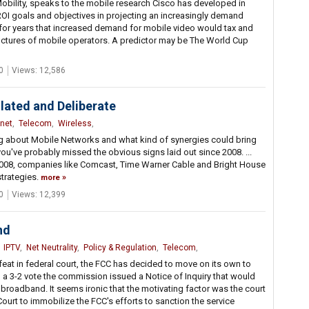
Mobility, speaks to the mobile research Cisco has developed in
ROI goals and objectives in projecting an increasingly demand
n for years that increased demand for mobile video would tax and
uctures of mobile operators. A predictor may be The World Cup
0
Views: 12,586
lated and Deliberate
rnet
,
Telecom
,
Wireless
,
ing about Mobile Networks and what kind of synergies could bring
you've probably missed the obvious signs laid out since 2008. ...
in 2008, companies like Comcast, Time Warner Cable and Bright House
strategies.
more
0
Views: 12,399
nd
,
IPTV
,
Net Neutrality
,
Policy & Regulation
,
Telecom
,
feat in federal court, the FCC has decided to move on its own to
 a 3-2 vote the commission issued a Notice of Inquiry that would
 broadband. It seems ironic that the motivating factor was the court
ourt to immobilize the FCC's efforts to sanction the service