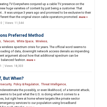
reating TV Everywhere conjured up a cable TV presence on the
ew huge varieties of content by just being a customer. That
... It was unique 3 years ago and promised to be exclusive to their
different than the original vision cable operators promoted.
more
 0
Views: 11,544
tions Preferred Method
n
,
Telecom
,
White Space
,
Wireless
,
a wireless spectrum crisis for years. The official word seems to
w loading of data, downright network access denials as impending
urrent argument about how that additional spectrum can be
nd balanced fashion.
more
1
Views: 18,303
If, But When?
rsecurity
,
Policy & Regulation
,
Threat Intelligence
,
derestimate the possibly, or even likelihood, of a terrorist attack;
ems to be just what the U.S. is doing when it comes to a
es, but right here at home where targets like private sector
emergency services to our population using broadband