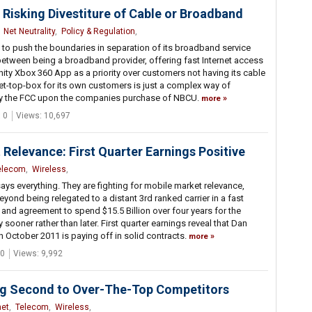
Risking Divestiture of Cable or Broadband
,
Net Neutrality
,
Policy & Regulation
,
to push the boundaries in separation of its broadband service
ine between being a broadband provider, offering fast Internet access
finity Xbox 360 App as a priority over customers not having its cable
set-top-box for its own customers is just a complex way of
 by the FCC upon the companies purchase of NBCU.
more
 0
Views: 10,697
 Relevance: First Quarter Earnings Positive
elecom
,
Wireless
,
ays everything. They are fighting for mobile market relevance,
yond being relegated to a distant 3rd ranked carrier in a fast
e and agreement to spend $15.5 Billion over four years for the
ooner rather than later. First quarter earnings reveal that Dan
 October 2011 is paying off in solid contracts.
more
0
Views: 9,992
ng Second to Over-The-Top Competitors
net
,
Telecom
,
Wireless
,