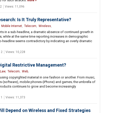
d for such attacks.
more
2
Views: 11,096
arch: Is It Truly Representative?
,
Mobile Internet
,
Telecom
,
Wireless
,
in a sub-headline, a dramatic absence of continued growth in
; while at the same time reporting increases in demographic
ub-headline seems contradictory by indicating an overly dramatic
 2
Views: 10,228
Digital Restrictive Management?
Law
,
Telecom
,
Web
,
sing copyrighted material in one fashion or another. From music,
s-(software), mobile phones-(iPhone) and games; the umbrella of
 products continues to grow and become increasingly
 1
Views: 11,373
ill Depend on Wireless and Fixed Strategies