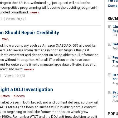
Threat
ings in the U.S. Not-withstanding, just speed will not be the
Compu
 of competitive programming will become the deciding judgment in
bundled broadband.
more
RECE
 0
Views: 20,572
Cl
Rep
Should Repair Credibility
Jul
,
Web
,
Deb
prised, how a company such as Amazon (NASDAQ: GS) allowed its
Feb
me due to severe storm damage in northern Virginia this past
both expectant and dependent on being able to pull information
Pew
s without interruption. After all, IT professionals have been
Tru
cloud for quite some time to manage large data off-site. Steps for
Aug
arent and swift.
more
Bro
3
Views: 19,443
on 
Aug
ight a DOJ Investigation
Bro
ulation
,
Telecom
,
on 
Aug
ket player in both broadband and content delivery, scrutiny will
DAQ: CMCSA) has been so successful in building both a content
 it's beginning to look like former monopolies which grew
POPU
 1980's. Remember AT&T and the DOJ anti-trust decision to split