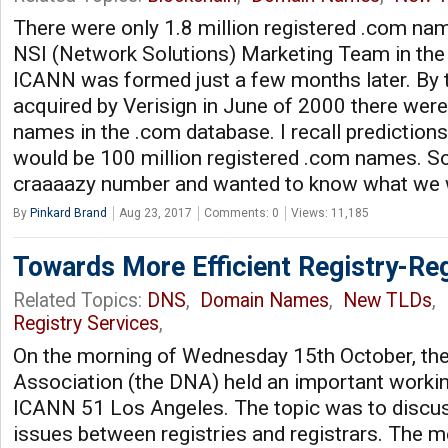
There were only 1.8 million registered .com nam
NSI (Network Solutions) Marketing Team in th
ICANN was formed just a few months later. By 
acquired by Verisign in June of 2000 there were
names in the .com database. I recall predictions
would be 100 million registered .com names. S
craaaazy number and wanted to know what we
By
Pinkard Brand
Aug 23, 2017
Comments: 0
Views: 11,185
Towards More Efficient Registry-Reg
Related Topics:
DNS
,
Domain Names
,
New TLDs
,
Registry Services
,
On the morning of Wednesday 15th October, t
Association (the DNA) held an important worki
ICANN 51 Los Angeles. The topic was to discus
issues between registries and registrars. The me