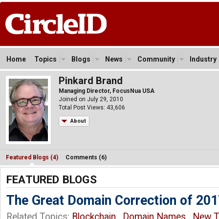
Home
Topics
Blogs
News
Community
Industry
Pinkard Brand
Managing Director, FocusNua USA
Joined on July 29, 2010
Total Post Views: 43,606
About
Featured Blogs (4)
Comments (6)
FEATURED BLOGS
The Great Domain Correction of 20
Related Topics:
Blockchain
,
Domain Names
,
New 