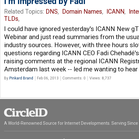
I’m Impressed by Fadi
Related Topics:
DNS
,
Domain Names
,
ICANN
,
Int
TLDs
,
I could have ignored yesterday's ICANN New g
Webinar and just read summaries from the usu
industry sources. However, with three hours slot
questions regarding ICANN CEO Fadi Chehadé'
raising comments at the regional ICANN Registr
Amsterdam last week -- led me wanting to hear i
By
Pinkard Brand
Feb 06, 2013
Comments: 0
Views: 8,737
A World-Renowned Source for Internet Developments. Serving Since