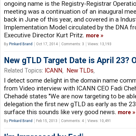
ongoing name is the Registry-Registrar Operat
meeting was a continuation of an inaugural mee
back in June of this year, and covered in a Indu
Implementation Model circulated by the DNA f
Executive Director Kurt Pritz.
more
By
Pinkard Brand
Oct 17, 2014
Comments: 3
Views: 13,193
New gTLD Target Date is April 23? Or
Related Topics:
ICANN
,
New TLDs
,
I detect some delight in the domain name commu
from Video interview with ICANN CEO Fadi Cheha
Chehadé states "We are now targeting to be ab
delegation the first new gTLD as early as the 23rd
surface this sounds like very good news.
more
By
Pinkard Brand
Feb 15, 2013
Comments: 4
Views: 10,491