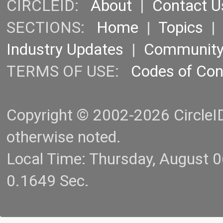
CIRCLEID:
About
|
Contact U
SECTIONS:
Home
|
Topics
Industry Updates
|
Communit
TERMS OF USE:
Codes of Co
Copyright © 2002-2026 CircleID.
otherwise noted.
Local Time: Thursday, August 
0.1649 Sec.