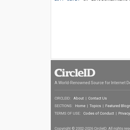
A World-Renowned Source for Internet D
CIRCLEID:
About
|
Contact Us
SECTIONS:
Home
|
Topics
|
Featured Blog
TERMS OF USE:
Codes of Conduct
|
Privacy
Copyright © 2002-2026 CircleID. All rights re