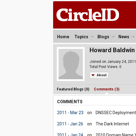
Home
Topics
Blogs
News
Howard Baldwin
Joined on January 24, 201
Total Post Views: 0
About
Featured Blogs (0)
Comments (3)
COMMENTS
2011 - Mar 23
on
DNSSEC Deployment R
2011 - Jan 26
on
The Dark Internet
2011 - Jan 24
on
2010 Domain Name Yea