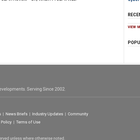
RECE
VIEW 
POPU
evelopments. Serving Since 2002.
s
|
News Briefs
|
Industry Updates
|
Community
 Policy
|
Terms of Use
served unless where otherwise noted.