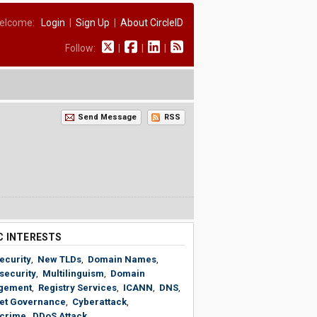
elcome:
Login
|
Sign Up
|
About CircleID
Follow:
|
|
|
Send Message
RSS
C INTERESTS
ecurity
,
New TLDs
,
Domain Names
,
security
,
Multilinguism
,
Domain
gement
,
Registry Services
,
ICANN
,
DNS
,
net Governance
,
Cyberattack
,
crime
,
DDoS Attack