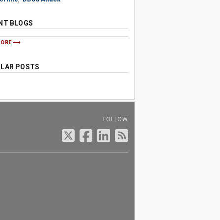
NT BLOGS
MORE
LAR POSTS
FOLLOW