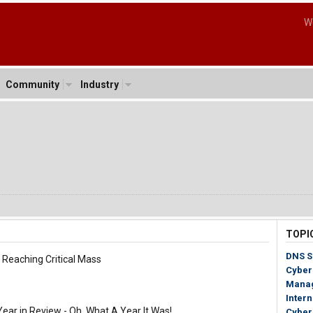
W
Community
Industry
1
TOPI
DNS S
eaching Critical Mass
Cyber
Mana
Inter
r in Review - Oh, What A Year It Was!
Cyber