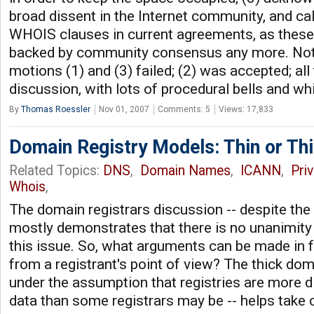
broad dissent in the Internet community, and cal
WHOIS clauses in current agreements, as these
backed by community consensus any more. Not v
motions (1) and (3) failed; (2) was accepted; all 
discussion, with lots of procedural bells and wh
By
Thomas Roessler
Nov 01, 2007
Comments: 5
Views: 17,833
Domain Registry Models: Thin or Th
Related Topics:
DNS
,
Domain Names
,
ICANN
,
Pri
Whois
,
The domain registrars discussion -- despite the 
mostly demonstrates that there is no unanimity
this issue. So, what arguments can be made in f
from a registrant's point of view? The thick dom
under the assumption that registries are more di
data than some registrars may be -- helps take