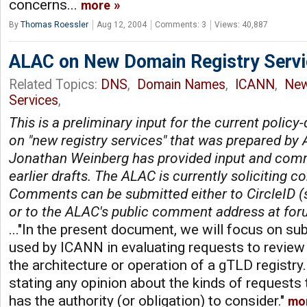
concerns...
more
By
Thomas Roessler
Aug 12, 2004
Comments: 3
Views: 40,887
ALAC on New Domain Registry Serv
Related Topics:
DNS
,
Domain Names
,
ICANN
,
Ne
Services
,
This is a preliminary input for the current poli
on "new registry services" that was prepared b
Jonathan Weinberg has provided input and com
earlier drafts. The ALAC is currently soliciting 
Comments can be submitted either to CircleID 
or to the ALAC's public comment address at
for
..."In the present document, we will focus on sub
used by ICANN in evaluating requests to revie
the architecture or operation of a gTLD registry
stating any opinion about the kinds of requests
has the authority (or obligation) to consider."
mo