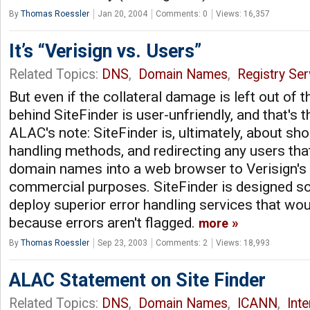
By
Thomas Roessler
Jan 20, 2004
Comments: 0
Views: 16,357
It’s “Verisign vs. Users”
Related Topics:
DNS
,
Domain Names
,
Registry Ser
But even if the collateral damage is left out of t
behind SiteFinder is user-unfriendly, and that's 
ALAC's note: SiteFinder is, ultimately, about sho
handling methods, and redirecting any users tha
domain names into a web browser to Verisign's 
commercial purposes. SiteFinder is designed so 
deploy superior error handling services that wou
because errors aren't flagged.
more
By
Thomas Roessler
Sep 23, 2003
Comments: 2
Views: 18,993
ALAC Statement on Site Finder
Related Topics:
DNS
,
Domain Names
,
ICANN
,
Int