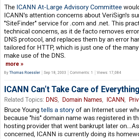
The
ICANN At-Large Advisory Committee
would 
ICANN's attention concerns about VeriSign's surp
"SiteFinder" service for .com and .net. This prac
technical concerns, as it de facto removes erro
DNS protocol, and replaces them by an error ha
tailored for HTTP, which is just one of the many
make use of the DNS.
more
By
Thomas Roessler
Sep 18, 2003
Comments: 1
Views: 17,084
ICANN Can’t Take Care of Everythin
Related Topics:
DNS
,
Domain Names
,
ICANN
,
Pri
Bruce Young
tells a story
of an Internet user who
because "his" domain name was registered in t
hosting provider that went bankrupt later on...As
concerned, ICANN is currently doing its home