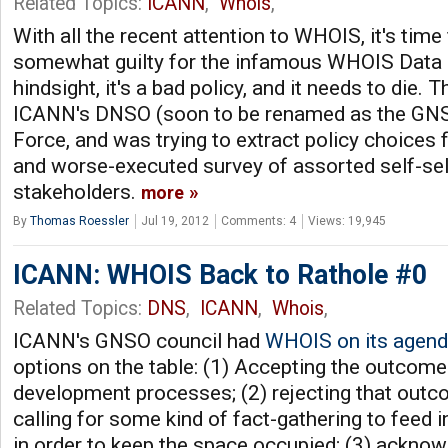
Related Topics:
ICANN
,
Whois
,
With all the recent attention to WHOIS, it's time
somewhat guilty for the infamous WHOIS Data 
hindsight, it's a bad policy, and it needs to die.
ICANN's DNSO (soon to be renamed as the GN
Force, and was trying to extract policy choices 
and worse-executed survey of assorted self-se
stakeholders.
more
By
Thomas Roessler
Jul 19, 2012
Comments: 4
Views: 19,945
ICANN: WHOIS Back to Rathole #0
Related Topics:
DNS
,
ICANN
,
Whois
,
ICANN's GNSO council had
WHOIS on its agen
options on the table: (1) Accepting the outcome 
development processes; (2) rejecting that outco
calling for some kind of fact-gathering to feed i
in order to keep the space occupied; (3) acknowl