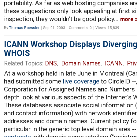
portability. As far as web hosting companies ar
these suggestions only look appealing at first s
inspection, they wouldn't be good policy...
more
By
Thomas Roessler
Sep 01, 2003
Comments: 0
Views: 15,839
ICANN Workshop Displays Diverging
WHOIS
Related Topics:
DNS
,
Domain Names
,
ICANN
,
Pri
At a workshop held in late June in Montreal (Ca
had submitted some
live
coverage
to CircleID --
Corporation for Assigned Names and Numbers 
depth look at various aspects of the Internet'
These databases associate social information (
and contact information) with network identifier
addresses and domain names. Current policy for
particular in the generic top level domain area -