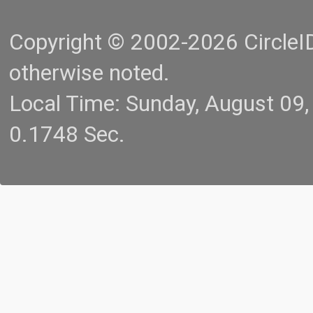
Copyright © 2002-2026 CircleID.
otherwise noted.
Local Time: Sunday, August 09
0.1748 Sec.