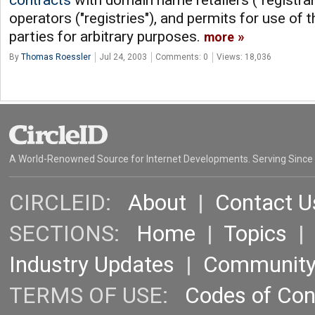
contracts
with domain name retailers ("registra
operators ("registries"), and permits for use of t
parties for arbitrary purposes.
more
By
Thomas Roessler
Jul 24, 2003
Comments: 0
Views: 18,036
A World-Renowned Source for Internet Developments. Serving Since
CIRCLEID:
About
|
Contact U
SECTIONS:
Home
|
Topics
Industry Updates
|
Communit
TERMS OF USE:
Codes of Co