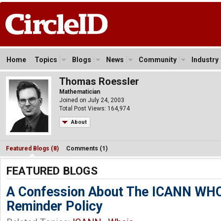
Home
Topics
Blogs
News
Community
Industry
Thomas Roessler
Mathematician
Joined on July 24, 2003
Total Post Views: 164,974
About
Featured Blogs (8)
Comments (1)
FEATURED BLOGS
A Confession About The ICANN WHO
Reminder Policy