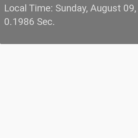
Local Time: Sunday, August 09
0.1986 Sec.