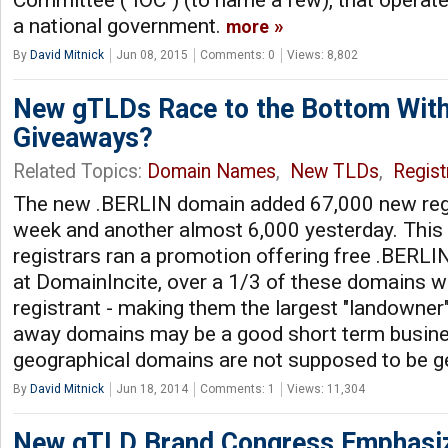
Committee ("IOC") (to name a few), that operate
a national government.
more
By
David Mitnick
Jun 08, 2015
Comments: 0
Views: 8,802
New gTLDs Race to the Bottom Wit
Giveaways?
Related Topics:
Domain Names
,
New TLDs
,
Regist
The new .BERLIN domain added 67,000 new regis
week and another almost 6,000 yesterday. This 
registrars ran a promotion offering free .BERL
at DomainIncite, over a 1/3 of these domains 
registrant - making them the largest "landowner"
away domains may be a good short term business
geographical domains are not supposed to be ge
By
David Mitnick
Jun 18, 2014
Comments: 1
Views: 11,304
New gTLD Brand Congress Emphasi