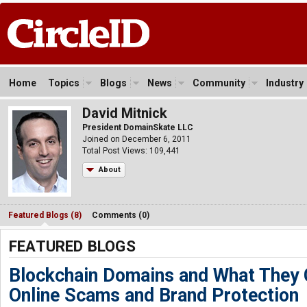
Home
Topics
Blogs
News
Community
Industry
David Mitnick
President DomainSkate LLC
Joined on December 6, 2011
Total Post Views: 109,441
About
Featured Blogs (8)
Comments (0)
FEATURED BLOGS
Blockchain Domains and What They 
Online Scams and Brand Protection