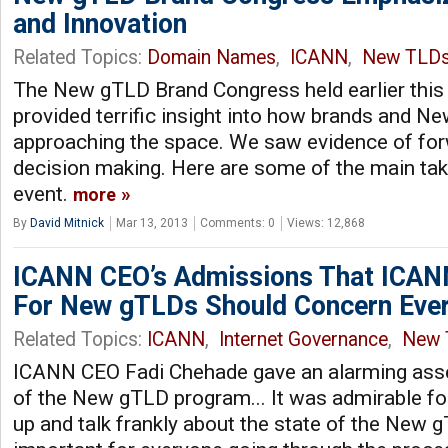
and Innovation
Related Topics:
Domain Names
,
ICANN
,
New TLD
The New gTLD Brand Congress held earlier this
provided terrific insight into how brands and 
approaching the space. We saw evidence of f
decision making. Here are some of the main ta
event.
more
By
David Mitnick
Mar 13, 2013
Comments: 0
Views: 12,868
ICANN CEO’s Admissions That ICAN
For New gTLDs Should Concern Eve
Related Topics:
ICANN
,
Internet Governance
,
New 
ICANN CEO Fadi Chehade gave an alarming ass
of the New gTLD program... It was admirable fo
up and talk frankly about the state of the New g