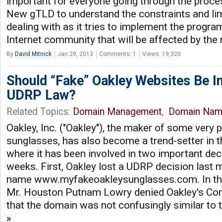
important for everyone going through the proces
New gTLD to understand the constraints and lim
dealing with as it tries to implement the program
Internet community that will be affected by th
By
David Mitnick
Jan 29, 2013
Comments: 1
Views: 19,320
Should “Fake” Oakley Websites Be I
UDRP Law?
Related Topics:
Domain Management
,
Domain Nam
Oakley, Inc. ("Oakley"), the maker of some very 
sunglasses, has also become a trend-setter in 
where it has been involved in two important deci
weeks. First, Oakley lost a UDRP decision last 
name www.myfakeoakleysunglasses.com. In that
Mr. Houston Putnam Lowry denied Oakley's Com
that the domain was not confusingly similar t