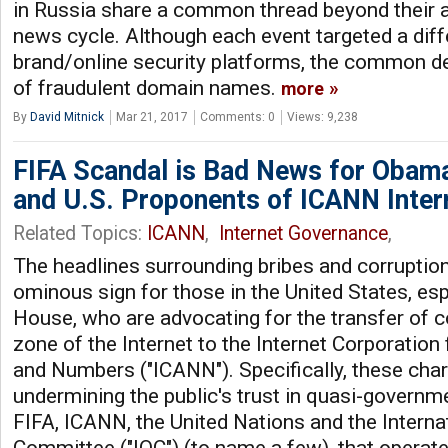
in Russia share a common thread beyond their ab
news cycle. Although each event targeted a dif
brand/online security platforms, the common d
of fraudulent domain names.
more
By
David Mitnick
Mar 21, 2017
Comments: 0
Views: 9,238
FIFA Scandal is Bad News for Obama
and U.S. Proponents of ICANN Inter
Related Topics:
ICANN
,
Internet Governance
,
The headlines surrounding bribes and corruption
ominous sign for those in the United States, esp
House, who are advocating for the transfer of c
zone of the Internet to the Internet Corporatio
and Numbers ("ICANN"). Specifically, these cha
undermining the public's trust in quasi-governme
FIFA, ICANN, the United Nations and the Interna