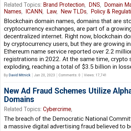
Related Topics:
Brand Protection
,
DNS
,
Domain M
Names
,
ICANN
,
Law
,
New TLDs
,
Policy & Regulat
Blockchain domain names, domains that are sto
cryptocurrency exchanges, are part of a growing
decentralized internet. Right now, blockchain 
by cryptocurrency users, but they are growing in 
Ethereum name service reported over 2.2 milli
registrations in 2022. At the same time, crypto
exploding, reaching a total of $3.5 billion in los
By
David Mitnick
Jan 20, 2023
Comments: 0
Views: 17,741
New Ad Fraud Schemes Utilize Alph
Domains
Related Topics:
Cybercrime
,
The breach of the Democratic National Commit
a massive digital advertising fraud believed to b