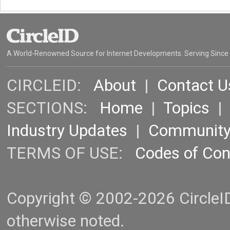
A World-Renowned Source for Internet Developments. Serving Since
CIRCLEID:
About
|
Contact U
SECTIONS:
Home
|
Topics
Industry Updates
|
Communit
TERMS OF USE:
Codes of Co
Copyright © 2002-2026 CircleID.
otherwise noted.