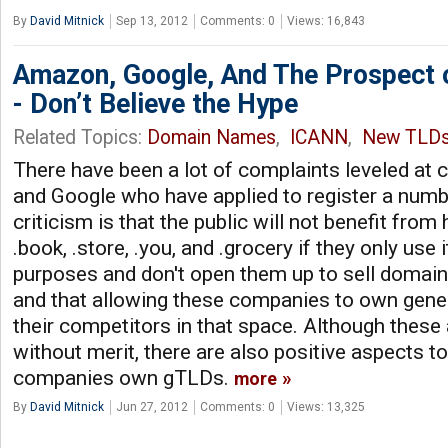
By
David Mitnick
Sep 13, 2012
Comments: 0
Views: 16,843
Amazon, Google, And The Prospect 
- Don’t Believe the Hype
Related Topics:
Domain Names
,
ICANN
,
New TLD
There have been a lot of complaints leveled at
and Google who have applied to register a num
criticism is that the public will not benefit fr
.book, .store, .you, and .grocery if they only use 
purposes and don't open them up to sell domains
and that allowing these companies to own generi
their competitors in that space. Although these
without merit, there are also positive aspects t
companies own gTLDs.
more
By
David Mitnick
Jun 27, 2012
Comments: 0
Views: 13,325