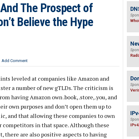
And The Prospect of
DNS
Spon
n’t Believe the Hype
Who
Ne
Spon
Radi
Add Comment
aints leveled at companies like Amazon and
Do
Spon
ster a number of new gTLDs. The criticism is
Veri
 from having Amazon own .book, .store, .you, and
 their own purposes and don’t open them up to
IPv
lic, and that allowing these companies to own
Spon
ir competitors in that space. Although these
IPv4
, there are also positive aspects to having