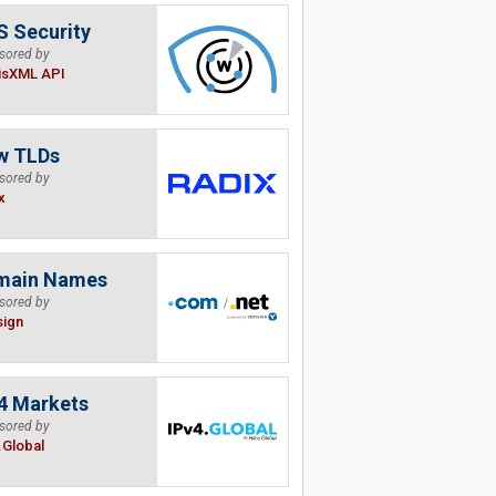
 Security
sored by
isXML API
w TLDs
sored by
x
main Names
sored by
sign
4 Markets
sored by
.Global