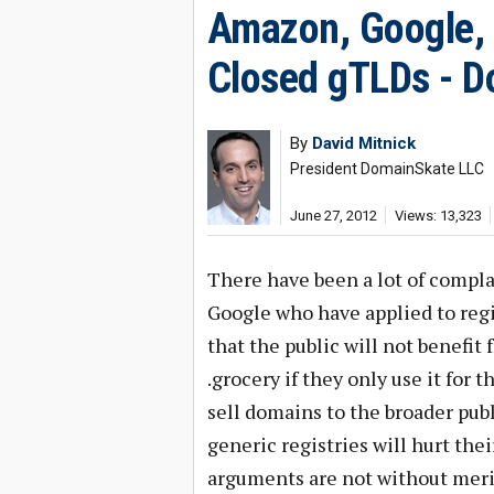
Amazon, Google, 
Closed gTLDs - Do
By
David Mitnick
President DomainSkate LLC
June 27, 2012
Views: 13,323
There have been a lot of compl
Google who have applied to regi
that the public will not benefit
.grocery if they only use it for
sell domains to the broader pub
generic registries will hurt the
arguments are not without merit