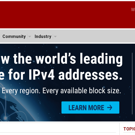
W
Community
Industry
TOPI