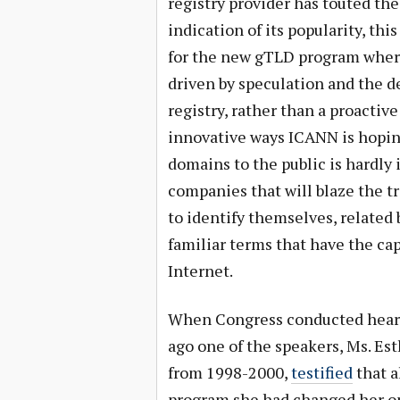
registry provider has touted the
indication of its popularity, th
for the new gTLD program where 
driven by speculation and the d
registry, rather than a proactive
innovative ways ICANN is hoping
domains to the public is hardly 
companies that will blaze the tr
to identify themselves, related
familiar terms that have the ca
Internet.
When Congress conducted hear
ago one of the speakers, Ms. E
from 1998-2000,
testified
that a
program she had changed her op