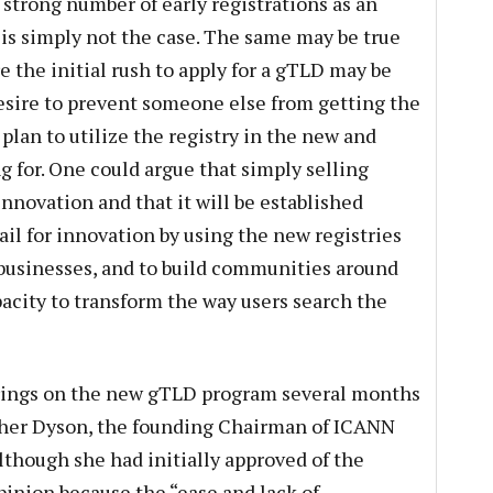
 strong number of early registrations as an
is is simply not the case. The same may be true
the initial rush to apply for a gTLD may be
esire to prevent someone else from getting the
 plan to utilize the registry in the new and
 for. One could argue that simply selling
innovation and that it will be established
ail for innovation by using the new registries
 businesses, and to build communities around
pacity to transform the way users search the
ings on the new gTLD program several months
sther Dyson, the founding Chairman of ICANN
lthough she had initially approved of the
inion because the “ease and lack of