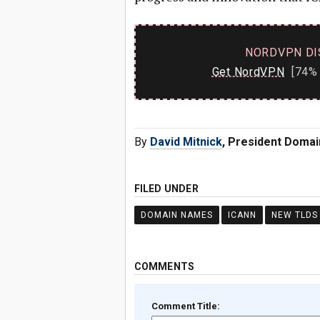
NORDVPN DI
Get NordVPN
[74% 
By
David Mitnick
, President Doma
FILED UNDER
DOMAIN NAMES
ICANN
NEW TLDS
COMMENTS
Comment Title: