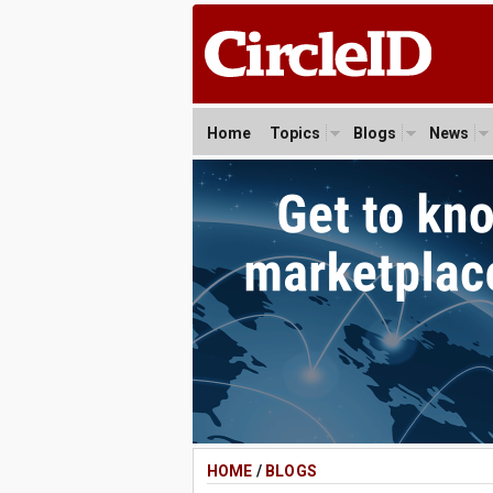
Home
Topics
Blogs
News
HOME
/
BLOGS