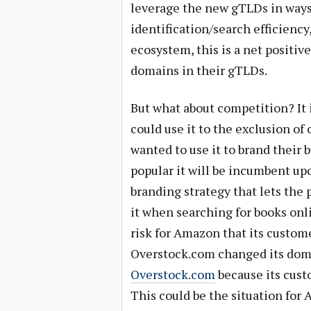
leverage the new gTLDs in ways 
identification/search efficienc
ecosystem, this is a net positiv
domains in their gTLDs.
But what about competition? It i
could use it to the exclusion o
wanted to use it to brand their 
popular it will be incumbent u
branding strategy that lets the 
it when searching for books onlin
risk for Amazon that its custome
Overstock.com changed its dom
Overstock.com
because its cust
This could be the situation for 