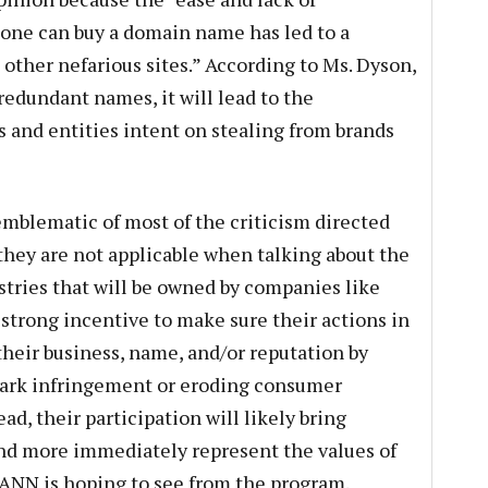
one can buy a domain name has led to a
other nefarious sites.” According to Ms. Dyson,
redundant names, it will lead to the
s and entities intent on stealing from brands
blematic of most of the criticism directed
hey are not applicable when talking about the
istries that will be owned by companies like
trong incentive to make sure their actions in
heir business, name, and/or reputation by
emark infringement or eroding consumer
ad, their participation will likely bring
and more immediately represent the values of
CANN is hoping to see from the program.