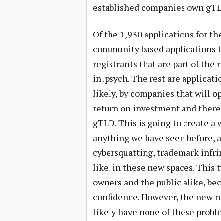
established companies own gTL
Of the 1,930 applications for th
community based applications th
registrants that are part of the r
in .psych. The rest are applicat
likely, by companies that will o
return on investment and there
gTLD. This is going to create a 
anything we have seen before, and
cybersquatting, trademark infr
like, in these new spaces. This t
owners and the public alike, be
confidence. However, the new r
likely have none of these proble