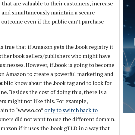
that are valuable to their customers, increase
y, and simultaneously maintain a secure
e outcome even if the public can’t purchase
s true that if Amazon gets the .book registry it
f other book sellers/publishers who might have
businesses. However, if .book is going to become
pon Amazon to create a powerful marketing and
public know about the .book tag and to look for
e. Besides the cost of doing this, there is a
rs might not like this. For example,
ain to “www.o.co”
only to switch back to
omers did not want to use the different domain.
Amazon if it uses the .book gTLD in a way that