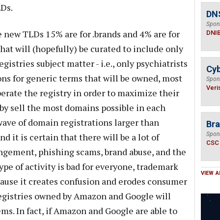
Ds.
DN
Spon
e new TLDs 15% are for .brands and 4% are for
DNI
at will (hopefully) be curated to include only
egistries subject matter - i.e., only psychiatrists
Cyb
ions for generic terms that will be owned, most
Spon
Veri
perate the registry in order to maximize their
by sell the most domains possible in each
wave of domain registrations larger than
Bra
Spon
 it is certain that there will be a lot of
CSC
ingement, phishing scams, brand abuse, and the
ype of activity is bad for everyone, trademark
VIEW A
cause it creates confusion and erodes consumer
egistries owned by Amazon and Google will
ms. In fact, if Amazon and Google are able to