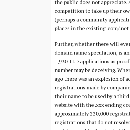
the public does not appreciate. 
competition to take up their ow
(perhaps a community application
places in the existing .com/.ne
Further, whether there will eve
domain name speculation, is an
1,930 TLD applications as proof
number may be deceiving. When 
ago there was an explosion of a
registrations made by companies
their name to be used by a thir
website with the .xxx ending co
approximately 220,000 registrat
registrations that do not resolv