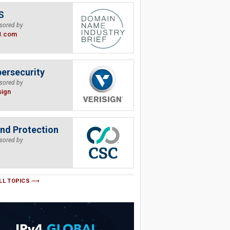
S
sored by
B.com
ersecurity
sored by
sign
nd Protection
sored by
LL TOPICS