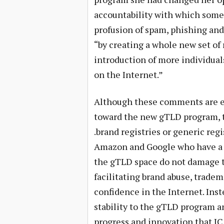
accountability with which some
profusion of spam, phishing and 
“by creating a whole new set of 
introduction of more individual
on the Internet.”
Although these comments are em
toward the new gTLD program, t
.brand registries or generic reg
Amazon and Google who have a s
the gTLD space do not damage t
facilitating brand abuse, trad
confidence in the Internet. Inste
stability to the gTLD program 
progress and innovation that I