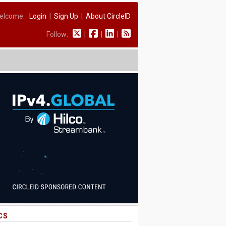
elcome:
Login
|
Sign Up
|
About CircleID
Follow:
|
|
|
CS