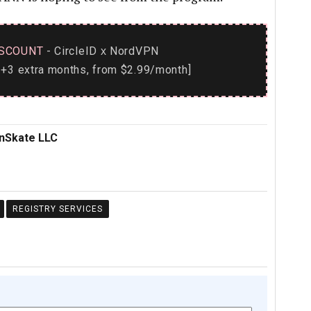
SCOUNT
- CircleID
NordVPN
x
+3 extra months, from $2.99/month]
inSkate LLC
REGISTRY SERVICES