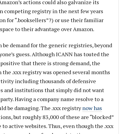
Amazon’s actions could also galvanize its
n competing registry in the next few years
 for “.booksellers”?) or use their familiar
t space to their advantage over Amazon.
n be demand for the generic registries, beyond
yone’s guess. Although ICANN has touted the
 positive that there is strong demand, the
the .xxx registry was opened several months
ctivity including thousands of defensive
 and institutions that simply did not want
d party. Having a company name resolve to a
uld be damaging. The .xxx registry
now has
ions, but roughly 83,000 of these are “blocked”
e to active websites. Thus, even though the .xxx