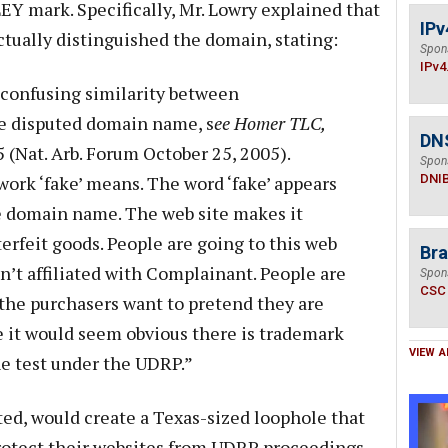
EY mark. Specifically, Mr. Lowry explained that
IPv
ctually distinguished the domain, stating:
Spon
IPv4
a confusing similarity between
e disputed domain name, s
ee Homer TLC,
DN
 (Nat. Arb. Forum October 25, 2005).
Spon
ork ‘fake’ means. The word ‘fake’ appears
DNI
e domain name. The web site makes it
erfeit goods. People are going to this web
Bra
sn’t affiliated with Complainant. People are
Spon
CSC
the purchasers want to pretend they are
 it would seem obvious there is trademark
VIEW A
he test under the UDRP.”
ted, would create a Texas-sized loophole that
protect their websites from UDRP proceedings