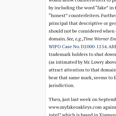
by including the word “fake” in
“honest” counterfeiters. Further
principal that descriptive or ge
should not be considered when 
domain.
See, e.g.,Time Warner E
WIPO Case No. D2000-1254
. Al
trademark holders to shut down 
(as intimated by Mr. Lowry abov
attract attention to that domai
bear that same mark, seems to f
jurisdiction.
Then, just last week on Septem
www.myfakeoakleys.com against 
intel” which is based in Xiamen