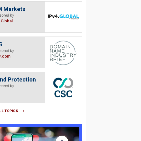
4 Markets
sored by
.Global
S
sored by
B.com
nd Protection
sored by
LL TOPICS