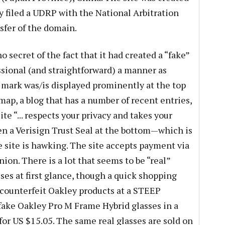
y filed a UDRP with the National Arbitration
sfer of the domain.
secret of the fact that it had created a “fake”
essional (and straightforward) a manner as
mark was/is displayed prominently at the top
temap, a blog that has a number of recent entries,
ite “... respects your privacy and takes your
en a Verisign Trust Seal at the bottom—which is
e site is hawking. The site accepts payment via
on. There is a lot that seems to be “real”
ses at first glance, though a quick shopping
g counterfeit Oakley products at a STEEP
 fake Oakley Pro M Frame Hybrid glasses in a
for US $15.05. The same real glasses are sold on