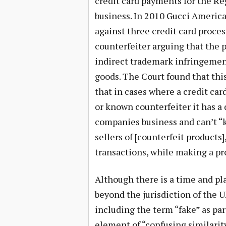
credit card payments for the R
business. In 2010 Gucci America,
against three credit card proce
counterfeiter arguing that the p
indirect trademark infringement 
goods. The Court found that this
that in cases where a credit car
or known counterfeiter it has a 
companies business and can’t “
sellers of [counterfeit product
transactions, while making a pro
Although there is a time and pla
beyond the jurisdiction of the U
including the term “fake” as pa
element of “confusing similari