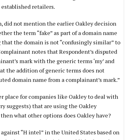
 established retailers.
n, did not mention the earlier Oakley decision
ther the term “fake” as part of a domain name
g that the domain is not “confusingly similar” to
“Complainant notes that Respondent’s disputed
ant’s mark with the generic terms ‘my’ and
hat the addition of generic terms does not
puted domain name from a complainant’s mark.”
er place for companies like Oakley to deal with
ry suggests) that are using the Oakley
then what other options does Oakley have?
t against “H intel” in the United States based on