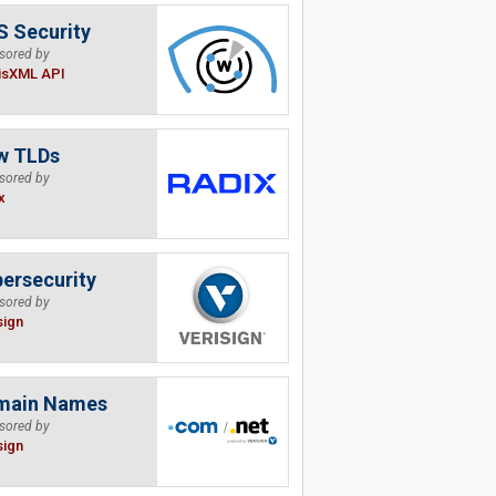
 Security
sored by
isXML API
w TLDs
sored by
x
ersecurity
sored by
sign
main Names
sored by
sign