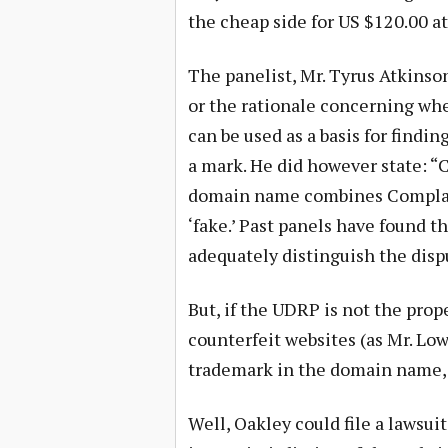
the cheap side for US $120.00 at
The panelist, Mr. Tyrus Atkinso
or the rationale concerning whe
can be used as a basis for findin
a mark. He did however state: 
domain name combines Complain
‘fake.’ Past panels have found t
adequately distinguish the dis
But, if the UDRP is not the prop
counterfeit websites (as Mr. Low
trademark in the domain name, 
Well, Oakley could file a lawsui