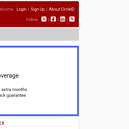
elcome:
Login
|
Sign Up
|
About CircleID
Follow:
|
|
|
CS