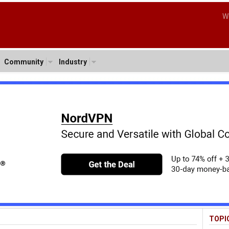
W
Community
Industry
TOPI