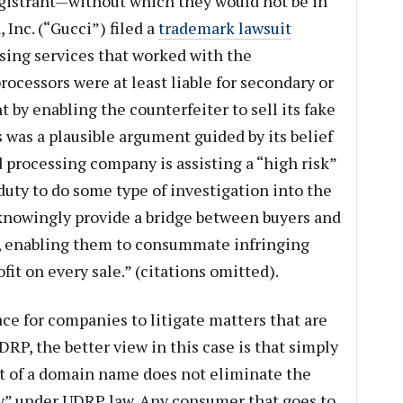
egistrant—without which they would not be in
 Inc. (“Gucci”) filed a
trademark lawsuit
ssing services that worked with the
rocessors were at least liable for secondary or
by enabling the counterfeiter to sell its fake
 was a plausible argument guided by its belief
d processing company is assisting a “high risk”
duty to do some type of investigation into the
knowingly provide a bridge between buyers and
s], enabling them to consummate infringing
fit on every sale.” (citations omitted).
ce for companies to litigate matters that are
DRP, the better view in this case is that simply
rt of a domain name does not eliminate the
ty” under UDRP law. Any consumer that goes to