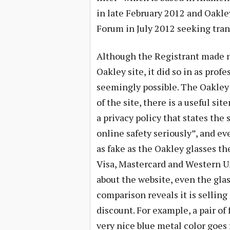
in late February 2012 and Oakle
Forum in July 2012 seeking tran
Although the Registrant made no 
Oakley site, it did so in as prof
seemingly possible. The Oakley 
of the site, there is a useful si
a privacy policy that states the s
online safety seriously”, and ev
as fake as the Oakley glasses th
Visa, Mastercard and Western Uni
about the website, even the glas
comparison reveals it is sellin
discount. For example, a pair of
very nice blue metal color goes 