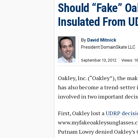
Should “Fake” Oa
Insulated From 
By
David Mitnick
President DomainSkate LLC
September 13, 2012
Views: 1
Oakley, Inc. (“Oakley”), the ma
has also become a trend-setter 
involved in two important decis
First, Oakley lost a
UDRP decisi
www.myfakeoakleysunglasses.com
Putnam Lowry denied Oakley’s C