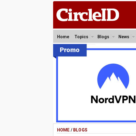
Home
Topics
Blogs
News
HOME
/
BLOGS