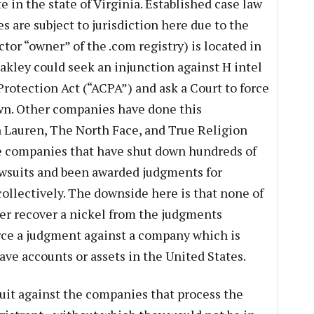
e in the state of Virginia. Established case law
 are subject to jurisdiction here due to the
actor “owner” of the .com registry) is located in
akley could seek an injunction against H intel
rotection Act (“ACPA”) and ask a Court to force
own. Other companies have done this
h Lauren, The North Face, and True Religion
the companies that have shut down hundreds of
awsuits and been awarded judgments for
collectively. The downside here is that none of
er recover a nickel from the judgments
rce a judgment against a company which is
ave accounts or assets in the United States.
suit against the companies that process the