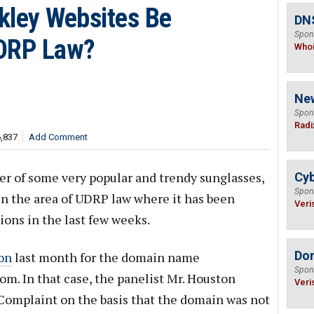
kley Websites Be
DNS
Spon
UDRP Law?
Who
Ne
Spon
Radi
6,837
Add Comment
ker of some very popular and trendy sunglasses,
Cyb
Spon
in the area of UDRP law where it has been
Veri
ions in the last few weeks.
Do
on
last month for the domain name
Spon
. In that case, the panelist Mr. Houston
Veri
omplaint on the basis that the domain was not