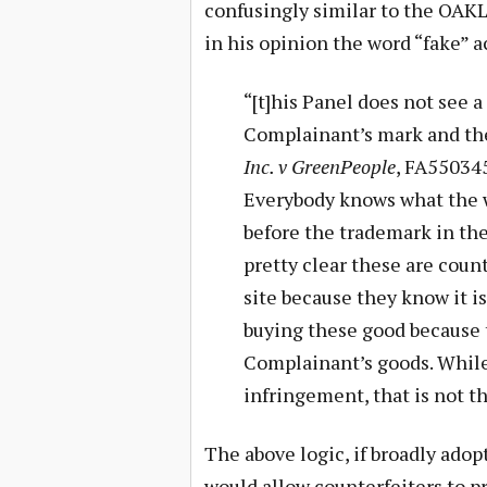
confusingly similar to the OAKL
in his opinion the word “fake” a
“[t]his Panel does not see 
Complainant’s mark and th
Inc. v GreenPeople
, FA550345
Everybody knows what the w
before the trademark in th
pretty clear these are count
site because they know it i
buying these good because 
Complainant’s goods. While
infringement, that is not t
The above logic, if broadly adop
would allow counterfeiters to 