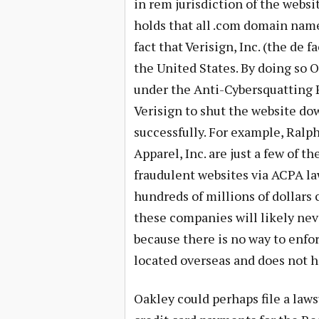
in rem jurisdiction of the websit
holds that all .com domain names
fact that Verisign, Inc. (the de f
the United States. By doing so O
under the Anti-Cybersquatting P
Verisign to shut the website d
successfully. For example, Ralp
Apparel, Inc. are just a few of 
fraudulent websites via ACPA l
hundreds of millions of dollars 
these companies will likely nev
because there is no way to enfo
located overseas and does not h
Oakley could perhaps file a law