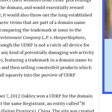
 the domain, and would essentially reward
, it would also throw out the long established
neric terms that are part of a domain name
comparing the trademark at issue to the
ntertainment Company L.P. v. HarperStephens
,
though the UDRP is not a catch-all device for
any kind of potentially damaging web activity
e), featuring a trademark in a domain name to
n and then selling counterfeit products which
all squarely into the purview of UDRP
ber 7, 2012 Oakley won a UDRP for the domain
the same Registrant, an entity called “H
 (Fujian Province), China. The site was created