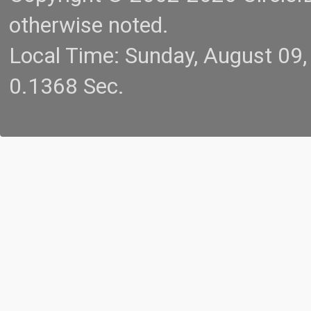
otherwise noted.
Local Time: Sunday, August 09
0.1368 Sec.