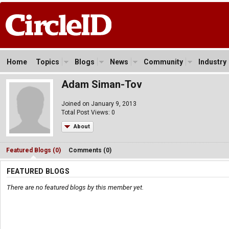
Home
Topics
Blogs
News
Community
Industry
Adam Siman-Tov
Joined on January 9, 2013
Total Post Views: 0
About
Featured Blogs (0)
Comments (0)
FEATURED BLOGS
There are no featured blogs by this member yet.