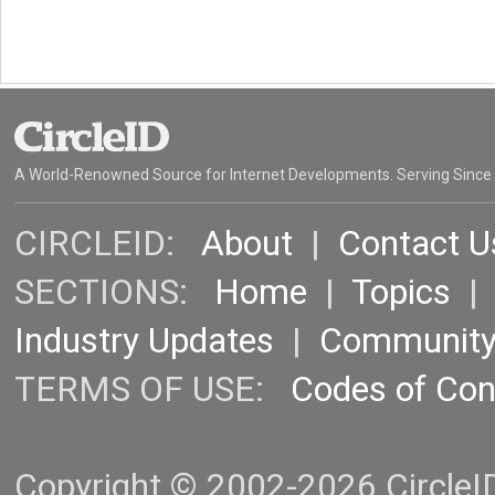
A World-Renowned Source for Internet Developments. Serving Since
CIRCLEID:
About
|
Contact U
SECTIONS:
Home
|
Topics
Industry Updates
|
Communit
TERMS OF USE:
Codes of Co
Copyright © 2002-2026 CircleID.