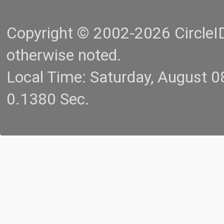
Copyright © 2002-2026 CircleID.
otherwise noted.
Local Time: Saturday, August 
0.1380 Sec.