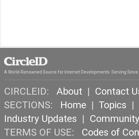
A World-Renowned Source for Internet Developments. Serving Since
CIRCLEID:
About
|
Contact U
SECTIONS:
Home
|
Topics
Industry Updates
|
Communit
TERMS OF USE:
Codes of Co