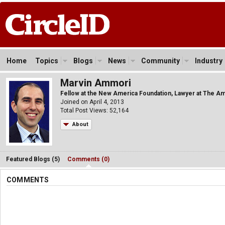
Home
Topics
Blogs
News
Community
Industry
Marvin Ammori
Fellow at the New America Foundation, Lawyer at The A
Joined on April 4, 2013
Total Post Views: 52,164
About
Featured Blogs (5)
Comments (0)
COMMENTS