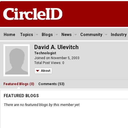
Home
Topics
Blogs
News
Community
Industry
David A. Ulevitch
Technologist
Joined on November 5, 2003
Total Post Views: 0
About
Featured Blogs (0)
Comments (53)
FEATURED BLOGS
There are no featured blogs by this member yet.