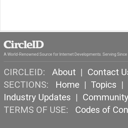
A World-Renowned Source for Internet Developments. Serving Since
CIRCLEID:
About
|
Contact U
SECTIONS:
Home
|
Topics
Industry Updates
|
Communit
TERMS OF USE:
Codes of Co