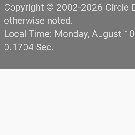
Copyright © 2002-2026 CircleID.
otherwise noted.
Local Time: Monday, August 1
0.1704 Sec.