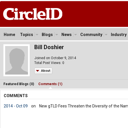
Home
Topics
Blogs
News
Community
Industry
Bill Doshier
Joined on October 9, 2014
Total Post Views: 0
About
Featured Blogs (0)
Comments (1)
COMMENTS
2014 - Oct 09
on
New gTLD Fees Threaten the Diversity of the Na