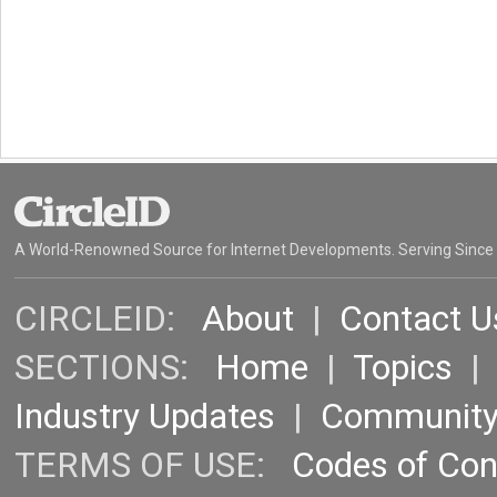
A World-Renowned Source for Internet Developments. Serving Since
CIRCLEID:
About
|
Contact U
SECTIONS:
Home
|
Topics
Industry Updates
|
Communit
TERMS OF USE:
Codes of Co