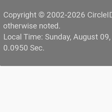
Copyright © 2002-2026 CircleID.
otherwise noted.
Local Time: Sunday, August 09
0.0950 Sec.