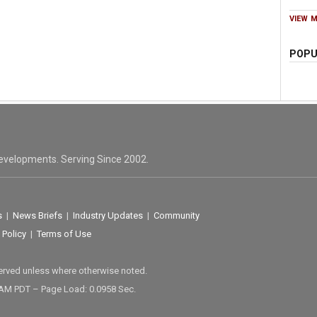
VIEW 
POPU
evelopments. Serving Since 2002.
s
|
News Briefs
|
Industry Updates
|
Community
 Policy
|
Terms of Use
served unless where otherwise noted.
 AM PDT – Page Load: 0.0958 Sec.