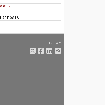
MORE
LAR POSTS
FOLLOW