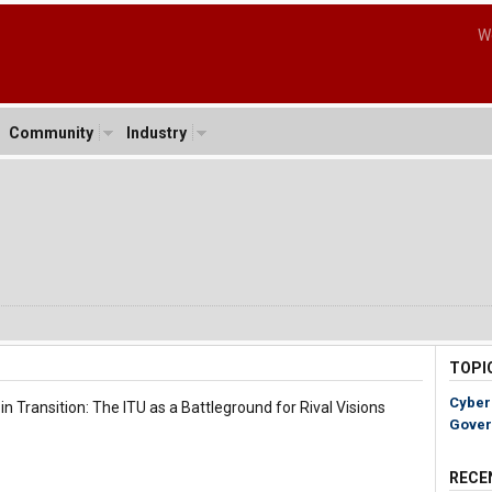
W
Community
Industry
TOPI
Cyber
n Transition: The ITU as a Battleground for Rival Visions
Gover
RECE