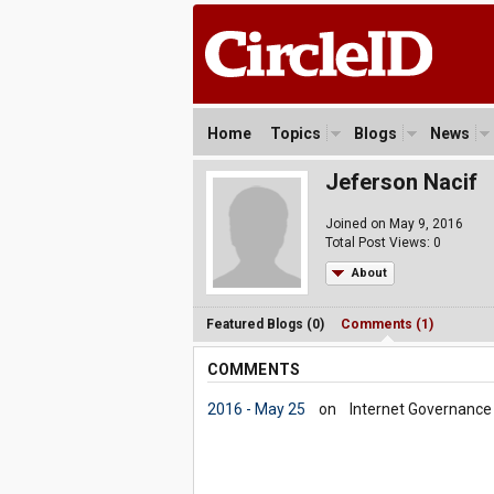
Home
Topics
Blogs
News
Jeferson Nacif
Joined on May 9, 2016
Total Post Views: 0
About
Featured Blogs (0)
Comments (1)
COMMENTS
2016 - May 25
on
Internet Governance i