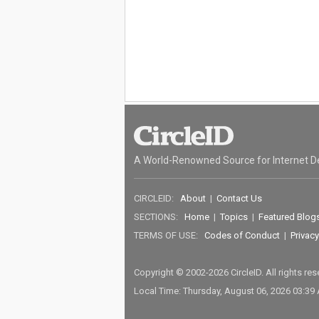
A World-Renowned Source for Internet D
CIRCLEID:
About
|
Contact Us
SECTIONS:
Home
|
Topics
|
Featured Blog
TERMS OF USE:
Codes of Conduct
|
Privacy
Copyright © 2002-2026 CircleID. All rights re
Local Time: Thursday, August 06, 2026 03:39