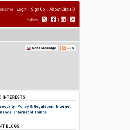
elcome:
Login
|
Sign Up
|
About CircleID
Follow:
|
|
|
Send Message
RSS
C INTERESTS
security
,
Policy & Regulation
,
Internet
nance
,
Internet of Things
NT BLOGS