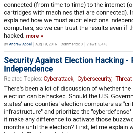
connected (from time to time) to the internet (
cartridges with machines that are connected). I
explained how we must audit elections independ
computers, so we can trust the results even if 
hacked.
more
By
Andrew Appel
Aug 18, 2016
Comments: 0
Views: 5,476
Security Against Election Hacking - 
Independence
Related Topics:
Cyberattack
,
Cybersecurity
,
Threat 
There's been a lot of discussion of whether th
election can be hacked. Should the U.S. Governm
states' and counties' election computers as "cri
infrastructure" and prioritize the "cyberdefense
it make any difference to activate those buzzwo
months until the election? First, let me explain 