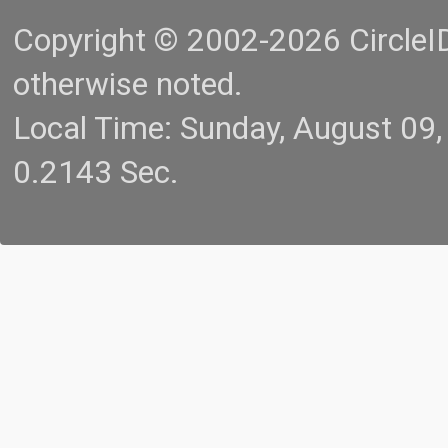
Copyright © 2002-2026 CircleID.
otherwise noted.
Local Time: Sunday, August 09
0.2143 Sec.