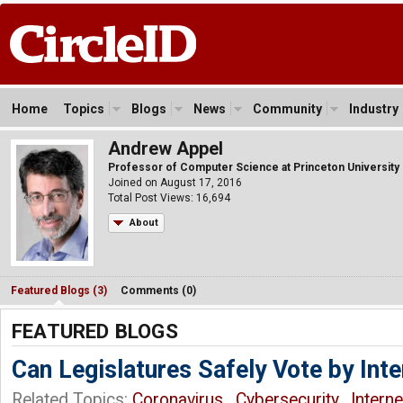
Home
Topics
Blogs
News
Community
Industry
Andrew Appel
Professor of Computer Science at Princeton University
Joined on August 17, 2016
Total Post Views: 16,694
About
Featured Blogs (3)
Comments (0)
FEATURED BLOGS
Can Legislatures Safely Vote by Inte
Related Topics:
Coronavirus
,
Cybersecurity
,
Intern