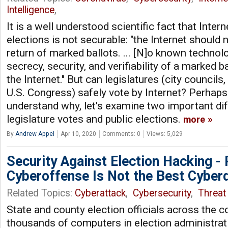
Intelligence
,
It is a well understood scientific fact that Intern
elections is not securable: "the Internet should 
return of marked ballots. ... [N]o known techno
secrecy, security, and verifiability of a marked b
the Internet." But can legislatures (city councils
U.S. Congress) safely vote by Internet? Perhaps
understand why, let's examine two important d
legislature votes and public elections.
more
By
Andrew Appel
Apr 10, 2020
Comments: 0
Views: 5,029
Security Against Election Hacking - 
Cyberoffense Is Not the Best Cyber
Related Topics:
Cyberattack
,
Cybersecurity
,
Threat 
State and county election officials across the 
thousands of computers in election administrat