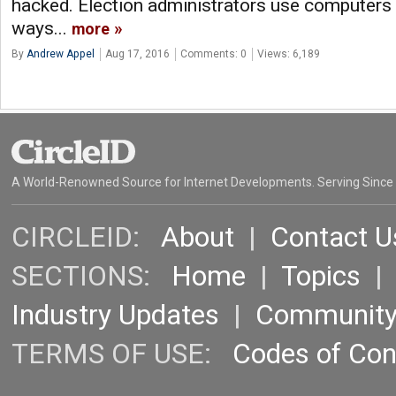
hacked. Election administrators use computers i
ways...
more
By
Andrew Appel
Aug 17, 2016
Comments: 0
Views: 6,189
A World-Renowned Source for Internet Developments. Serving Since
CIRCLEID:
About
|
Contact U
SECTIONS:
Home
|
Topics
Industry Updates
|
Communit
TERMS OF USE:
Codes of Co