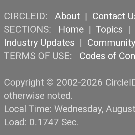
CIRCLEID:
About
|
Contact U
SECTIONS:
Home
|
Topics
Industry Updates
|
Communit
TERMS OF USE:
Codes of Co
Copyright © 2002-2026 CircleID.
otherwise noted.
Local Time: Wednesday, Augus
Load: 0.1747 Sec.