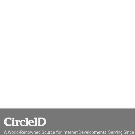
A World-Renowned Source for Internet Developments. Serving Since