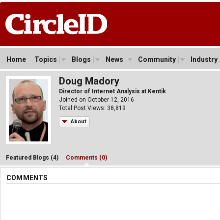
Home
Topics
Blogs
News
Community
Industry
Doug Madory
Director of Internet Analysis at Kentik
Joined on October 12, 2016
Total Post Views: 38,819
About
Featured Blogs (4)
Comments (0)
COMMENTS