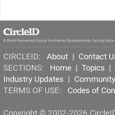
A World-Renowned Source for Internet Developments. Serving Since
CIRCLEID:
About
|
Contact U
SECTIONS:
Home
|
Topics
Industry Updates
|
Communit
TERMS OF USE:
Codes of Co
Copyright © 2002-2026 CircleID.