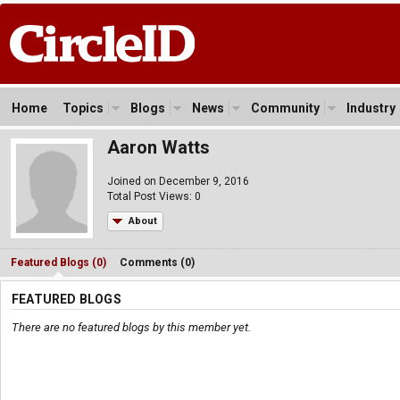
Home
Topics
Blogs
News
Community
Industry
Aaron Watts
Joined on December 9, 2016
Total Post Views: 0
About
Featured Blogs (0)
Comments (0)
FEATURED BLOGS
There are no featured blogs by this member yet.