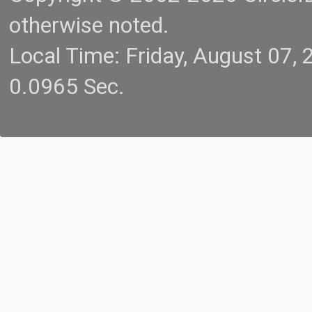
otherwise noted.
Local Time: Friday, August 07
0.0965 Sec.