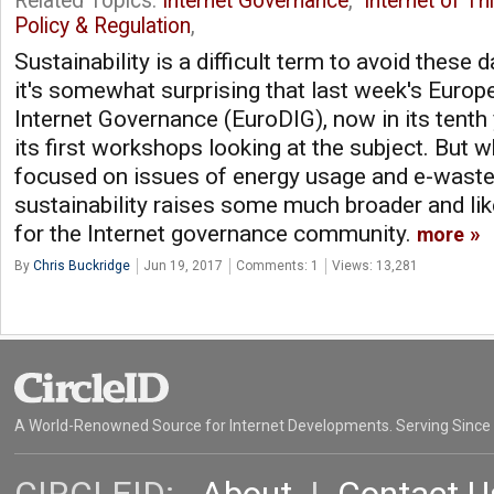
Related Topics:
Internet Governance
,
Internet of Th
Policy & Regulation
,
Sustainability is a difficult term to avoid these d
it's somewhat surprising that last week's Euro
Internet Governance (EuroDIG), now in its tenth 
its first workshops looking at the subject. But 
focused on issues of energy usage and e-waste
sustainability raises some much broader and like
for the Internet governance community.
more
By
Chris Buckridge
Jun 19, 2017
Comments: 1
Views: 13,281
A World-Renowned Source for Internet Developments. Serving Since