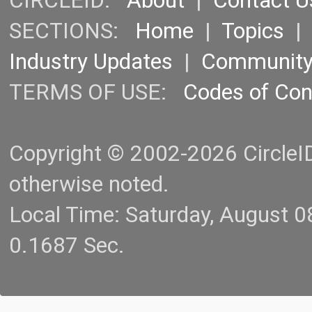
CIRCLEID:
About
|
Contact U
SECTIONS:
Home
|
Topics
Industry Updates
|
Communit
TERMS OF USE:
Codes of Co
Copyright © 2002-2026 CircleID.
otherwise noted.
Local Time: Saturday, August 
0.1687 Sec.