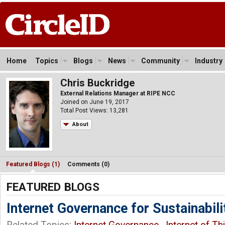
Home
Topics
Blogs
News
Community
Industry
Chris Buckridge
External Relations Manager at RIPE NCC
Joined on June 19, 2017
Total Post Views: 13,281
About
Featured Blogs (1)
Comments (0)
FEATURED BLOGS
Internet Governance for Sustainabili