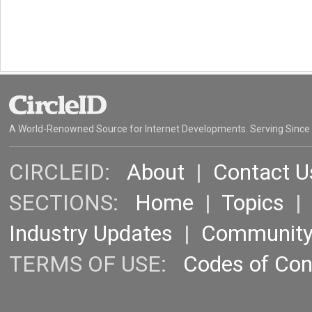
A World-Renowned Source for Internet Developments. Serving Since
CIRCLEID:
About
|
Contact U
SECTIONS:
Home
|
Topics
Industry Updates
|
Communit
TERMS OF USE:
Codes of Co