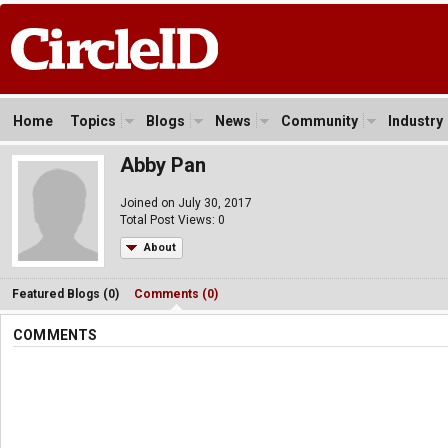
Home
Topics
Blogs
News
Community
Industry
Abby Pan
Joined on July 30, 2017
Total Post Views: 0
About
Featured Blogs (0)
Comments (0)
COMMENTS