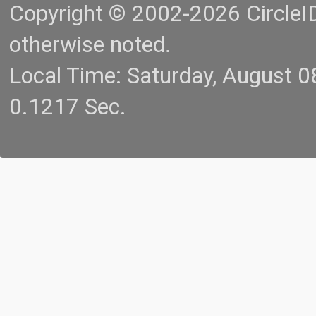
Copyright © 2002-2026 CircleID.
otherwise noted.
Local Time: Saturday, August 
0.1217 Sec.