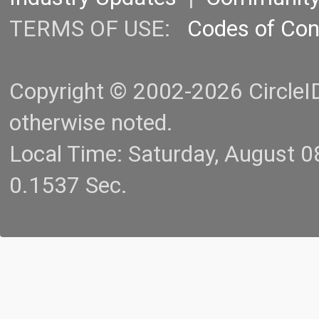
TERMS OF USE:
Codes of Co
Copyright © 2002-2026 CircleID.
otherwise noted.
Local Time: Saturday, August 
0.1537 Sec.