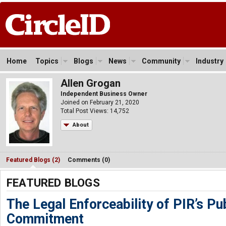
Home
Topics
Blogs
News
Community
Industry
Allen Grogan
Independent Business Owner
Joined on February 21, 2020
Total Post Views: 14,752
About
Featured Blogs (2)
Comments (0)
FEATURED BLOGS
The Legal Enforceability of PIR’s Pub
Commitment