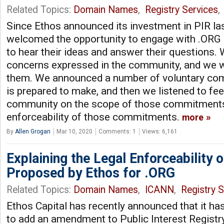
Related Topics:
Domain Names
,
Registry Services
,
Since Ethos announced its investment in PIR las
welcomed the opportunity to engage with .ORG 
to hear their ideas and answer their questions. 
concerns expressed in the community, and we 
them. We announced a number of voluntary co
is prepared to make, and then we listened to fe
community on the scope of those commitments,
enforceability of those commitments.
more
By
Allen Grogan
Mar 10, 2020
Comments: 1
Views: 6,161
Explaining the Legal Enforceability o
Proposed by Ethos for .ORG
Related Topics:
Domain Names
,
ICANN
,
Registry S
Ethos Capital has recently announced that it ha
to add an amendment to Public Interest Registry