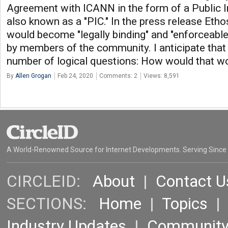
Agreement with ICANN in the form of a Public 
also known as a "PIC." In the press release Etho
would become "legally binding" and "enforceabl
by members of the community. I anticipate tha
number of logical questions: How would that wo
By
Allen Grogan
Feb 24, 2020
Comments: 2
Views: 8,591
A World-Renowned Source for Internet Developments. Serving Since
CIRCLEID:
About
|
Contact U
SECTIONS:
Home
|
Topics
Industry Updates
|
Communit