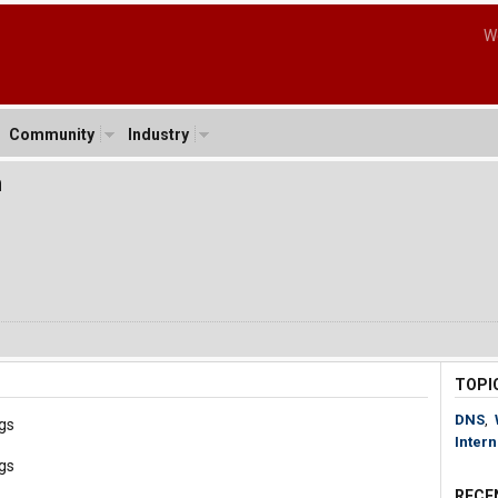
W
Community
Industry
m
TOPI
DNS
,
gs
Intern
gs
RECE