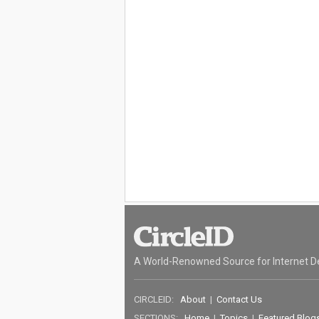
A World-Renowned Source for Internet D
CIRCLEID:
About
|
Contact Us
SECTIONS:
Home
|
Topics
|
Featured Blog