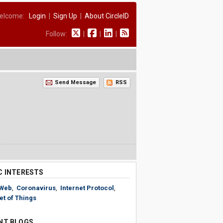
elcome:
Login
|
Sign Up
|
About CircleID
Follow:
|
|
|
Send Message
RSS
C INTERESTS
Web
,
Coronavirus
,
Internet Protocol
,
et of Things
NT BLOGS