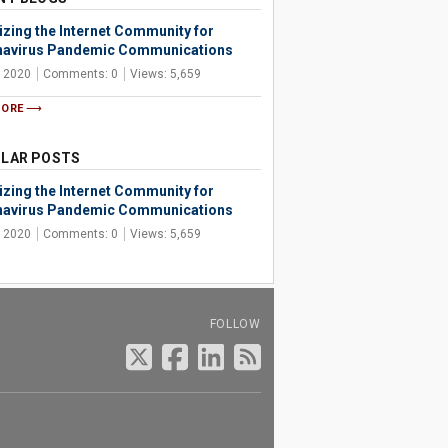
izing the Internet Community for
avirus Pandemic Communications
, 2020
Comments: 0
Views: 5,659
MORE
LAR POSTS
izing the Internet Community for
avirus Pandemic Communications
, 2020
Comments: 0
Views: 5,659
FOLLOW