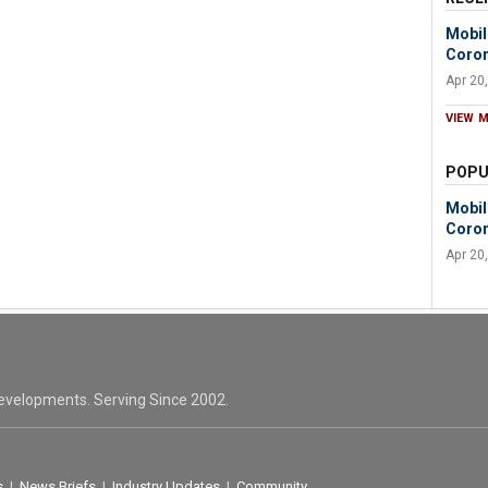
Mobil
Coron
Apr 20
VIEW 
POPU
Mobil
Coron
Apr 20
evelopments. Serving Since 2002.
s
|
News Briefs
|
Industry Updates
|
Community