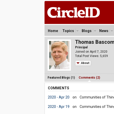
Home
Topics
Blogs
News
Thomas Basco
Principal
Joined on April 7, 2020
Total Post Views: 5,659
About
Featured Blogs (1)
Comments (2)
COMMENTS
2020 - Apr 20
on
Communities of Thin
2020 - Apr 19
on
Communities of Thin