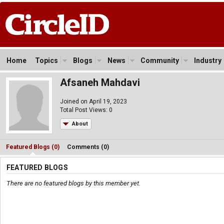
Home
Topics
Blogs
News
Community
Industry
Afsaneh Mahdavi
Joined on April 19, 2023
Total Post Views: 0
About
Featured Blogs (0)
Comments (0)
FEATURED BLOGS
There are no featured blogs by this member yet.