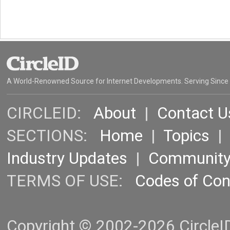
A World-Renowned Source for Internet Developments. Serving Since
CIRCLEID:
About
|
Contact U
SECTIONS:
Home
|
Topics
Industry Updates
|
Communit
TERMS OF USE:
Codes of Co
Copyright © 2002-2026 CircleID.