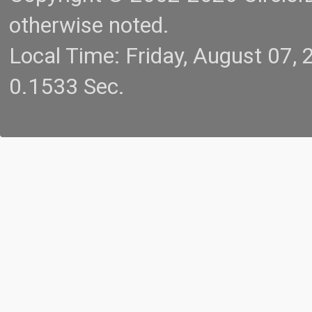
otherwise noted.
Local Time: Friday, August 07
0.1533 Sec.