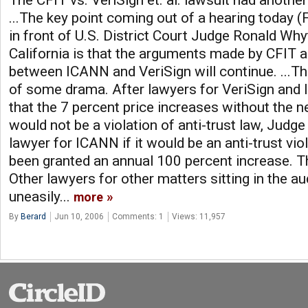
The CFIT vs. VeriSign et. al. lawsuit had another
...The key point coming out of a hearing today (
in front of U.S. District Court Judge Ronald Why
California is that the arguments made by CFIT a
between ICANN and VeriSign will continue. ...
of some drama. After lawyers for VeriSign and
that the 7 percent price increases without the ne
would not be a violation of anti-trust law, Judg
lawyer for ICANN if it would be an anti-trust vio
been granted an annual 100 percent increase. Th
Other lawyers for other matters sitting in the a
uneasily...
more
By
Berard
Jun 10, 2006
Comments: 1
Views: 11,957