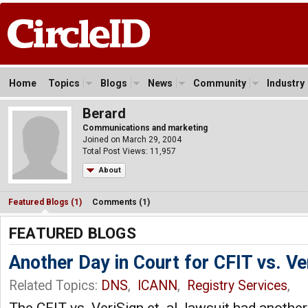
Home
Topics
Blogs
News
Community
Industry
Berard
Communications and marketing
Joined on March 29, 2004
Total Post Views: 11,957
About
Featured Blogs (1)
Comments (1)
FEATURED BLOGS
Another Day in Court for CFIT vs. V
Related Topics:
DNS
,
ICANN
,
Registry Services
,