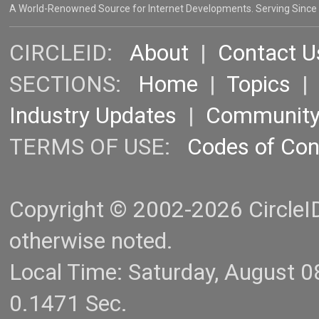
A World-Renowned Source for Internet Developments. Serving Since
CIRCLEID:
About
|
Contact U
SECTIONS:
Home
|
Topics
Industry Updates
|
Communit
TERMS OF USE:
Codes of Co
Copyright © 2002-2026 CircleID.
otherwise noted.
Local Time: Saturday, August 
0.1471 Sec.