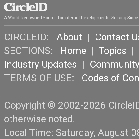
A World-Renowned Source for Internet Developments. Serving Since
CIRCLEID:
About
|
Contact U
SECTIONS:
Home
|
Topics
Industry Updates
|
Communit
TERMS OF USE:
Codes of Co
Copyright © 2002-2026 CircleID.
otherwise noted.
Local Time: Saturday, August 