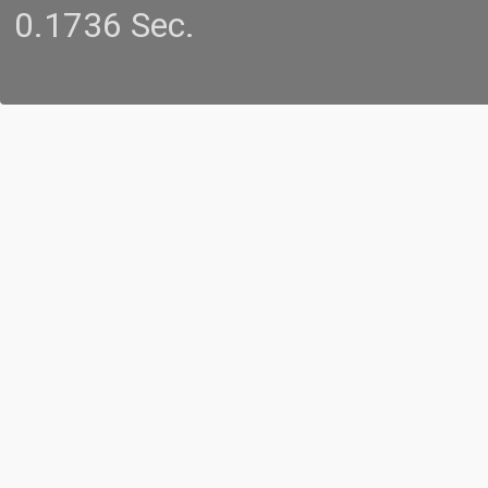
0.1736 Sec.