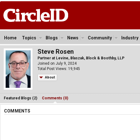
Home
Topics
Blogs
News
Community
Industry
Steve Rosen
Partner at Levine, Blaszak, Block & Boothby, LLP
Joined on July 9, 2024
Total Post Views: 19,945
About
Featured Blogs (2)
Comments (0)
COMMENTS