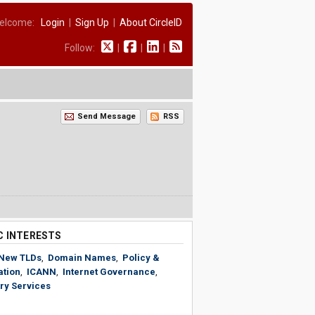
elcome:
Login
|
Sign Up
|
About CircleID
Follow:
|
|
|
Send Message
RSS
C INTERESTS
New TLDs
,
Domain Names
,
Policy &
ation
,
ICANN
,
Internet Governance
,
ry Services