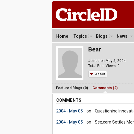
Home
Topics
Blogs
News
Bear
Joined on May 5, 2004
Total Post Views: 0
About
Featured Blogs (0)
Comments (2)
COMMENTS
2004 - May 05
on
Questioning Innovati
2004 - May 05
on
Sex.com Settles Mon