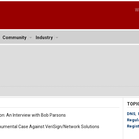
W
Community
Industry
TOPI
DNS
,
on: An Interview with Bob Parsons
Regul
Regist
umental Case Against VeriSign/Network Solutions