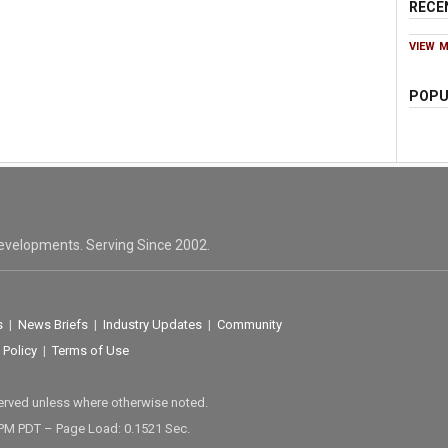
RECE
VIEW 
POPU
evelopments. Serving Since 2002.
s
|
News Briefs
|
Industry Updates
|
Community
 Policy
|
Terms of Use
served unless where otherwise noted.
 PM PDT – Page Load: 0.1521 Sec.