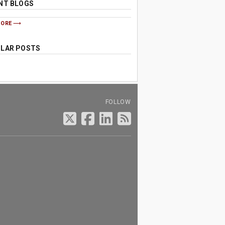
NT BLOGS
MORE
LAR POSTS
FOLLOW