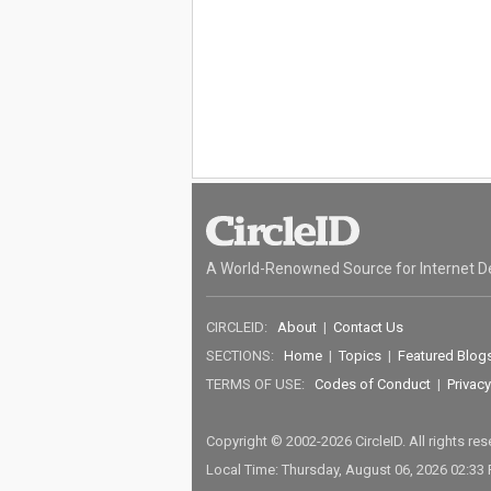
A World-Renowned Source for Internet D
CIRCLEID:
About
|
Contact Us
SECTIONS:
Home
|
Topics
|
Featured Blog
TERMS OF USE:
Codes of Conduct
|
Privacy
Copyright © 2002-2026 CircleID. All rights re
Local Time: Thursday, August 06, 2026 02:33