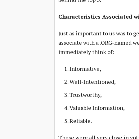
Characteristics Associated w
Just as important to us was to g
associate with a .ORG-named we
immediately think of:
Informative,
Well-Intentioned,
Trustworthy,
Valuable Information,
Reliable.
These were all very close in vo