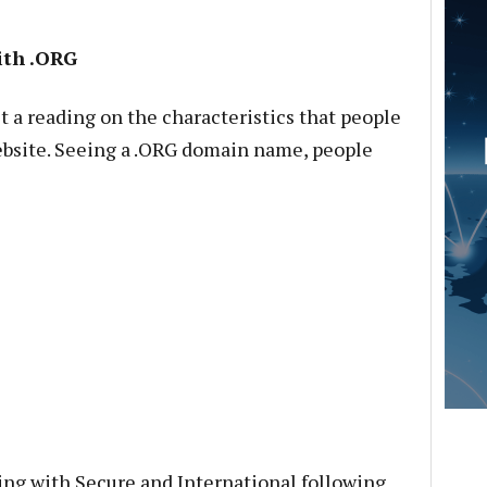
ith .ORG
et a reading on the characteristics that people
bsite. Seeing a .ORG domain name, people
ting with Secure and International following