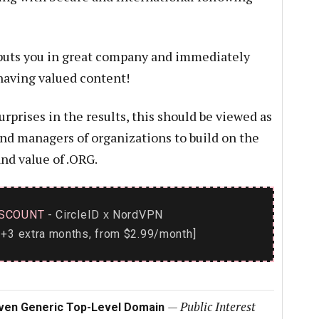
uts you in great company and immediately
 having valued content!
prises in the results, this should be viewed as
and managers of organizations to build on the
nd value of .ORG.
SCOUNT
- CircleID
NordVPN
x
+3 extra months, from $2.99/month]
—
Public Interest
iven Generic Top-Level Domain