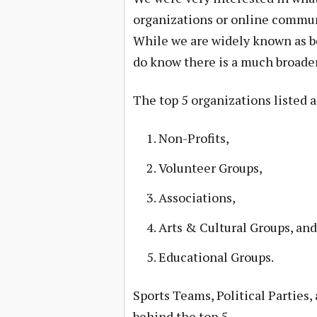
organizations or online commun
While we are widely known as b
do know there is a much broader
The top 5 organizations listed 
Non-Profits,
Volunteer Groups,
Associations,
Arts & Cultural Groups, and
Educational Groups.
Sports Teams, Political Parties
behind the top 5.