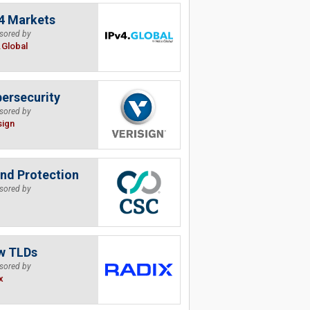
4 Markets
sored by
.Global
ersecurity
sored by
sign
nd Protection
sored by
w TLDs
sored by
x