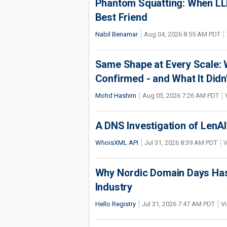
Phantom Squatting: When LLM
Best Friend
Nabil Benamar
Aug 04, 2026 8:55 AM PDT
Same Shape at Every Scale:
Confirmed - and What It Didn
Mohd Hashim
Aug 03, 2026 7:26 AM PDT
A DNS Investigation of LenAI’
WhoisXML API
Jul 31, 2026 8:39 AM PDT
V
Why Nordic Domain Days Has
Industry
Hello Registry
Jul 31, 2026 7:47 AM PDT
Vi