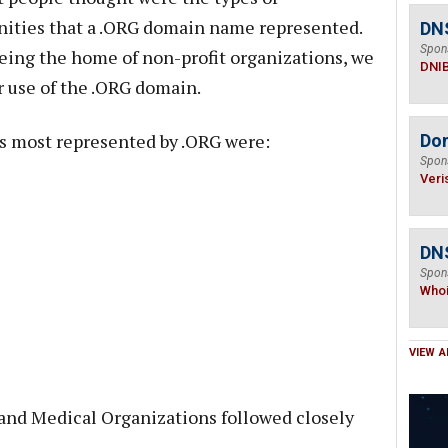
ities that a .ORG domain name represented.
DN
Spon
eing the home of non-profit organizations, we
DNI
 use of the .ORG domain.
as most represented by .ORG were:
Do
Spon
Veri
DNS
Spon
Who
VIEW A
, and Medical Organizations followed closely