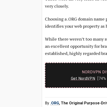
very closely.
Choosing a .ORG domain name p
identifies your web property as
While there weren’t too many sur
an excellent opportunity for br
established, highly regarded bra
NORDVPN DI
Get NordVPN
[74% 
By
.ORG
, The Original Purpose-Dr