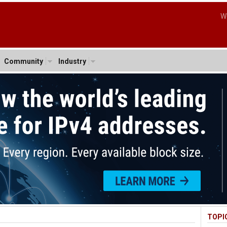
W
Community
Industry
TOPI