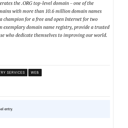
perates the .ORG top-level domain – one of the
domains with more than 10.6 million domain names
a champion for a free and open Internet for two
an exemplary domain name registry, provide a trusted
hose who dedicate themselves to improving our world.
TRY SERVICES
WEB
l entry.