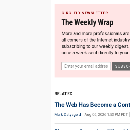
CIRCLEID NEWSLETTER
The Weekly Wrap
More and more professionals are c
all corners of the Internet industry
subscribing to our weekly digest.
once a week sent directly to your i
RELATED
The Web Has Become a Conte
Mark Datysgeld
Aug 06, 2026 1:53 PM PDT