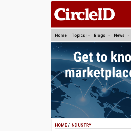
Home
Topics
Blogs
News
HOME
/
INDUSTRY