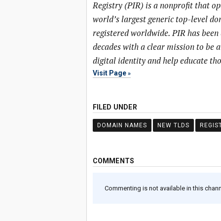
Registry (PIR) is a nonprofit that o
world’s largest generic top-level 
registered worldwide. PIR has been 
decades with a clear mission to be 
digital identity and help educate t
Visit Page
FILED UNDER
DOMAIN NAMES
NEW TLDS
REGIS
COMMENTS
Commenting is not available in this channe