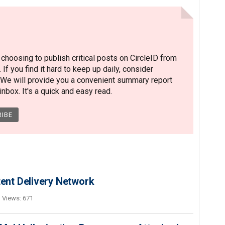
hoosing to publish critical posts on CircleID from
. If you find it hard to keep up daily, consider
 We will provide you a convenient summary report
nbox. It's a quick and easy read.
nt Delivery Network
Views: 671