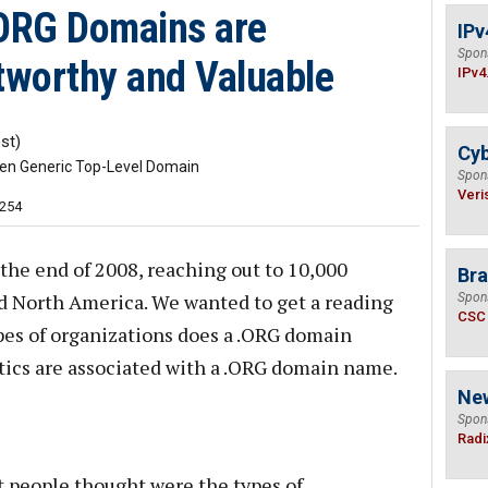
.ORG Domains are
IPv
Spon
tworthy and Valuable
IPv4
st)
Cyb
ven Generic Top-Level Domain
Spon
Veri
,254
the end of 2008, reaching out to 10,000
Bra
d North America. We wanted to get a reading
Spon
CSC
es of organizations does a .ORG domain
tics are associated with a .ORG domain name.
Ne
Spon
Radi
t people thought were the types of