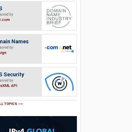
S
sored by
B.com
main Names
sored by
sign
 Security
sored by
isXML API
LL TOPICS