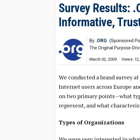
Survey Results: 
Informative, Trus
By
.ORG
(Sponsored Po
The Original Purpose-Dri
March 02, 2009
Views: 12
We conducted a brand survey at 
Internet users across Europe an
on two primary points—what typ
represent, and what characteris
Types of Organizations
We were very interested in wha