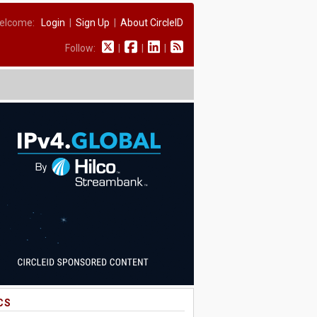
elcome:
Login
|
Sign Up
|
About CircleID
Follow:
|
|
|
CS