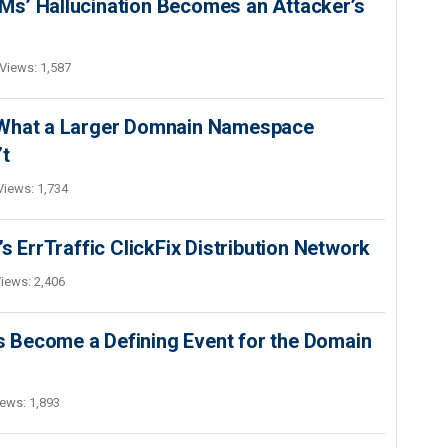
s’ Hallucination Becomes an Attacker’s
Views: 1,587
 What a Larger Domnain Namespace
’t
Views: 1,734
s ErrTraffic ClickFix Distribution Network
iews: 2,406
 Become a Defining Event for the Domain
ews: 1,893