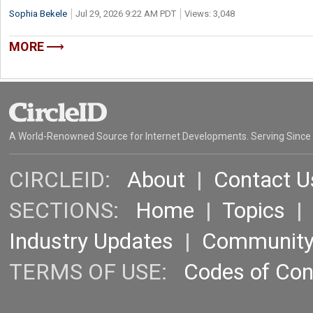
Sophia Bekele
Jul 29, 2026 9:22 AM PDT
Views: 3,048
MORE
A World-Renowned Source for Internet Developments. Serving Since
CIRCLEID:
About
|
Contact U
SECTIONS:
Home
|
Topics
Industry Updates
|
Communit
TERMS OF USE:
Codes of Co