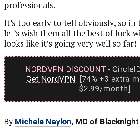
professionals.
It’s too early to tell obviously, so i
let’s wish them all the best of luck w
looks like it’s going very well so far!
NORDVPN DISCOUNT
- CircleI
Get NordVPN
[74% +3 extra m
$2.99/month]
By
Michele Neylon
, MD of Blacknight