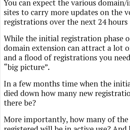
You can expect the various domain/
sites to carry more updates on the 
registrations over the next 24 hour
While the initial registration phase 
domain extension can attract a lot o
and a flood of registrations you need
“big picture”.
In a few months time when the initi
died down how many new registratio
there be?
More importantly, how many of the 
registered will be in active use? And 