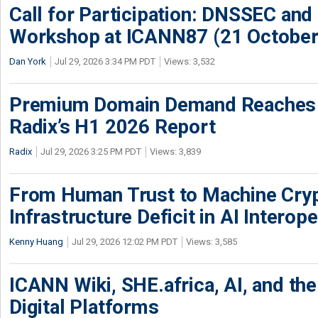
Call for Participation: DNSSEC and
Workshop at ICANN87 (21 October
Dan York
Jul 29, 2026 3:34 PM PDT
Views: 3,532
Premium Domain Demand Reaches 
Radix’s H1 2026 Report
Radix
Jul 29, 2026 3:25 PM PDT
Views: 3,839
From Human Trust to Machine Cry
Infrastructure Deficit in AI Interope
Kenny Huang
Jul 29, 2026 12:02 PM PDT
Views: 3,585
ICANN Wiki, SHE.africa, AI, and the 
Digital Platforms