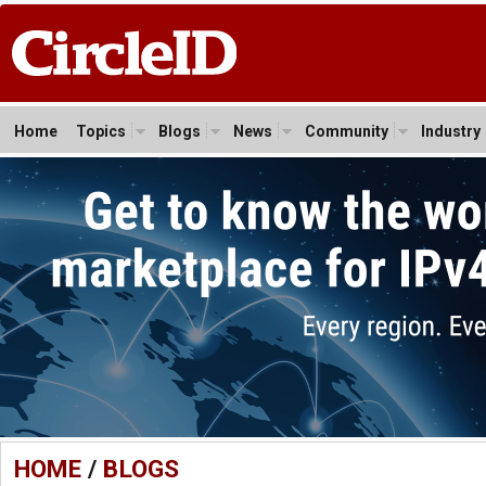
Home
Topics
Blogs
News
Community
Industry
HOME
/
BLOGS