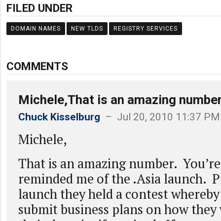
FILED UNDER
DOMAIN NAMES
NEW TLDS
REGISTRY SERVICES
COMMENTS
Michele,That is an amazing number
Chuck Kisselburg
– Jul 20, 2010 11:37 PM
Michele,
That is an amazing number. You’re
reminded me of the .Asia launch. Pr
launch they held a contest whereby
submit business plans on how they