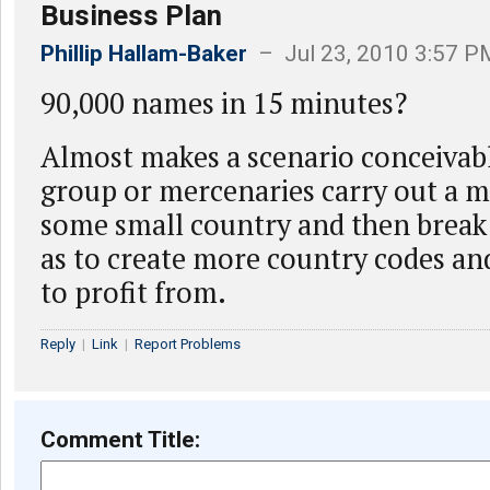
Business Plan
Phillip Hallam-Baker
– Jul 23, 2010 3:57 P
90,000 names in 15 minutes?
Almost makes a scenario conceivabl
group or mercenaries carry out a mi
some small country and then break 
as to create more country codes a
to profit from.
Reply
|
Link
|
Report Problems
Comment Title: