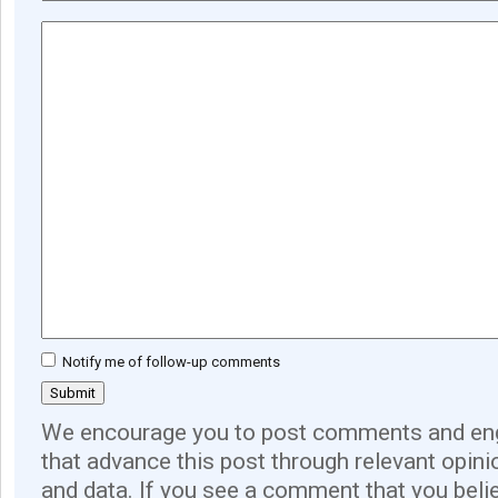
Notify me of follow-up comments
We encourage you to post comments and eng
that advance this post through relevant opini
and data. If you see a comment that you believ