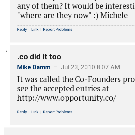
any of them? It would be interesti
"where are they now" :) Michele
Reply
|
Link
|
Report Problems
.co did it too
Mike Damm
– Jul 23, 2010 8:07 AM
It was called the Co-Founders pr
see the accepted entries at
http://www.opportunity.co/
Reply
|
Link
|
Report Problems