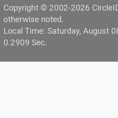
Copyright © 2002-2026 CircleID.
otherwise noted.
Local Time: Saturday, August 
0.2909 Sec.