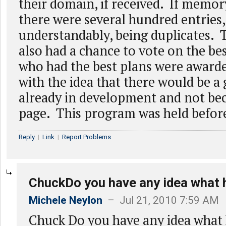
their domain, if received. If memo
there were several hundred entries,
understandably, being duplicates.
also had a chance to vote on the be
who had the best plans were award
with the idea that there would be 
already in development and not be
page. This program was held befor
Reply
|
Link
|
Report Problems
ChuckDo you have any idea what
Michele Neylon
– Jul 21, 2010 7:59 AM
Chuck Do you have any idea what