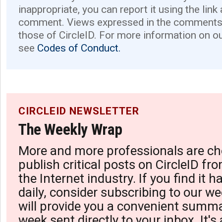
inappropriate, you can report it using the link
comment. Views expressed in the comments 
those of CircleID. For more information on o
see
Codes of Conduct.
CIRCLEID NEWSLETTER
The Weekly Wrap
More and more professionals are ch
publish critical posts on CircleID fro
the Internet industry. If you find it 
daily, consider subscribing to our we
will provide you a convenient summa
week sent directly to your inbox. It's