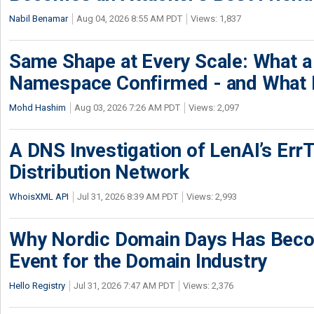
Nabil Benamar
Aug 04, 2026 8:55 AM PDT
Views: 1,837
Same Shape at Every Scale: What 
Namespace Confirmed - and What It
Mohd Hashim
Aug 03, 2026 7:26 AM PDT
Views: 2,097
A DNS Investigation of LenAI’s ErrT
Distribution Network
WhoisXML API
Jul 31, 2026 8:39 AM PDT
Views: 2,993
Why Nordic Domain Days Has Beco
Event for the Domain Industry
Hello Registry
Jul 31, 2026 7:47 AM PDT
Views: 2,376