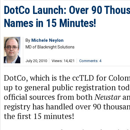
DotCo Launch: Over 90 Thou
Names in 15 Minutes!
By
Michele Neylon
MD of Blacknight Solutions
July 20, 2010
Views: 14,421
Comments: 4
DotCo, which is the ccTLD for Colom
up to general public registration to
official sources from both
Neustar
a
registry has handled over 90 thousan
the first 15 minutes!