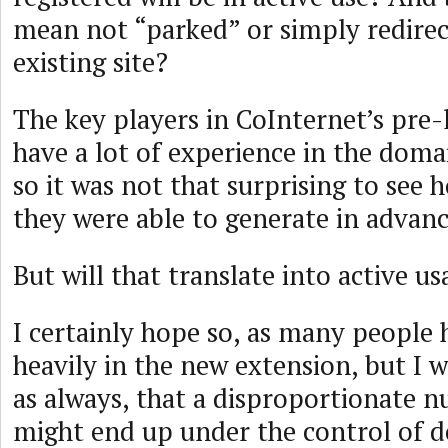
mean not “parked” or simply redirec
existing site?
The key players in CoInternet’s pre
have a lot of experience in the dom
so it was not that surprising to see
they were able to generate in advanc
But will that translate into active u
I certainly hope so, as many people 
heavily in the new extension, but I 
as always, that a disproportionate 
might end up under the control of 