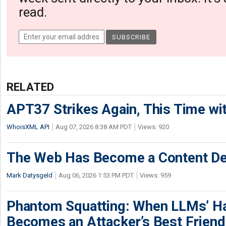
read.
RELATED
APT37 Strikes Again, This Time w
WhoisXML API
Aug 07, 2026 8:38 AM PDT
Views: 920
The Web Has Become a Content De
Mark Datysgeld
Aug 06, 2026 1:53 PM PDT
Views: 959
Phantom Squatting: When LLMs’ Ha
Becomes an Attacker’s Best Friend