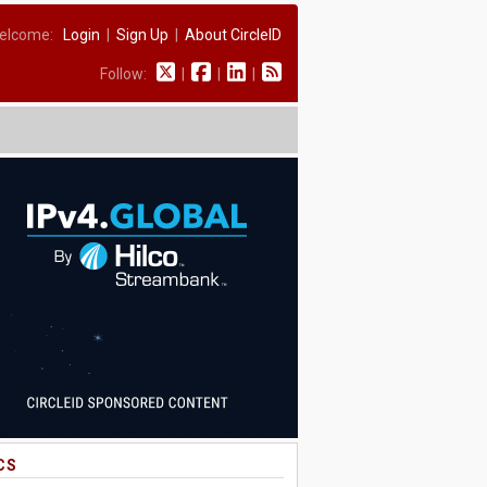
elcome:
Login
|
Sign Up
|
About CircleID
Follow:
|
|
|
CS