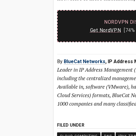
NORDVPN DI
Get NordVPN
[74% 
By
BlueCat Networks
, IP Address
Leader in IP Address Management 
including the centralized managem
Available in, software (VMware), h
Cloud Services) formats, BlueCat Ne
1000 companies and many classified
FILED UNDER