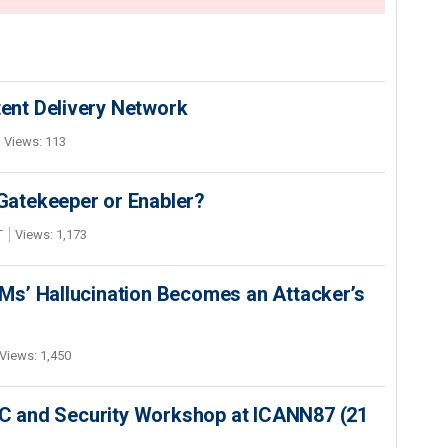
nt Delivery Network
Views: 113
 Gatekeeper or Enabler?
T
Views: 1,173
s’ Hallucination Becomes an Attacker’s
Views: 1,450
SEC and Security Workshop at ICANN87 (21