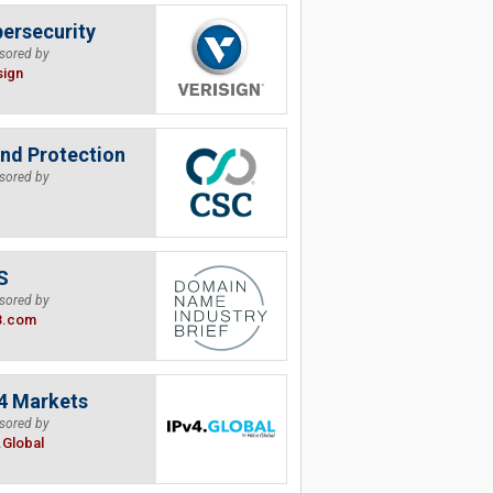
ersecurity
sored by
sign
nd Protection
sored by
S
sored by
B.com
4 Markets
sored by
.Global