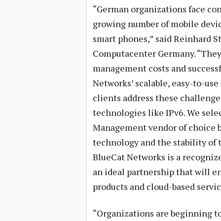
“German organizations face con
growing number of mobile devic
smart phones,” said Reinhard St
Computacenter Germany. “They a
management costs and successful
Networks’ scalable, easy-to-use
clients address these challeng
technologies like IPv6. We sele
Management vendor of choice ba
technology and the stability of 
BlueCat Networks is a recogniz
an ideal partnership that will
products and cloud-based servic
“Organizations are beginning to 