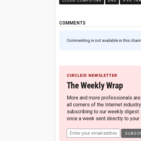
CLOUD COMPUTING
DNS
IPV6 TR
COMMENTS
Commenting is not available in this channe
CIRCLEID NEWSLETTER
The Weekly Wrap
More and more professionals are c
all corners of the Internet industry
subscribing to our weekly digest.
once a week sent directly to your i