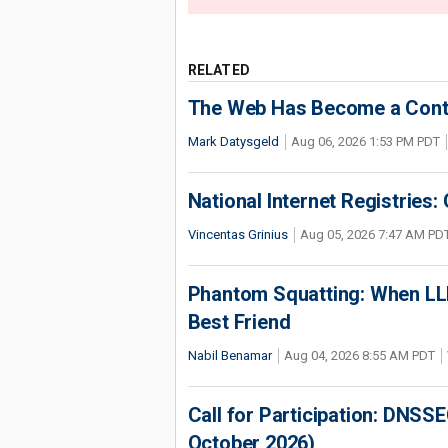
RELATED
The Web Has Become a Conte
Mark Datysgeld
Aug 06, 2026 1:53 PM PDT
National Internet Registries:
Vincentas Grinius
Aug 05, 2026 7:47 AM PD
Phantom Squatting: When LLM
Best Friend
Nabil Benamar
Aug 04, 2026 8:55 AM PDT
Call for Participation: DNS
October 2026)