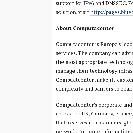
support for IPv6 and DNSSEC. Fo
solution, visit
http://pages.blu
About Computacenter
Computacenter is Europe’s leadi
services. The company can advi
the most appropriate technolog
manage their technology infrast
Compuatcenter make its custome
complexity and barriers to chang
Compuatcenter’s corporate and 
across the UK, Germany, France,
It also serves its customers’ gl
network. For more information, 