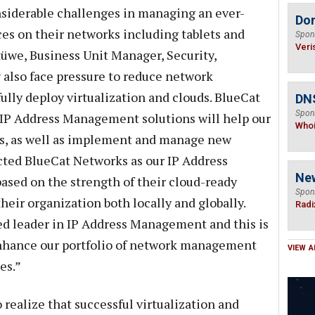
siderable challenges in managing an ever-
Do
es on their networks including tablets and
Spon
Veri
üwe, Business Unit Manager, Security,
lso face pressure to reduce network
ly deploy virtualization and clouds. BlueCat
DNS
Spon
 IP Address Management solutions will help our
Who
es, as well as implement and manage new
cted BlueCat Networks as our IP Address
Ne
sed on the strength of their cloud-ready
Spon
their organization both locally and globally.
Radi
ed leader in IP Address Management and this is
 enhance our portfolio of network management
VIEW A
es.”
realize that successful virtualization and