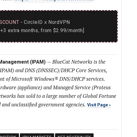
SCOUNT
- CircleID
NordVPN
x
+3 extra months, from $2.99/month]
—
BlueCat Networks is the
 Management (IPAM)
(IPAM) and DNS (DNSSEC)/DHCP Core Services,
ent of Microsoft Windows® DNS/DHCP services.
ardware (appliance) and Managed Service (Proteus
tworks has sold to a large number of Global Fortune
 and unclassified government agencies.
Visit Page