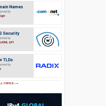
main Names
sored by
sign
 Security
sored by
isXML API
w TLDs
sored by
x
LL TOPICS