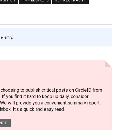
ANSITION
IPV4 MARKETS
NET NEUTRALITY
l entry.
hoosing to publish critical posts on CircleID from
. If you find it hard to keep up daily, consider
 We will provide you a convenient summary report
nbox. It's a quick and easy read.