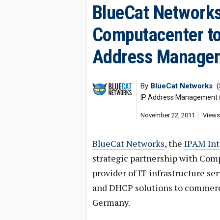
BlueCat Networks
Computacenter to
Address Managem
By
BlueCat Networks
(
IP Address Management 
November 22, 2011
Views
BlueCat Networks
, the
IPAM In
strategic partnership with Com
provider of IT infrastructure s
and DHCP solutions to commerc
Germany.