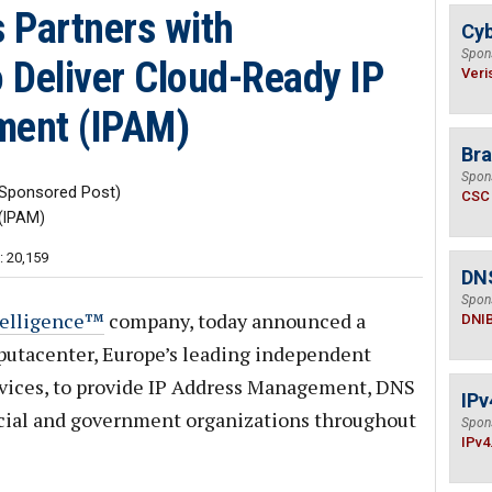
 Partners with
Cyb
Spon
 Deliver Cloud-Ready IP
Veri
ent (IPAM)
Bra
Spon
Sponsored Post)
CSC
(IPAM)
: 20,159
DN
Spon
telligence™
company, today announced a
DNI
putacenter, Europe’s leading independent
ervices, to provide IP Address Management, DNS
IPv
ial and government organizations throughout
Spon
IPv4