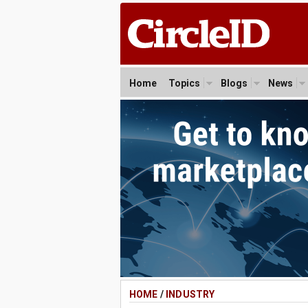
Home
Topics
Blogs
News
HOME
/
INDUSTRY