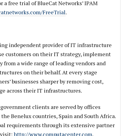
r a free trial of BlueCat Networks’ IPAM
ecatnetworks.com/FreeTrial
.
ng independent provider of IT infrastructure
se customers on their IT strategy, implement
y from a wide range of leading vendors and
ructures on their behalf. At every stage
rs’ businesses sharper by removing cost,
e across their IT infrastructures.
government clients are served by offices
 the Benelux countries, Spain and South Africa.
obal requirements through its extensive partner
visit:
http://www.computacenter.com
.