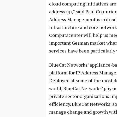
cloud computing initiatives are
address up,” said Paul Couturier
Address Management is critical
infrastructure and core network 
Computacenter will help us me
important German market where
services have been particularly 
BlueCat Networks’ appliance-bas
platform for IP Address Manag
Deployed at some of the most d
world, BlueCat Networks’ physic
private sector organizations imp
efficiency. BlueCat Networks’ so
manage change and growth with 