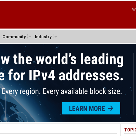
W
Community
Industry
TOPI