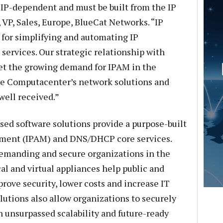
 IP-dependent and must be built from the IP
, VP, Sales, Europe, BlueCat Networks. “IP
 for simplifying and automating IP
services. Our strategic relationship with
et the growing demand for IPAM in the
 Computacenter’s network solutions and
well received.”
ed software solutions provide a purpose-built
ement (IPAM) and DNS/DHCP core services.
emanding and secure organizations in the
al and virtual appliances help public and
rove security, lower costs and increase IT
lutions also allow organizations to securely
unsurpassed scalability and future-ready