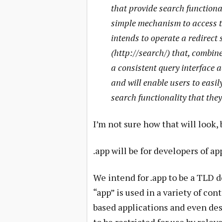
that provide search functiona
simple mechanism to access th
intends to operate a redirect 
(http://search/) that, combin
a consistent query interface a
and will enable users to easil
search functionality that they
I’m not sure how that will look, 
.app will be for developers of ap
We intend for .app to be a TLD 
“app” is used in a variety of co
based applications and even des