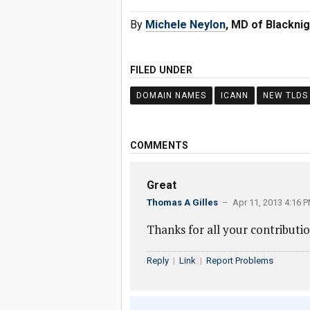
By
Michele Neylon
, MD of Blacknig
FILED UNDER
DOMAIN NAMES
ICANN
NEW TLDS
COMMENTS
Great
Thomas A Gilles
– Apr 11, 2013 4:16 
Thanks for all your contributio
Reply
|
Link
|
Report Problems