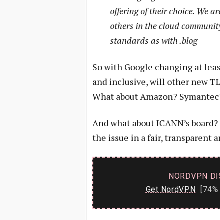
offering of their choice. We ar
others in the cloud community
standards as with .blog
So with Google changing at leas
and inclusive, will other new T
What about Amazon? Symantec?
And what about ICANN’s board? W
the issue in a fair, transparent
NORDVPN DI
Get NordVPN
[74% 