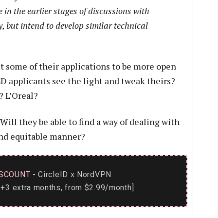
e in the earlier stages of discussions with
, but intend to develop similar technical
t some of their applications to be more open
LD applicants see the light and tweak theirs?
 L’Oreal?
ill they be able to find a way of dealing with
 and equitable manner?
SCOUNT
- CircleID
NordVPN
x
+3 extra months, from $2.99/month]