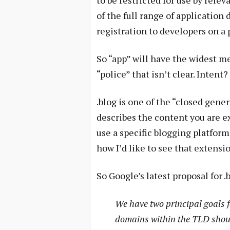
to be restricted for use by rele
of the full range of applicatio
registration to developers on a 
So “app” will have the widest m
“police” that isn’t clear. Intent
.blog is one of the “closed gene
describes the content you are e
use a specific blogging platform
how I’d like to see that extensi
So Google’s latest proposal for .
We have two principal goals fo
domains within the TLD shoul