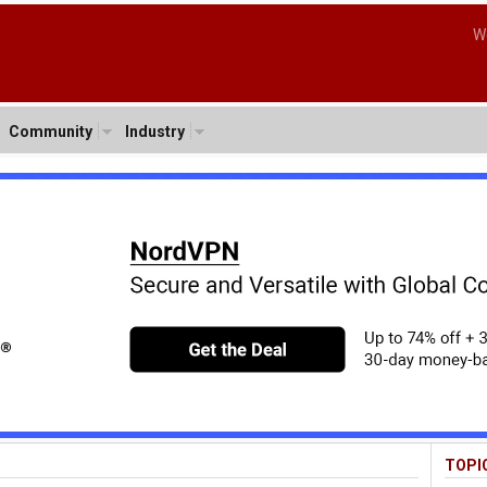
W
Community
Industry
TOPI