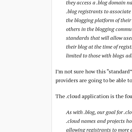
they access a .blog domain na
.blog registrants to associate
the blogging platform of their
others in the blogging commun
standards that will allow use
their blog at the time of regis
limited to those with blogs a
I’m not sure how this “standard”
providers are going to be able to
The .cloud application is the fo
As with .blog, our goal for .cl
.cloud names and projects ho
allowing registrants to more 