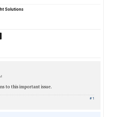
ht Solutions
PM
ns to this important issue.
# 1