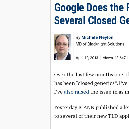
Google Does the 
Several Closed Ge
By
Michele Neylon
MD of Blacknight Solutions
April 10, 2013
Views: 13,647
Over the last few months one of
has been “closed generics”. I’ve
I’ve
also raised
the issue in as m
Yesterday ICANN published a let
to several of their new TLD appl