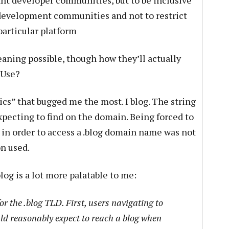
vant developer communities, but to be inclusive
n development communities and not to restrict
particular platform
eaning possible, though how they’ll actually
? Use?
rics” that bugged me the most. I blog. The string
xpecting to find on the domain. Being forced to
 in order to access a .blog domain name was not
on used.
blog is a lot more palatable to me:
r the .blog TLD. First, users navigating to
d reasonably expect to reach a blog when