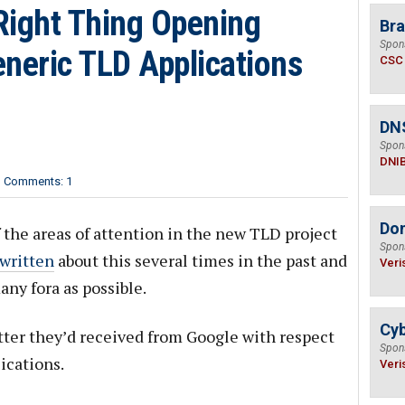
Right Thing Opening
Bra
Spon
neric TLD Applications
CSC
DN
Spon
DNI
Comments: 1
Do
 the areas of attention in the new TLD project
Spon
written
about this several times in the past and
Veri
any fora as possible.
Cyb
ter they’d received from Google with respect
Spon
ications.
Veri