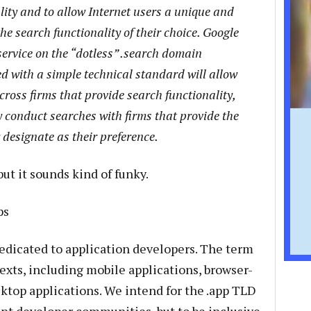
lity and to allow Internet users a unique and
e search functionality of their choice. Google
service on the “dotless” .search domain
ed with a simple technical standard will allow
cross firms that provide search functionality,
y conduct searches with firms that provide the
 designate as their preference.
but it sounds kind of funky.
ps
dedicated to application developers. The term
ntexts, including mobile applications, browser-
ktop applications. We intend for the .app TLD