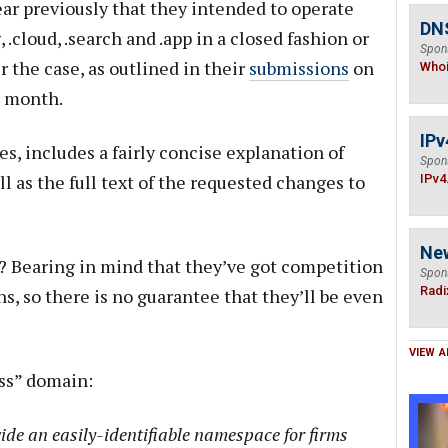
ar previously that they intended to operate
DNS
.cloud, .search and .app in a closed fashion or
Spon
r the case, as outlined in their
submissions
on
Who
t month.
IPv
es, includes a fairly concise explanation of
Spon
 as the full text of the requested changes to
IPv4
Ne
? Bearing in mind that they’ve got competition
Spon
Radi
ns, so there is no guarantee that they’ll be even
VIEW A
ess” domain:
vide an easily-identifiable namespace for firms