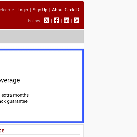
elcome:
Login
|
Sign Up
|
About CircleID
Follow:
|
|
|
CS