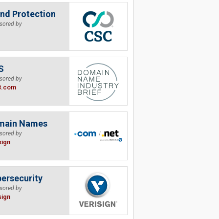
nd Protection
sored by
S
sored by
B.com
main Names
sored by
sign
ersecurity
sored by
sign