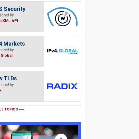
 Security
sored by
isXML API
4 Markets
sored by
.Global
w TLDs
sored by
x
LL TOPICS