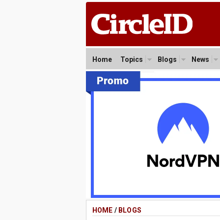
Home
Topics
Blogs
News
HOME
/
BLOGS