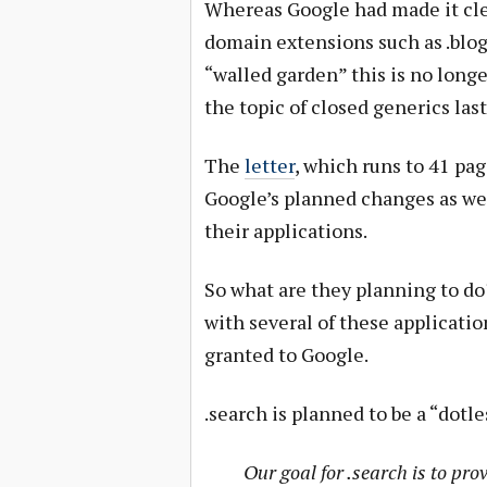
Whereas Google had made it cle
domain extensions such as .blog, 
“walled garden” this is no longe
the topic of closed generics las
The
letter
, which runs to 41 pag
Google’s planned changes as well
their applications.
So what are they planning to do
with several of these applicatio
granted to Google.
.search is planned to be a “dotl
Our goal for .search is to pro