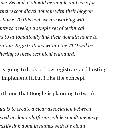
me. Second, it should be simple and easy for
 their second­level domain with their blog on
 choice. To this end, we are working with
ity to develop a simple set of technical
rs to automatically link their domain name to
tration. Registrations within the TLD will be
dhering to these technical standard.
 is going to look or how registrars and hosting
 implement it, but I like the concept.
urth one that Google is planning to tweak:
oud is to create a clear association between
sted in cloud platforms, while simultaneously
easily link domain names with the cloud