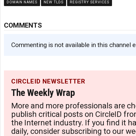
DOMAIN NAMES
NEW TLDS
REGISTRY SERVICES
COMMENTS
Commenting is not available in this channel e
CIRCLEID NEWSLETTER
The Weekly Wrap
More and more professionals are ch
publish critical posts on CircleID fro
the Internet industry. If you find it 
daily, consider subscribing to our we