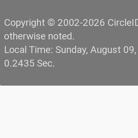
Copyright © 2002-2026 CircleID.
otherwise noted.
Local Time: Sunday, August 09
0.2435 Sec.