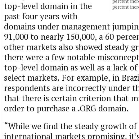
percent incr
top-level domain in the
percent inc
past four years with
domains under management jumping
91,000 to nearly 150,000, a 60 perce
other markets also showed steady g
there were a few notable misconcept
top-level domain as well as a lack of 
select markets. For example, in Brazi
respondents are incorrectly under 
that there is certain criterion that 
order to purchase a .ORG domain.
“While we find the steady growth of
international markets promising, it’