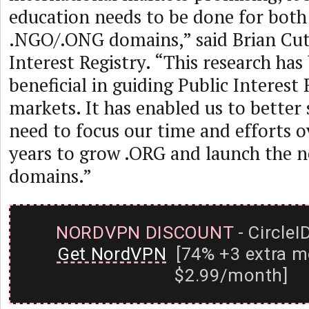
education needs to be done for both
.NGO/.ONG domains,” said Brian Cut
Interest Registry. “This research has
beneficial in guiding Public Interest 
markets. It has enabled us to better
need to focus our time and efforts o
years to grow .ORG and launch the
domains.”
NORDVPN DISCOUNT
- CircleI
Get NordVPN
[74% +3 extra m
$2.99/month]