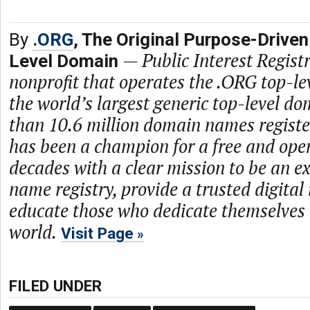
By
.ORG
, The Original Purpose-Driven
—
Public Interest Registr
Level Domain
nonprofit that operates the .ORG top-le
the world’s largest generic top-level d
than 10.6 million domain names regist
has been a champion for a free and open
decades with a clear mission to be an 
name registry, provide a trusted digital
educate those who dedicate themselves 
world.
Visit Page
FILED UNDER