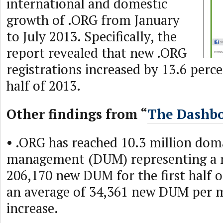
international and domestic
growth of .ORG from January
to July 2013. Specifically, the
report revealed that new .ORG
registrations increased by 13.6 percen
half of 2013.
Other findings from “
The Dashb
• .ORG has reached 10.3 million dom
management (DUM) representing a n
206,170 new DUM for the first half o
an average of 34,361 new DUM per 
increase.