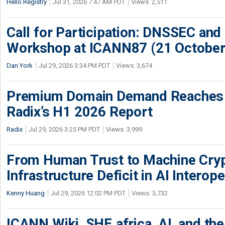
Hello Registry
Jul 31, 2026 7:47 AM PDT
Views: 2,511
Call for Participation: DNSSEC and
Workshop at ICANN87 (21 October
Dan York
Jul 29, 2026 3:34 PM PDT
Views: 3,674
Premium Domain Demand Reaches 
Radix’s H1 2026 Report
Radix
Jul 29, 2026 3:25 PM PDT
Views: 3,999
From Human Trust to Machine Cry
Infrastructure Deficit in AI Interope
Kenny Huang
Jul 29, 2026 12:02 PM PDT
Views: 3,732
ICANN Wiki, SHE.africa, AI, and the 