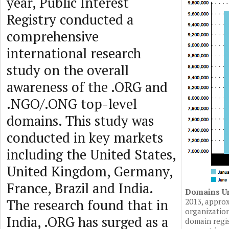
year, Public Interest
Registry conducted a
comprehensive
international research
study on the overall
awareness of the .ORG and
.NGO/.ONG top-level
domains. This study was
conducted in key markets
including the United States,
United Kingdom, Germany,
France, Brazil and India.
Domains U
The research found that in
2013, approx
organizatio
India, .ORG has surged as a
domain regis