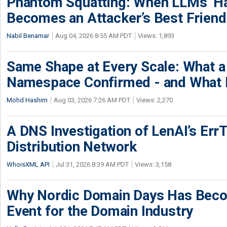
Phantom Squatting: When LLMs’ Ha
Becomes an Attacker’s Best Friend
Nabil Benamar
Aug 04, 2026 8:55 AM PDT
Views: 1,893
Same Shape at Every Scale: What 
Namespace Confirmed - and What It
Mohd Hashim
Aug 03, 2026 7:26 AM PDT
Views: 2,270
A DNS Investigation of LenAI’s ErrT
Distribution Network
WhoisXML API
Jul 31, 2026 8:39 AM PDT
Views: 3,158
Why Nordic Domain Days Has Beco
Event for the Domain Industry