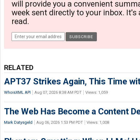
will provide you a convenient summa
week sent directly to your inbox. It's
read.
RELATED
APT37 Strikes Again, This Time w
WhoisXML API
Aug 07, 2026 8:38 AM PDT
Views: 1,059
The Web Has Become a Content De
Mark Datysgeld
Aug 06, 2026 1:53 PM PDT
Views: 1,008