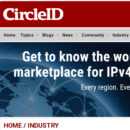
Home
Topics
Blogs
News
Community
Industry
HOME
/
INDUSTRY