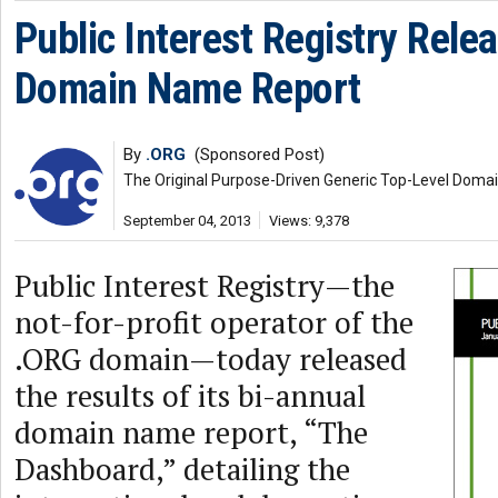
Public Interest Registry Rele
Domain Name Report
By
.ORG
(Sponsored Post)
The Original Purpose-Driven Generic Top-Level Doma
September 04, 2013
Views: 9,378
Public Interest Registry—the
not-for-profit operator of the
.ORG domain—today released
the results of its bi-annual
domain name report, “The
Dashboard,” detailing the