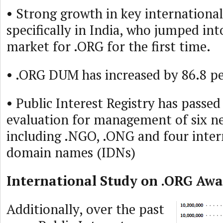
• Strong growth in key internation
specifically in India, who jumped int
market for .ORG for the first time.
• .ORG DUM has increased by 86.8 pe
• Public Interest Registry has passed
evaluation for management of six 
including .NGO, .ONG and four inter
domain names (IDNs)
International Study on .ORG Awa
Additionally, over the past