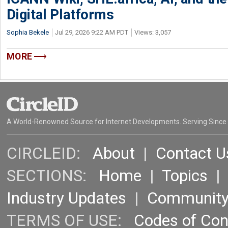
Digital Platforms
Sophia Bekele
Jul 29, 2026 9:22 AM PDT
Views: 3,057
MORE
A World-Renowned Source for Internet Developments. Serving Since
CIRCLEID:
About
|
Contact U
SECTIONS:
Home
|
Topics
Industry Updates
|
Communit
TERMS OF USE:
Codes of Co