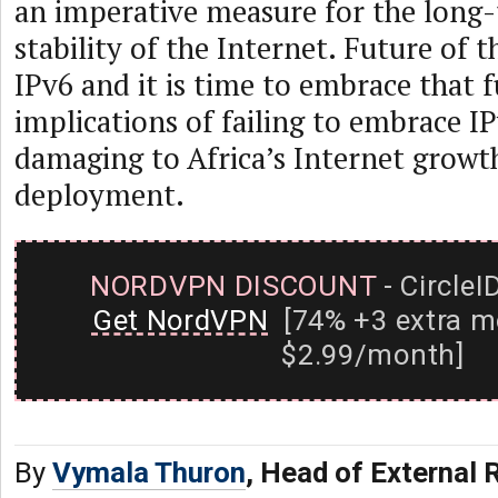
an imperative measure for the long
stability of the Internet. Future of t
IPv6 and it is time to embrace that 
implications of failing to embrace I
damaging to Africa’s Internet growt
deployment.
NORDVPN DISCOUNT
- CircleI
Get NordVPN
[74% +3 extra m
$2.99/month]
By
Vymala Thuron
, Head of External 