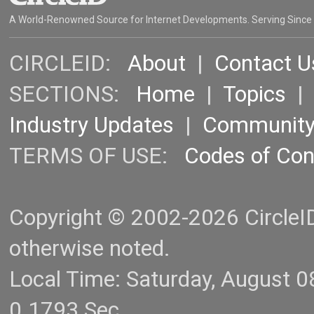
A World-Renowned Source for Internet Developments. Serving Since
CIRCLEID:
About
|
Contact U
SECTIONS:
Home
|
Topics
Industry Updates
|
Communit
TERMS OF USE:
Codes of Co
Copyright © 2002-2026 CircleID.
otherwise noted.
Local Time: Saturday, August 
0.1793 Sec.