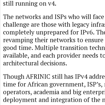
still running on v4.
The networks and ISPs who will face
challenge are those with legacy infra
completely unprepared for IPv6. The
revamping their networks to ensure 
good time. Multiple transition techn
available, and each provider needs t
architectural decisions.
Though AFRINIC still has IPv4 address
time for African government, ISP’s,
operators, academia and big enterpri
deployment and integration of the 