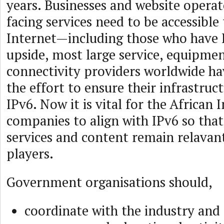
years. Businesses and website operat
facing services need to be accessible 
Internet—including those who have 
upside, most large service, equipme
connectivity providers worldwide h
the effort to ensure their infrastruct
IPv6. Now it is vital for the African 
companies to align with IPv6 so tha
services and content remain relavant
players.
Government organisations should,
coordinate with the industry an