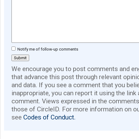
Notify me of follow-up comments
We encourage you to post comments and eng
that advance this post through relevant opini
and data. If you see a comment that you believ
inappropriate, you can report it using the link
comment. Views expressed in the comments 
those of CircleID. For more information on o
see
Codes of Conduct.