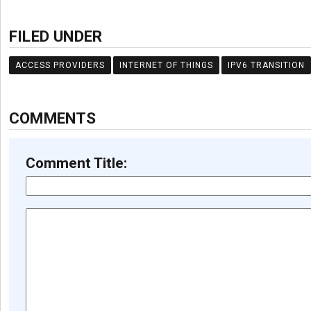
FILED UNDER
ACCESS PROVIDERS
INTERNET OF THINGS
IPV6 TRANSITION
COMMENTS
Comment Title: