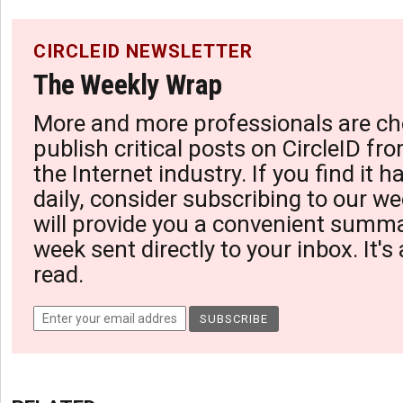
CIRCLEID NEWSLETTER
The Weekly Wrap
More and more professionals are ch
publish critical posts on CircleID fro
the Internet industry. If you find it 
daily, consider subscribing to our we
will provide you a convenient summa
week sent directly to your inbox. It's
read.