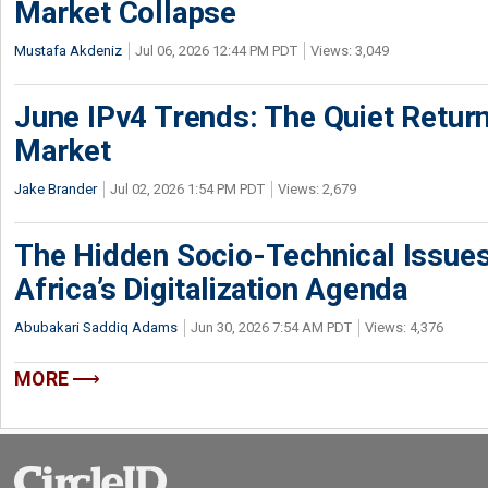
Market Collapse
Mustafa Akdeniz
Jul 06, 2026 12:44 PM PDT
Views: 3,049
June IPv4 Trends: The Quiet Return
Market
Jake Brander
Jul 02, 2026 1:54 PM PDT
Views: 2,679
The Hidden Socio-Technical Issues
Africa’s Digitalization Agenda
Abubakari Saddiq Adams
Jun 30, 2026 7:54 AM PDT
Views: 4,376
MORE