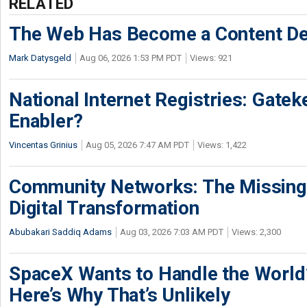
RELATED
The Web Has Become a Content De
Mark Datysgeld
Aug 06, 2026 1:53 PM PDT
Views: 921
National Internet Registries: Gatek
Enabler?
Vincentas Grinius
Aug 05, 2026 7:47 AM PDT
Views: 1,422
Community Networks: The Missing P
Digital Transformation
Abubakari Saddiq Adams
Aug 03, 2026 7:03 AM PDT
Views: 2,300
SpaceX Wants to Handle the World
Here’s Why That’s Unlikely