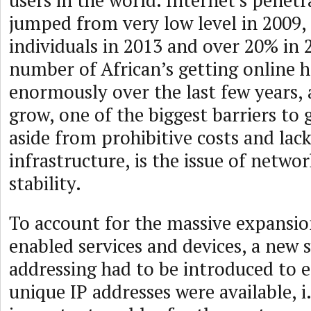
users in the world. Internet’s penetr
jumped from very low level in 2009,
individuals in 2013 and over 20% in 
number of African’s getting online h
enormously over the last few years,
grow, one of the biggest barriers to 
aside from prohibitive costs and lack
infrastructure, is the issue of networ
stability.
To account for the massive expansio
enabled services and devices, a new 
addressing had to be introduced to 
unique IP addresses were available, i.