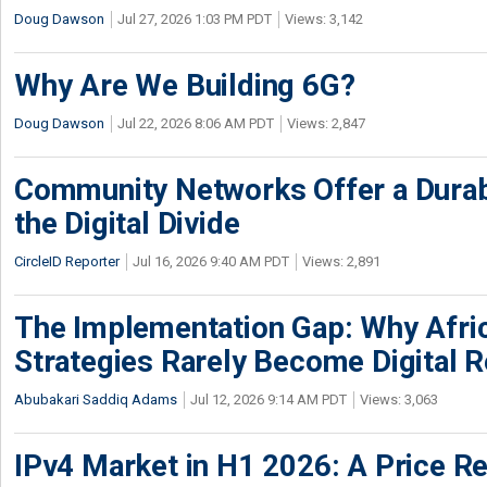
Doug Dawson
Jul 27, 2026 1:03 PM PDT
Views: 3,142
Why Are We Building 6G?
Doug Dawson
Jul 22, 2026 8:06 AM PDT
Views: 2,847
Community Networks Offer a Dura
the Digital Divide
CircleID Reporter
Jul 16, 2026 9:40 AM PDT
Views: 2,891
The Implementation Gap: Why Africa
Strategies Rarely Become Digital R
Abubakari Saddiq Adams
Jul 12, 2026 9:14 AM PDT
Views: 3,063
IPv4 Market in H1 2026: A Price Re