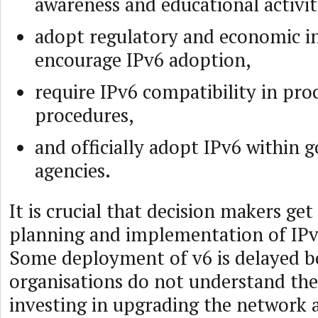
awareness and educational activit
adopt regulatory and economic in
encourage IPv6 adoption,
require IPv6 compatibility in pr
procedures,
and officially adopt IPv6 within
agencies.
It is crucial that decision makers get
planning and implementation of IP
Some deployment of v6 is delayed b
organisations do not understand the
investing in upgrading the network a