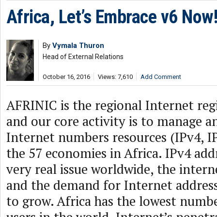
Africa, Let’s Embrace v6 Now
By
Vymala Thuron
Head of External Relations
October 16, 2016
Views: 7,610
Add Comment
AFRINIC is the regional Internet regi
and our core activity is to manage a
Internet numbers resources (IPv4, I
the 57 economies in Africa. IPv4 addr
very real issue worldwide, the inter
and the demand for Internet address
to grow. Africa has the lowest numbe