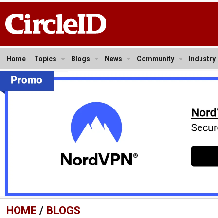
Home
Topics
Blogs
News
Community
Industry
HOME
/
BLOGS