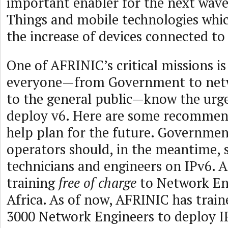
important enabler for the next wave
Things and mobile technologies which
the increase of devices connected to
One of AFRINIC’s critical missions is
everyone—from Government to netw
to the general public—know the urg
deploy v6. Here are some recommen
help plan for the future. Governmen
operators should, in the meantime, s
technicians and engineers on IPv6. 
training
free of charge
to Network Eng
Africa. As of now, AFRINIC has trai
3000 Network Engineers to deploy IP