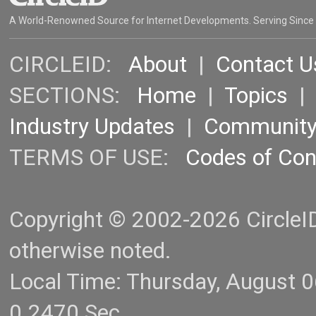
A World-Renowned Source for Internet Developments. Serving Since
CIRCLEID:
About
|
Contact U
SECTIONS:
Home
|
Topics
Industry Updates
|
Communit
TERMS OF USE:
Codes of Co
Copyright © 2002-2026 CircleID.
otherwise noted.
Local Time: Thursday, August 
0.2470 Sec.