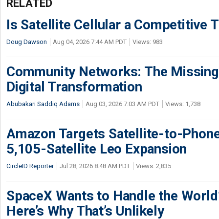
RELATED
Is Satellite Cellular a Competitive 
Doug Dawson
Aug 04, 2026 7:44 AM PDT
Views: 983
Community Networks: The Missing P
Digital Transformation
Abubakari Saddiq Adams
Aug 03, 2026 7:03 AM PDT
Views: 1,738
Amazon Targets Satellite-to-Phon
5,105-Satellite Leo Expansion
CircleID Reporter
Jul 28, 2026 8:48 AM PDT
Views: 2,835
SpaceX Wants to Handle the World
Here’s Why That’s Unlikely