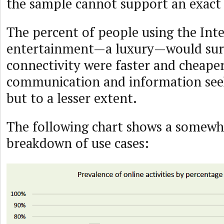
the sample cannot support an exact 
The percent of people using the Inte
entertainment—a luxury—would surel
connectivity were faster and cheaper
communication and information seek
but to a lesser extent.
The following chart shows a somewha
breakdown of use cases: