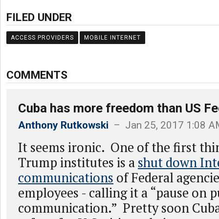
FILED UNDER
ACCESS PROVIDERS
MOBILE INTERNET
COMMENTS
Cuba has more freedom than US Fe
Anthony Rutkowski
– Jan 25, 2017 1:08 
It seems ironic. One of the first th
Trump institutes is a
shut down Int
communications
of Federal agenci
employees - calling it a “pause on p
communication.” Pretty soon Cuba 