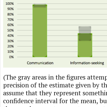
(The gray areas in the figures attem
precision of the estimate given by th
assume that they represent somethin
confidence interval for the mean, bu