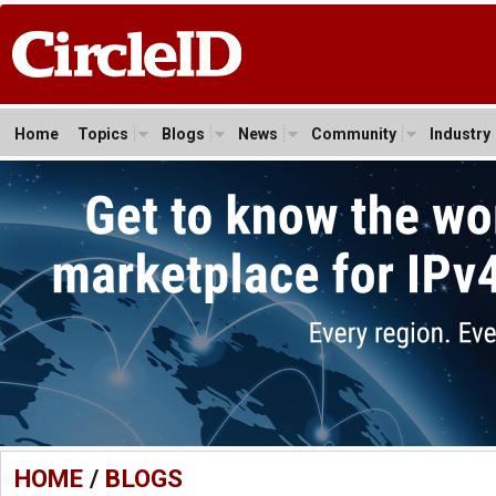
Home
Topics
Blogs
News
Community
Industry
HOME
/
BLOGS