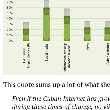
This quote sums up a lot of what sh
Even if the Cuban Internet has grow
during these times of change, no vi