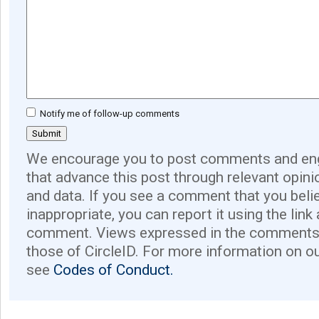
Notify me of follow-up comments
We encourage you to post comments and eng
that advance this post through relevant opini
and data. If you see a comment that you believ
inappropriate, you can report it using the link
comment. Views expressed in the comments 
those of CircleID. For more information on o
see
Codes of Conduct.