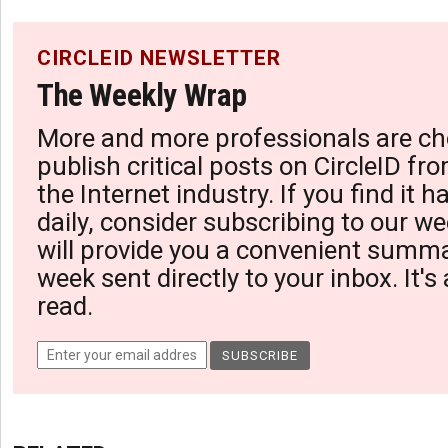
CIRCLEID NEWSLETTER
The Weekly Wrap
More and more professionals are ch
publish critical posts on CircleID fro
the Internet industry. If you find it 
daily, consider subscribing to our we
will provide you a convenient summa
week sent directly to your inbox. It's
read.