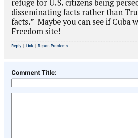
refuge for U.S. citizens being perse
disseminating facts rather than Tru
facts.” Maybe you can see if Cuba wi
Freedom site!
Reply
|
Link
|
Report Problems
Comment Title: