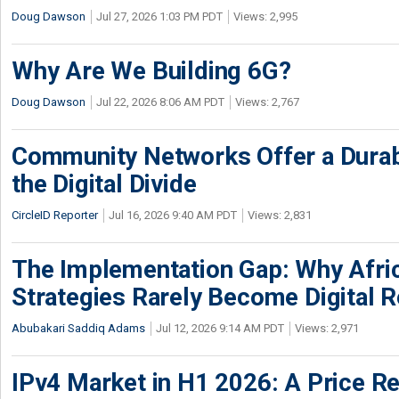
Doug Dawson
Jul 27, 2026 1:03 PM PDT
Views: 2,995
Why Are We Building 6G?
Doug Dawson
Jul 22, 2026 8:06 AM PDT
Views: 2,767
Community Networks Offer a Dura
the Digital Divide
CircleID Reporter
Jul 16, 2026 9:40 AM PDT
Views: 2,831
The Implementation Gap: Why Africa
Strategies Rarely Become Digital R
Abubakari Saddiq Adams
Jul 12, 2026 9:14 AM PDT
Views: 2,971
IPv4 Market in H1 2026: A Price Re