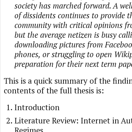
society has marched forward. A we
of dissidents continues to provide t
community with critical opinions fr
but the average netizen is busy calli
downloading pictures from Faceboo
phones, or struggling to open Wiki
preparation for their next term pap
This is a quick summary of the findi
contents of the full thesis is:
Introduction
Literature Review: Internet in Au
Regimes