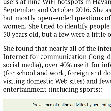
users at nine WiFi hotspots in Hava
September and October 2016. She as
but mostly open-ended questions o
women. She tried to identify peopl
50 years old, but a few were a little o
She found that nearly all of the inte
Internet for communication (long-di
social media), over 40% use it for i
(for school and work, foreign and d
visiting domestic Web sites) and few
entertainment (including sports):