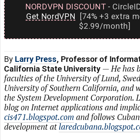
NORDVPN DISCOUNT
- CircleI
Get NordVPN
[74% +3 extra m
$2.99/month]
By
Larry Press
, Professor of Informa
—
He has b
California State University
faculties of the University of Lund, Swe
University of Southern California, and
the System Development Corporation. L
blog on Internet applications and impli
cis471.blogspot.com
and follows Cuban
development at
laredcubana.blogspot.