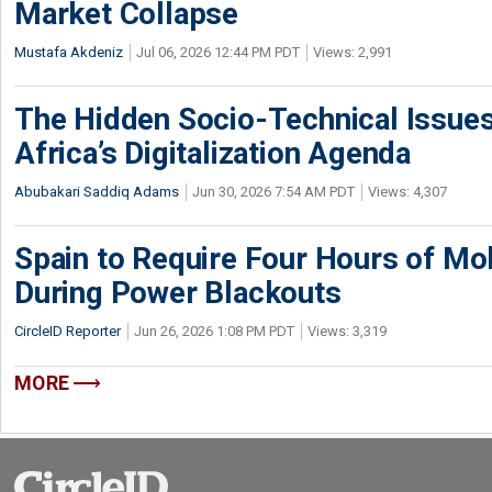
Market Collapse
Mustafa Akdeniz
Jul 06, 2026 12:44 PM PDT
Views: 2,991
The Hidden Socio-Technical Issues
Africa’s Digitalization Agenda
Abubakari Saddiq Adams
Jun 30, 2026 7:54 AM PDT
Views: 4,307
Spain to Require Four Hours of Mob
During Power Blackouts
CircleID Reporter
Jun 26, 2026 1:08 PM PDT
Views: 3,319
MORE