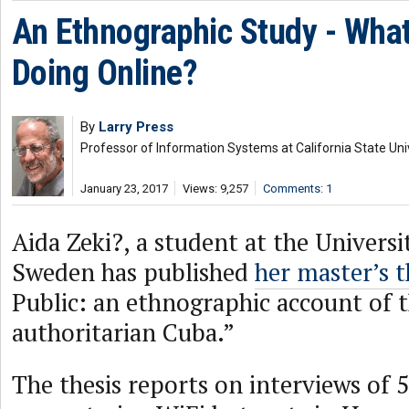
An Ethnographic Study - Wha
Doing Online?
By
Larry Press
Professor of Information Systems at California State Uni
January 23, 2017
Views: 9,257
Comments: 1
Aida Zeki?, a student at the Universi
Sweden has published
her master’s t
Public: an ethnographic account of t
authoritarian Cuba.”
The thesis reports on interviews of 