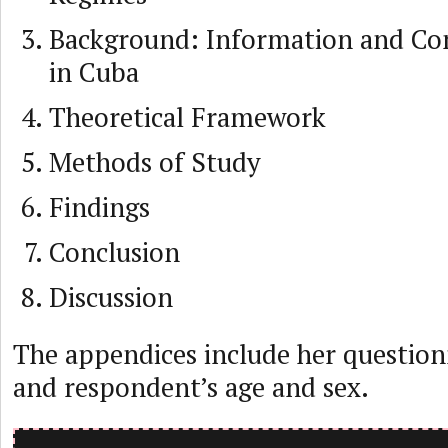
Background: Information and C
in Cuba
Theoretical Framework
Methods of Study
Findings
Conclusion
Discussion
The appendices include her question
and respondent’s age and sex.