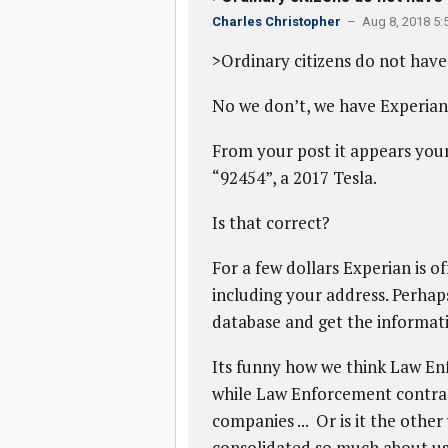
Charles Christopher
– Aug 8, 2018 5:
>Ordinary citizens do not have 
No we don’t, we have Experian
From your post it appears your
“92454”, a 2017 Tesla.
Is that correct?
For a few dollars Experian is o
including your address. Perhaps
database and get the informati
Its funny how we think Law Enf
while Law Enforcement contrac
companies ... Or is it the oth
consolidated so much about u