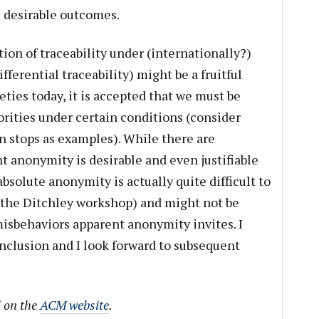
 desirable outcomes.
ion of traceability under (internationally?)
fferential traceability) might be a fruitful
eties today, it is accepted that we must be
orities under certain conditions (consider
ion stops as examples). While there are
 anonymity is desirable and even justifiable
bsolute anonymity is actually quite difficult to
 the Ditchley workshop) and might not be
misbehaviors apparent anonymity invites. I
onclusion and I look forward to subsequent
d on the
ACM website
.