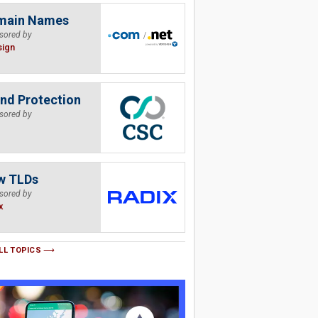
main Names
sored by
sign
nd Protection
sored by
w TLDs
sored by
x
LL TOPICS