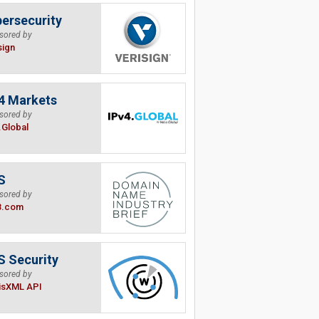
ersecurity
sored by
sign
4 Markets
sored by
.Global
S
sored by
B.com
 Security
sored by
isXML API