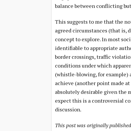
balance between conflicting but
This suggests to me that the not
agreed circumstances (that is, di
concept to explore. In most soci
identifiable to appropriate auth
border crossings, traffic violat
conditions under which apparent
(whistle-blowing, for example) a
achieve (another point made at
absolutely desirable given the 
expect this is a controversial c
discussion.
This post was originally publishe