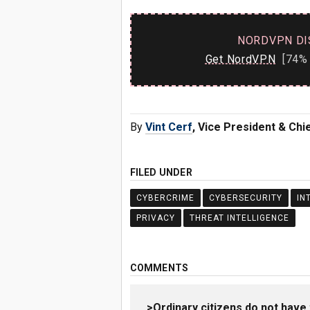
NORDVPN DI
Get NordVPN
[74% 
By
Vint Cerf
, Vice President & Chie
FILED UNDER
CYBERCRIME
CYBERSECURITY
IN
PRIVACY
THREAT INTELLIGENCE
COMMENTS
>Ordinary citizens do not have 