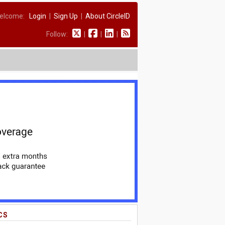
elcome:
Login
|
Sign Up
|
About CircleID
Follow:
|
|
|
CS