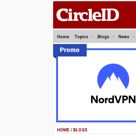
Home
Topics
Blogs
News
HOME
/
BLOGS