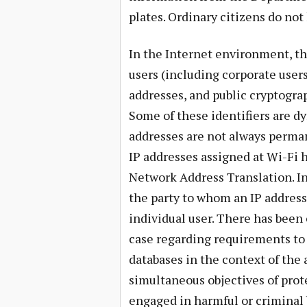
plates. Ordinary citizens do not 
In the Internet environment, the
users (including corporate user
addresses, and public cryptogr
Some of these identifiers are d
addresses are not always perma
IP addresses assigned at Wi-Fi 
Network Address Translation. I
the party to whom an IP address
individual user. There has been
case regarding requirements to
databases in the context of the
simultaneous objectives of pro
engaged in harmful or criminal 