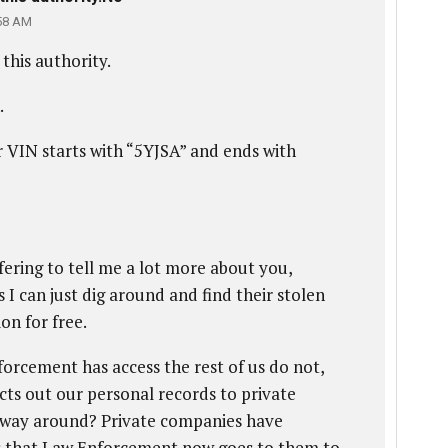
58 AM
this authority.
.
 VIN starts with “5YJSA” and ends with
ffering to tell me a lot more about you,
 I can just dig around and find their stolen
on for free.
orcement has access the rest of us do not,
ts out our personal records to private
er way around? Private companies have
s that Law Enforcement now goes to them to