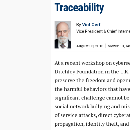
Traceability
By
Vint Cerf
Vice President & Chief Interne
August 08, 2018
Views: 13,34
At a recent workshop on cyberse
Ditchley Foundation in the U.K.
preserve the freedom and openn
the harmful behaviors that have
significant challenge cannot be
social network bullying and mis
of service attacks, direct cyber
propagation, identity theft, and 