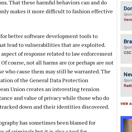
ons. That these harmful behaviors can and do
Do
nly makes it more difficult to fashion effective
Spon
Veri
 for better software development tools to
Bra
 lead to vulnerabilities that are exploited.
Spon
r aspect of response related to law enforcement
CSC
Of course, not all harms are (or perhaps are not
hose who cause them may still be warranted. The
Ne
tion of the General Data Protection
Spon
Radi
ean Union creates an interesting tension
tance and value of privacy while those who do
VIEW A
 tracked down and their identities discovered.
ptography has sometimes been blamed for
 of criminals but it is also a tool for