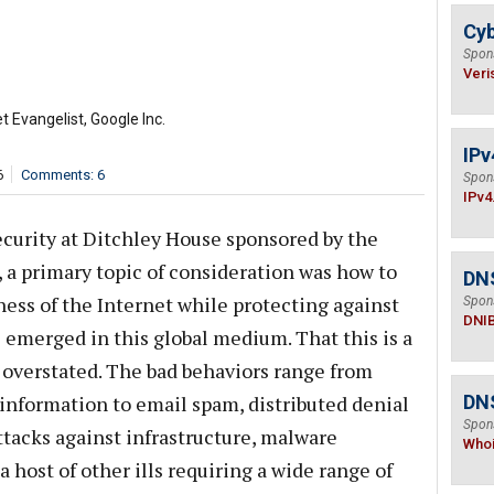
Cyb
Spon
Veri
t Evangelist, Google Inc.
IPv
6
Comments: 6
Spon
IPv4
curity at Ditchley House sponsored by the
, a primary topic of consideration was how to
DN
ess of the Internet while protecting against
Spon
DNI
 emerged in this global medium. That this is a
 overstated. The bad behaviors range from
information to email spam, distributed denial
DNS
Spon
attacks against infrastructure, malware
Who
a host of other ills requiring a wide range of