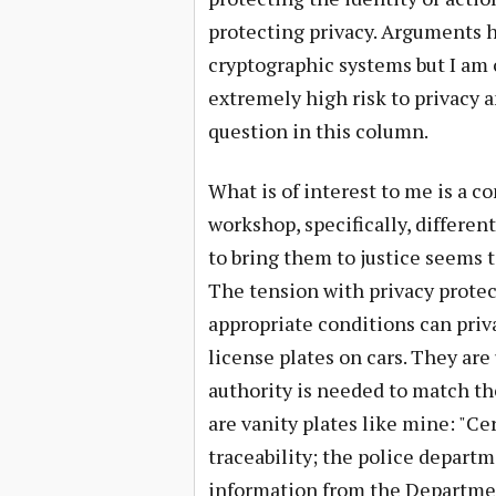
protecting privacy. Arguments h
cryptographic systems but I am 
extremely high risk to privacy an
question in this column.
What is of interest to me is a c
workshop, specifically, differenti
to bring them to justice seems t
The tension with privacy protec
appropriate conditions can priv
license plates on cars. They are 
authority is needed to match th
are vanity plates like mine: "Cer
traceability; the police depart
information from the Department