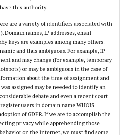
have this authority.
re are a variety of identifiers associated with
s). Domain names, IP addresses, email
aphy keys are examples among many others.
ynamic and thus ambiguous. For example, IP
nent and may change (for example, temporary
hotspots) or may be ambiguous in the case of
nformation about the time of assignment and
 was assigned may be needed to identify an
 considerable debate and even a recent court
 register users in domain name WHOIS
 adoption of GDPR. If we are to accomplish the
tecting privacy while apprehending those
behavior on the Internet, we must find some