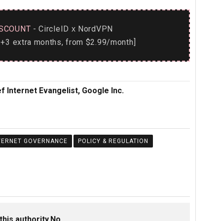
SCOUNT
- CircleID
NordVPN
x
+3 extra months, from $2.99/month]
f Internet Evangelist, Google Inc.
TERNET GOVERNANCE
POLICY & REGULATION
this authority.No