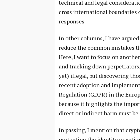
technical and legal considerati
cross international boundaries o
responses.
In other columns, I have argued
reduce the common mistakes that
Here, I want to focus on anothe
and tracking down perpetrators. 
yet) illegal, but discovering t
recent adoption and implementa
Regulation (GDPR) in the Europ
because it highlights the impor
direct or indirect harm must be
In passing, I mention that cry
protecting the identity or actions