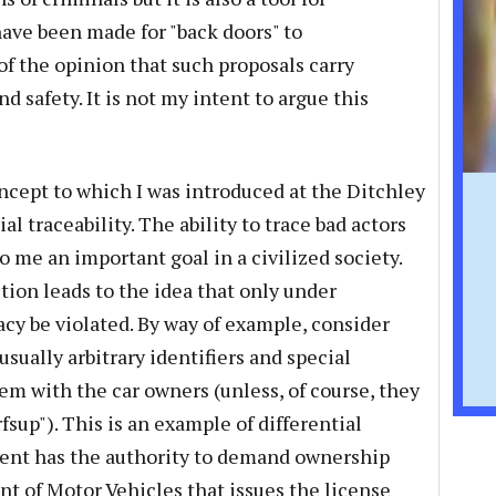
ave been made for "back doors" to
of the opinion that such proposals carry
d safety. It is not my intent to argue this
oncept to which I was introduced at the Ditchley
al traceability. The ability to trace bad actors
o me an important goal in a civilized society.
tion leads to the idea that only under
acy be violated. By way of example, consider
usually arbitrary identifiers and special
em with the car owners (unless, of course, they
fsup"). This is an example of differential
ment has the authority to demand ownership
 of Motor Vehicles that issues the license