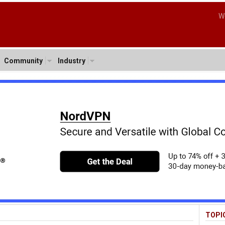
W
Community
Industry
TOPI