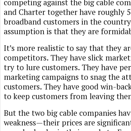
competing against the big cable co
and Charter together have roughly 5
broadband customers in the country,
assumption is that they are formida
It’s more realistic to say that they a
competitors. They have slick market
try to lure customers. They have per
marketing campaigns to snag the at
customers. They have good win-back
to keep customers from leaving the
But the two big cable companies ha
weakness—their prices are significan