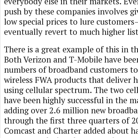
everybody else in their markets. Ev
push by these companies involves g
low special prices to lure customers
eventually revert to much higher list
There is a great example of this in 
Both Verizon and T-Mobile have bee
numbers of broadband customers to 
wireless FWA products that deliver
using cellular spectrum. The two ce
have been highly successful in the m
adding over 2.6 million new broadb
through the first three quarters of 2
Comcast and Charter added about hal