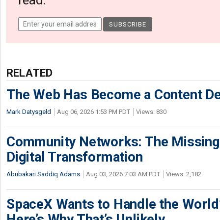
read.
RELATED
The Web Has Become a Content De
Mark Datysgeld
Aug 06, 2026 1:53 PM PDT
Views: 830
Community Networks: The Missing P
Digital Transformation
Abubakari Saddiq Adams
Aug 03, 2026 7:03 AM PDT
Views: 2,182
SpaceX Wants to Handle the World
Here’s Why That’s Unlikely