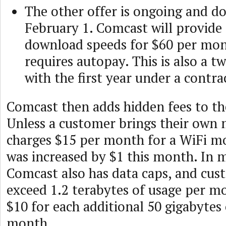
The other offer is ongoing and d
February 1. Comcast will provid
download speeds for $60 per mon
requires autopay. This is also a t
with the first year under a contra
Comcast then adds hidden fees to the
Unless a customer brings their ow
charges $15 per month for a WiFi mo
was increased by $1 this month. In 
Comcast also has data caps, and cus
exceed 1.2 terabytes of usage per m
$10 for each additional 50 gigabytes 
month.