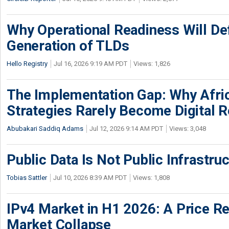
Why Operational Readiness Will De
Generation of TLDs
Hello Registry
Jul 16, 2026 9:19 AM PDT
Views: 1,826
The Implementation Gap: Why Africa
Strategies Rarely Become Digital R
Abubakari Saddiq Adams
Jul 12, 2026 9:14 AM PDT
Views: 3,048
Public Data Is Not Public Infrastru
Tobias Sattler
Jul 10, 2026 8:39 AM PDT
Views: 1,808
IPv4 Market in H1 2026: A Price Re
Market Collapse