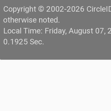
Copyright © 2002-2026 CircleID.
otherwise noted.
Local Time: Friday, August 07
0.1925 Sec.