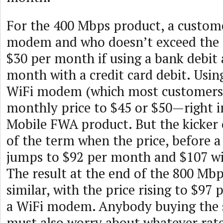
For the 400 Mbps product, a custom
modem and who doesn’t exceed the d
$30 per month if using a bank debit
month with a credit card debit. Usi
WiFi modem (which most customers d
monthly price to $45 or $50—right in
Mobile FWA product. But the kicker
of the term when the price, before 
jumps to $92 per month and $107 w
The result at the end of the 800 Mbps
similar, with the price rising to $97
a WiFi modem. Anybody buying the s
must also worry about whatever rate