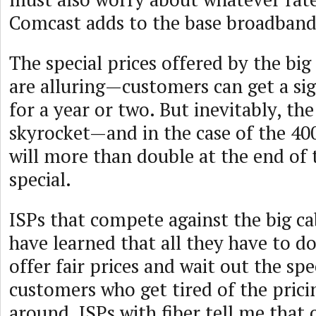
Comcast adds to the base broadband 
The special prices offered by the bi
are alluring—customers can get a sig
for a year or two. But inevitably, the
skyrocket—and in the case of the 40
will more than double at the end of
special.
ISPs that compete against the big c
have learned that all they have to d
offer fair prices and wait out the spe
customers who get tired of the pric
around. ISPs with fiber tell me that