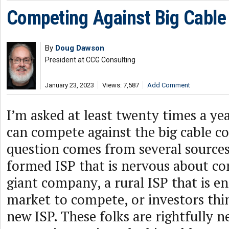
Competing Against Big Cabl
By
Doug Dawson
President at CCG Consulting
January 23, 2023
Views: 7,587
Add Comment
I’m asked at least twenty times a ye
can compete against the big cable c
question comes from several sourc
formed ISP that is nervous about co
giant company, a rural ISP that is en
market to compete, or investors thi
new ISP. These folks are rightfully 