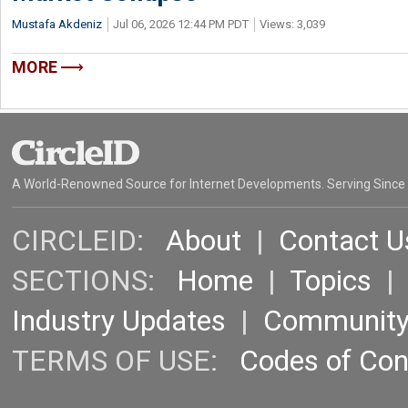
Mustafa Akdeniz
Jul 06, 2026 12:44 PM PDT
Views: 3,039
MORE
A World-Renowned Source for Internet Developments. Serving Since
CIRCLEID:
About
|
Contact U
SECTIONS:
Home
|
Topics
Industry Updates
|
Communit
TERMS OF USE:
Codes of Co