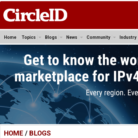
Home
Topics
Blogs
News
Community
Industry
HOME
/
BLOGS