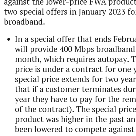
against the lower-price FWA produc
two special offers in January 2023 f
broadband.
In a special offer that ends Febr
will provide 400 Mbps broadband 
month, which requires autopay. T
price is under a contract for one 
special price extends for two yea
that if a customer terminates duri
year they have to pay for the re
of the contract). The special price
product was higher in the past an
been lowered to compete agains