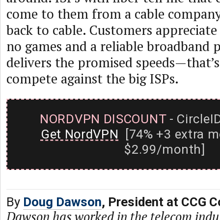
come to them from a cable company
back to cable. Customers appreciate 
no games and a reliable broadband 
delivers the promised speeds—that’
compete against the big ISPs.
NORDVPN DISCOUNT
- CircleI
Get NordVPN
[74% +3 extra m
$2.99/month]
By
Doug Dawson
, President at CCG C
Dawson has worked in the telecom indu