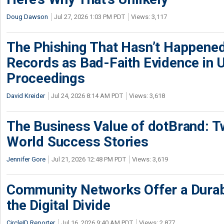
Doug Dawson
Jul 27, 2026 1:03 PM PDT
Views: 3,117
The Phishing That Hasn’t Happene
Records as Bad-Faith Evidence in
Proceedings
David Kreider
Jul 24, 2026 8:14 AM PDT
Views: 3,618
The Business Value of dotBrand: T
World Success Stories
Jennifer Gore
Jul 21, 2026 12:48 PM PDT
Views: 3,619
Community Networks Offer a Dura
the Digital Divide
CircleID Reporter
Jul 16, 2026 9:40 AM PDT
Views: 2,877