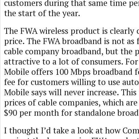
customers during that same time p
the start of the year.
The FWA wireless product is clearly
price. The FWA broadband is not as f
cable company broadband, but the p
attractive to a lot of consumers. Fo
Mobile offers 100 Mbps broadband f
fee for customers willing to use aut
Mobile says will never increase. This 
prices of cable companies, which are
$90 per month for standalone broa
I thought I’d take a look at how Co