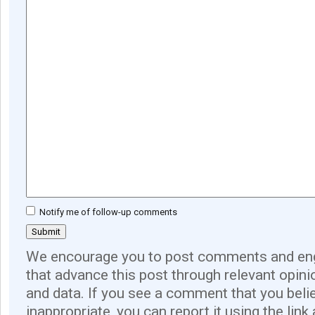
Notify me of follow-up comments
We encourage you to post comments and eng
that advance this post through relevant opini
and data. If you see a comment that you believ
inappropriate, you can report it using the link