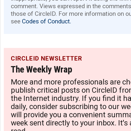
comment. Views expressed in the comments 
those of CircleID. For more information on o
see
Codes of Conduct.
CIRCLEID NEWSLETTER
The Weekly Wrap
More and more professionals are ch
publish critical posts on CircleID fro
the Internet industry. If you find it 
daily, consider subscribing to our we
will provide you a convenient summa
week sent directly to your inbox. It's