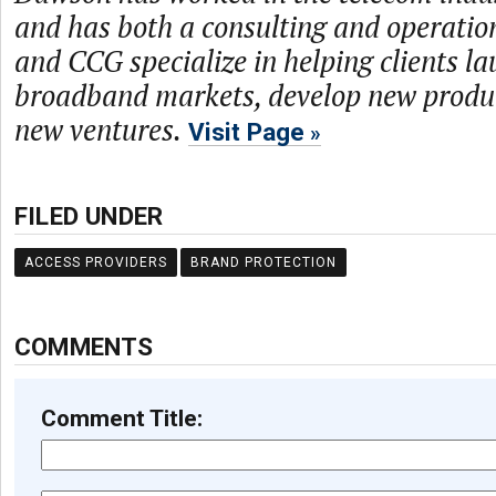
and has both a consulting and operati
and CCG specialize in helping clients l
broadband markets, develop new produc
new ventures.
Visit Page
FILED UNDER
ACCESS PROVIDERS
BRAND PROTECTION
COMMENTS
Comment Title: