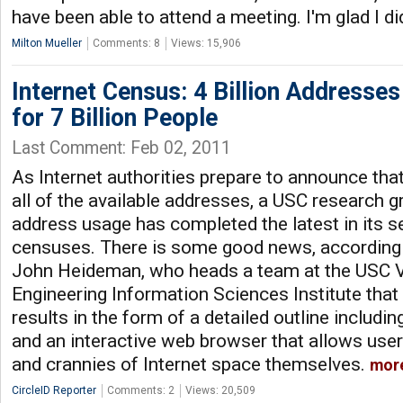
have been able to attend a meeting. I'm glad I di
Milton Mueller
Comments: 8
Views: 15,906
Internet Census: 4 Billion Addresse
for 7 Billion People
Last Comment: Feb 02, 2011
As Internet authorities prepare to announce tha
all of the available addresses, a USC research 
address usage has completed the latest in its se
censuses. There is some good news, according 
John Heideman, who heads a team at the USC Vi
Engineering Information Sciences Institute that 
results in the form of a detailed outline includi
and an interactive web browser that allows user
and crannies of Internet space themselves.
mor
CircleID Reporter
Comments: 2
Views: 20,509