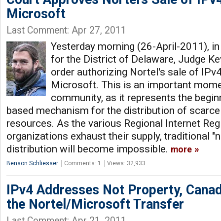
Microsoft
Last Comment: Apr 27, 2011
Yesterday morning (26-April-2011), i
for the District of Delaware, Judge K
order authorizing Nortel's sale of IPv
Microsoft. This is an important momen
community, as it represents the begin
based mechanism for the distribution of scarc
resources. As the various Regional Internet Regi
organizations exhaust their supply, traditional 
distribution will become impossible.
more
Benson Schliesser
Comments: 1
Views: 32,933
IPv4 Addresses Not Property, Canad
the Nortel/Microsoft Transfer
Last Comment: Apr 21, 2011