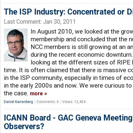
The ISP Industry: Concentrated or D
Last Comment: Jan 30, 2011
In August 2010, we looked at the gro
membership and concluded that the 
NCC members is still growing at an a
during the recent economic downturn..
looking at the different sizes of RI
time. It is often claimed that there is massive 
in the ISP community, especially in times of econ
in the early 2000s and now. We were curious to fi
the case.
more
Daniel Karrenberg
Comments: 6
Views: 12,454
ICANN Board - GAC Geneva Meeting:
Observers?