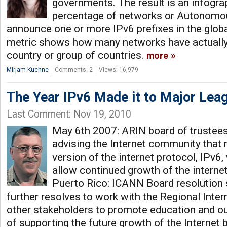
governments. The result is an infogra
percentage of networks or Autonomo
announce one or more IPv6 prefixes in the global
metric shows how many networks have actually 
country or group of countries.
more
Mirjam Kuehne
Comments: 2
Views: 16,979
The Year IPv6 Made it to Major Lea
Last Comment: Nov 19, 2010
May 6th 2007: ARIN board of trustees
advising the Internet community that 
version of the internet protocol, IPv6,
allow continued growth of the interne
Puerto Rico: ICANN Board resolution 
further resolves to work with the Regional Inter
other stakeholders to promote education and ou
of supporting the future growth of the Internet 