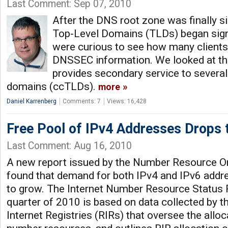
Last Comment: Sep 07, 2010
After the DNS root zone was finally 
Top-Level Domains (TLDs) began sign
were curious to see how many clients
DNSSEC information. We looked at th
provides secondary service to several
domains (ccTLDs).
more
Daniel Karrenberg
Comments: 7
Views: 16,428
Free Pool of IPv4 Addresses Drops 
Last Comment: Aug 16, 2010
A new report issued by the Number Resource O
found that demand for both IPv4 and IPv6 addre
to grow. The Internet Number Resource Status Re
quarter of 2010 is based on data collected by th
Internet Registries (RIRs) that oversee the alloca