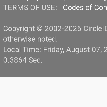
TERMS OF USE:
Codes of Co
Copyright © 2002-2026 CircleID.
otherwise noted.
Local Time: Friday, August 07
0.3864 Sec.