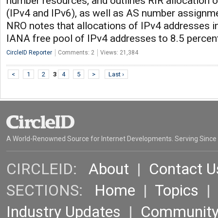
number resources, and outlines RIR allocation 
(IPv4 and IPv6), as well as AS number assignmen
NRO notes that allocations of IPv4 addresses i
IANA free pool of IPv4 addresses to 8.5 percen
CircleID Reporter
Comments: 2
Views: 21,384
<
1
2
3
4
5
>
Last ›
A World-Renowned Source for Internet Developments. Serving Since
CIRCLEID:
About
|
Contact U
SECTIONS:
Home
|
Topics
Industry Updates
|
Communit