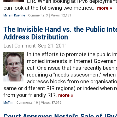
LIR. When looking at IPv6 deployment 
can look at the following two metrics...
more
Mirjam Kuehne
Comments: 3
Views: 12,131
The Invisible Hand vs. the Public Int
Address Distribution
Last Comment: Sep 21, 2011
In the efforts to promote the public in
monied interests in Internet Governan
cut. One issue that has recently been 
requiring a "needs assessment" when 
addresss blocks from one organisation
same or different RIR regions) or indeed when 
from your friendly RIR.
more
McTim
Comments: 10
Views: 37,076
Court Approves Nortel’s Sale of IPv