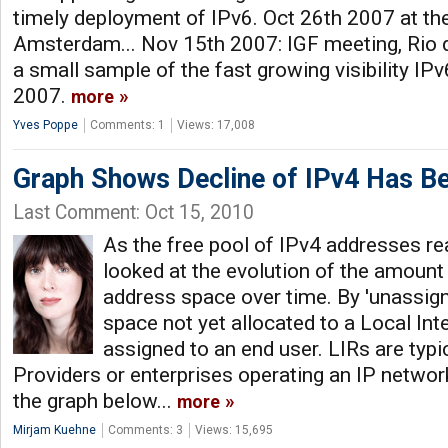
timely deployment of IPv6. Oct 26th 2007 at th
Amsterdam... Nov 15th 2007: IGF meeting, Rio de
a small sample of the fast growing visibility IPv
2007.
more
Yves Poppe
Comments: 1
Views: 17,008
Graph Shows Decline of IPv4 Has Be
Last Comment: Oct 15, 2010
As the free pool of IPv4 addresses re
looked at the evolution of the amount
address space over time. By 'unassig
space not yet allocated to a Local Inte
assigned to an end user. LIRs are typic
Providers or enterprises operating an IP network
the graph below...
more
Mirjam Kuehne
Comments: 3
Views: 15,695