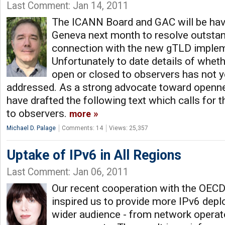
Last Comment: Jan 14, 2011
The ICANN Board and GAC will be hav
Geneva next month to resolve outstan
connection with the new gTLD implem
Unfortunately to date details of wheth
open or closed to observers has not y
addressed. As a strong advocate toward openne
have drafted the following text which calls for 
to observers.
more
Michael D. Palage
Comments: 14
Views: 25,357
Uptake of IPv6 in All Regions
Last Comment: Jan 06, 2011
Our recent cooperation with the OEC
inspired us to provide more IPv6 depl
wider audience - from network operato