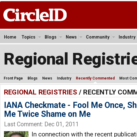
Home
Topics
Blogs
News
Community
Industry
Regional Registri
Front Page
Blogs
News
Industry
Recently Commented
Most Co
REGIONAL REGISTRIES
/ RECENTLY COM
IANA Checkmate - Fool Me Once, Sh
Me Twice Shame on Me
Last Comment: Dec 01, 2011
In connection with the recent publica