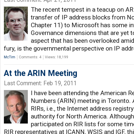
The recent tempest in a teacup on AR
transfer of IP address blocks from No
Chapter 11) to Microsoft has some int
Governance dimensions that are yet t
aspect that has been overlooked amid
fury, is the governmental perspective on IP add
McTim
Comments: 4
Views: 18,199
At the ARIN Meeting
Last Comment: Feb 19, 2011
I have been attending the American Reg
Numbers (ARIN) meeting in Toronto. A
RIRs, i.e., the Internet address regist
authority for North America. Although
participated on RIR lists for some tim
RIR representatives at ICANN, WSIS and IGF, this 