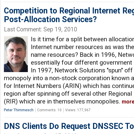
Competition to Regional Internet Reg
Post-Allocation Services?
Last Comment: Sep 19, 2010
Is it time for a split between allocati
Internet number resources as was th
name resources? Back in 1996, Netwo
essentially four different government
In 1997, Network Solutions "spun" off
monopoly into a non-stock corporation known 
for Internet Numbers (ARIN) which has continue
region after spinning off several other Regional
(RIR) which are in themselves monopolies.
mor
Peter Thimmesch
Comments: 10
Views: 177,967
DNS Clients Do Request DNSSEC T