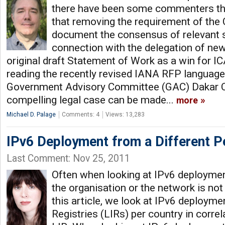
there have been some commenters th
that removing the requirement of the 
document the consensus of relevant s
connection with the delegation of ne
original draft Statement of Work as a win for 
reading the recently revised IANA RFP language i
Government Advisory Committee (GAC) Dakar 
compelling legal case can be made...
more
Michael D. Palage
Comments: 4
Views: 13,283
IPv6 Deployment from a Different P
Last Comment: Nov 25, 2011
Often when looking at IPv6 deployment
the organisation or the network is not
this article, we look at IPv6 deployme
Registries (LIRs) per country in correl