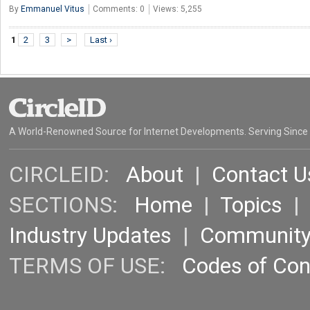
By
Emmanuel Vitus
Comments: 0
Views: 5,255
1
2
3
>
Last ›
A World-Renowned Source for Internet Developments. Serving Since
CIRCLEID:
About
|
Contact U
SECTIONS:
Home
|
Topics
Industry Updates
|
Communit
TERMS OF USE:
Codes of Co