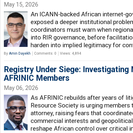
May 15, 2026
An ICANN-backed African internet-gov
exposed a deeper institutional proble
coordinators must warn when regional
into RIR governance, before facilitati
harden into implied legitimacy for co
By
Amin Dayekh
Comments: 0
Views: 4,894
Registry Under Siege: Investigating
AFRINIC Members
May 06, 2026
As AFRINIC rebuilds after years of lit
Resource Society is urging members 
attorney, raising fears that coordinat
commercial interests and geopolitica
reshape African control over critical i