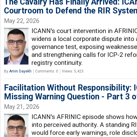
The Cavalry Has Finally Arrived: IC
Courtroom to Defend the RIR Syste
May 22, 2026
ICANN's court intervention in AFRINI
widens a local corporate dispute into 
governance test, exposing weaknesses
and strengthening calls for ICP-2 ref
registry continuity.
By
Amin Dayekh
Comments: 0
Views: 5,423
Facilitation Without Responsibility:
Missing Warning Question - Part 3 o
May 21, 2026
ICANN's AFRINIC episode shows how
into perceived authority. A standing 
would force early warnings, role disc