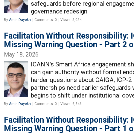
safeguards before regional engagemen
governance redesign.
By
Amin Dayekh
Comments: 0
Views: 5,054
Facilitation Without Responsibility:
Missing Warning Question - Part 2 o
May 18, 2026
ICANN's Smart Africa engagement s
can gain authority without formal end
harder questions about CAIGA, ICP-2 
partnerships need earlier safeguards
begins to shift under institutional cove
By
Amin Dayekh
Comments: 0
Views: 6,346
Facilitation Without Responsibility:
Missing Warning Question - Part 1 o