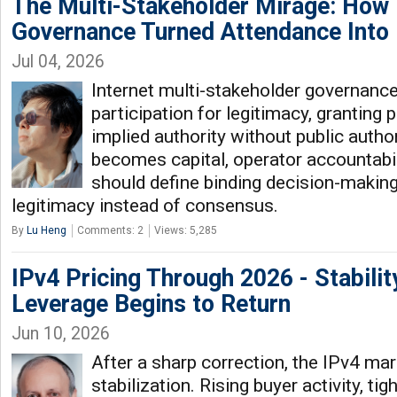
The Multi-Stakeholder Mirage: How 
Governance Turned Attendance Into
Jul 04, 2026
Internet multi-stakeholder governanc
participation for legitimacy, granting
implied authority without public autho
becomes capital, operator accountabil
should define binding decision-making 
legitimacy instead of consensus.
By
Lu Heng
Comments: 2
Views: 5,285
IPv4 Pricing Through 2026 - Stabilit
Leverage Begins to Return
Jun 10, 2026
After a sharp correction, the IPv4 ma
stabilization. Rising buyer activity, ti