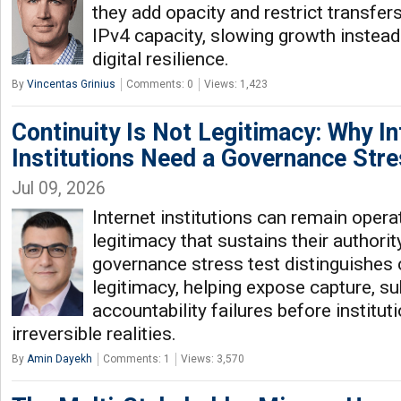
they add opacity and restrict transfer
IPv4 capacity, slowing growth instead
digital resilience.
By
Vincentas Grinius
Comments: 0
Views: 1,423
Continuity Is Not Legitimacy: Why In
Institutions Need a Governance Stre
Jul 09, 2026
Internet institutions can remain opera
legitimacy that sustains their authori
governance stress test distinguishes 
legitimacy, helping expose capture, su
accountability failures before institu
irreversible realities.
By
Amin Dayekh
Comments: 1
Views: 3,570