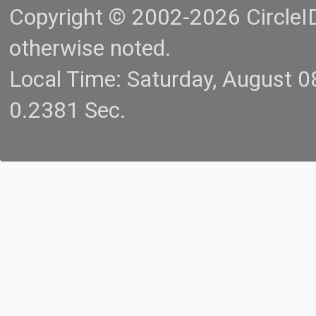
Copyright © 2002-2026 CircleID.
otherwise noted.
Local Time: Saturday, August 
0.2381 Sec.