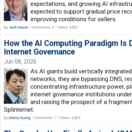
expectations, and growing AI infrast
expected to support gradual price rec
improving conditions for sellers.
By
Jack Hazan
Comments: 0
Views: 4,857
How the AI Computing Paradigm Is 
Internet Governance
Jun 08, 2026
As AI giants build vertically integrate
networks, they are bypassing DNS, res
concentrating infrastructure power, p
internet governance institutions unde
and raising the prospect of a fragment
Splinternet.
By
Kenny Huang
Comments: 1
Views: 6,803