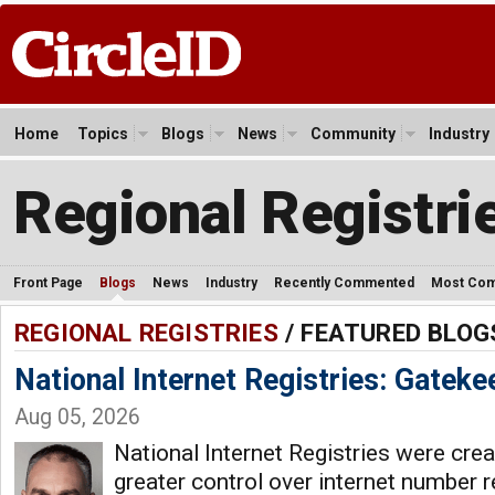
Home
Topics
Blogs
News
Community
Industry
Regional Registri
Front Page
Blogs
News
Industry
Recently Commented
Most Co
REGIONAL REGISTRIES
/ FEATURED BLOG
National Internet Registries: Gateke
Aug 05, 2026
National Internet Registries were crea
greater control over internet number 