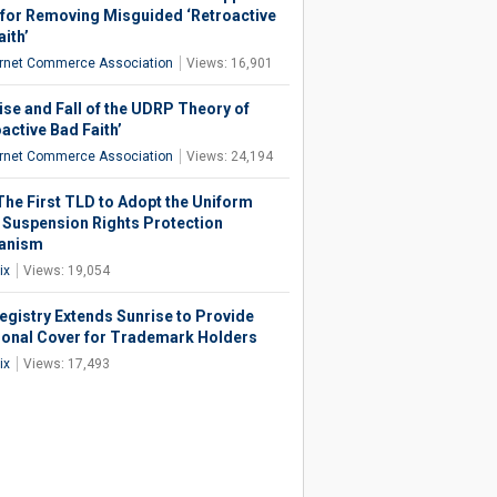
for Removing Misguided ‘Retroactive
ith’
ernet Commerce Association
Views: 16,901
ise and Fall of the UDRP Theory of
active Bad Faith’
ernet Commerce Association
Views: 24,194
 The First TLD to Adopt the Uniform
 Suspension Rights Protection
anism
ix
Views: 19,054
egistry Extends Sunrise to Provide
ional Cover for Trademark Holders
ix
Views: 17,493