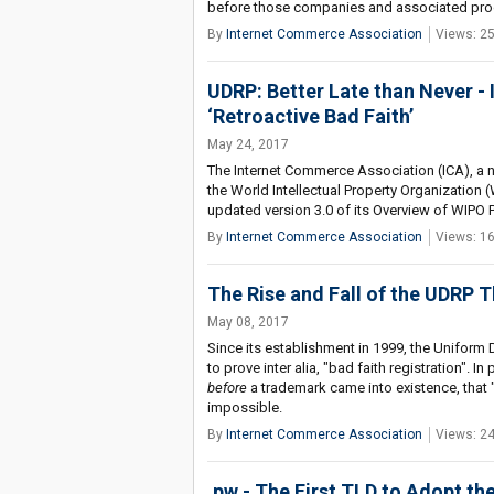
before those companies and associated prod
By
Internet Commerce Association
Views: 2
UDRP: Better Late than Never 
‘Retroactive Bad Faith’
May 24, 2017
The Internet Commerce Association (ICA), a n
the World Intellectual Property Organization
updated version 3.0 of its Overview of WIPO
By
Internet Commerce Association
Views: 1
The Rise and Fall of the UDRP T
May 08, 2017
Since its establishment in 1999, the Unifor
to prove inter alia, "bad faith registration".
before
a trademark came into existence, that 
impossible.
By
Internet Commerce Association
Views: 2
.pw - The First TLD to Adopt t