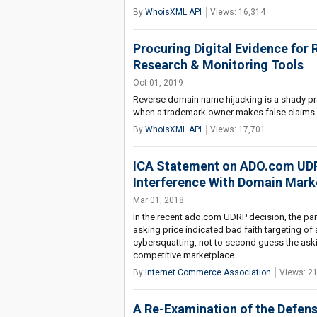
By
WhoisXML API
Views: 16,314
Procuring Digital Evidence for
Research & Monitoring Tools
Oct 01, 2019
Reverse domain name hijacking is a shady pra
when a trademark owner makes false claims i
By
WhoisXML API
Views: 17,701
ICA Statement on ADO.com UDRP
Interference With Domain Mark
Mar 01, 2018
In the recent ado.com UDRP decision, the pane
asking price indicated bad faith targeting of
cybersquatting, not to second guess the aski
competitive marketplace.
By
Internet Commerce Association
Views: 2
A Re-Examination of the Defens