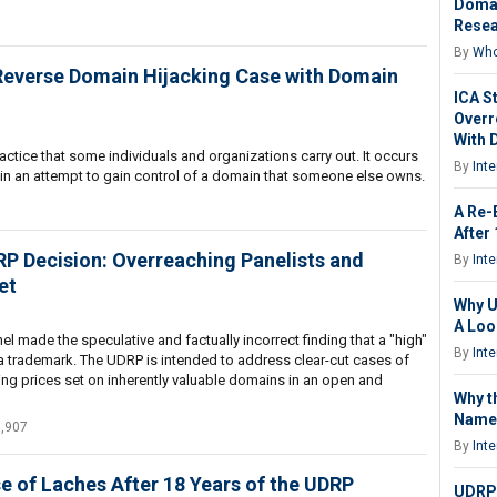
Domai
Resea
By
Who
 Reverse Domain Hijacking Case with Domain
ICA S
Overr
With 
ctice that some individuals and organizations carry out. It occurs
By
Int
n an attempt to gain control of a domain that someone else owns.
A Re-
After
 Decision: Overreaching Panelists and
By
Int
et
Why U
A Loo
l made the speculative and factually incorrect finding that a "high"
By
Int
 a trademark. The UDRP is intended to address clear-cut cases of
ng prices set on inherently valuable domains in an open and
Why t
Name 
1,907
By
Int
e of Laches After 18 Years of the UDRP
UDRP: