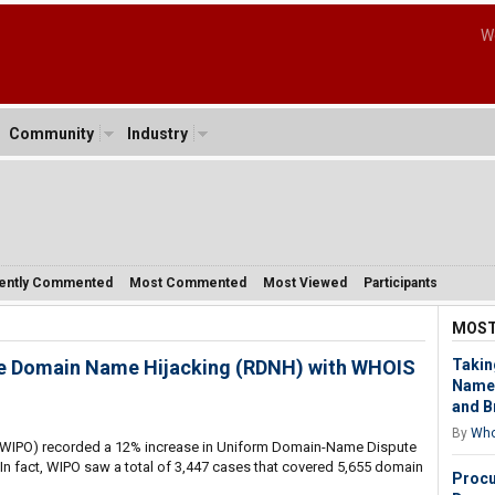
W
Community
Industry
ently Commented
Most Commented
Most Viewed
Participants
MOST
se Domain Name Hijacking (RDNH) with WHOIS
Takin
Name 
and B
By
Who
n (WIPO) recorded a 12% increase in Uniform Domain-Name Dispute
 In fact, WIPO saw a total of 3,447 cases that covered 5,655 domain
Procu