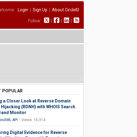
elcome:
Login
|
Sign Up
|
About CircleID
Follow:
|
|
|
 POPULAR
g a Closer Look at Reverse Domain
Hijacking (RDNH) with WHOIS Search
rand Monitor
isXML API
Views: 16,314
ring Digital Evidence for Reverse