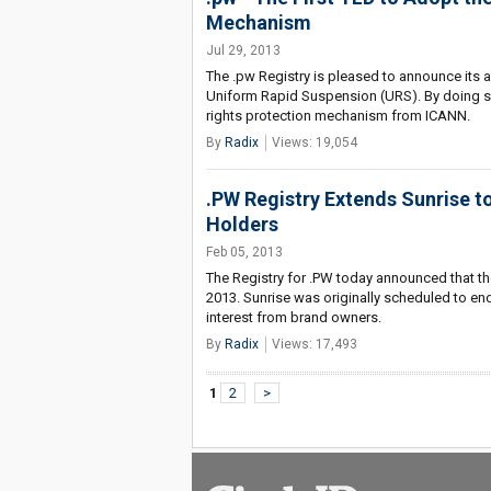
Mechanism
Jul 29, 2013
The .pw Registry is pleased to announce its 
Uniform Rapid Suspension (URS). By doing so
rights protection mechanism from ICANN.
By
Radix
Views: 19,054
.PW Registry Extends Sunrise t
Holders
Feb 05, 2013
The Registry for .PW today announced that the
2013. Sunrise was originally scheduled to en
interest from brand owners.
By
Radix
Views: 17,493
1
2
>