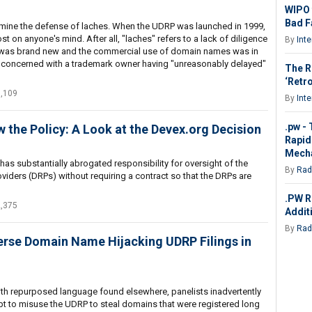
WIPO 
Bad Fa
examine the defense of laches. When the UDRP was launched in 1999,
t on anyone's mind. After all, "laches" refers to a lack of diligence
By
Int
RP was brand new and the commercial use of domain names was in
lly concerned with a trademark owner having "unreasonably delayed"
The R
‘Retro
1,109
By
Int
.pw -
 the Policy: A Look at the Devex.org Decision
Rapid
Mech
as substantially abrogated responsibility for oversight of the
By
Rad
viders (DRPs) without requiring a contract so that the DRPs are
.PW R
2,375
Addit
By
Rad
rse Domain Name Hijacking UDRP Filings in
 with repurposed language found elsewhere, panelists inadvertently
 to misuse the UDRP to steal domains that were registered long