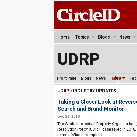
Home
Topics
Blogs
News
UDRP
Front Page
Blogs
News
Industry
Rec
UDRP
/ INDUSTRY UPDATES
Taking a Closer Look at Rever
Search and Brand Monitor
Dec 23, 2019
The World Intellectual Property Organizatio
Resolution Policy (UDRP) cases filed in 2018.
names. What this implies...