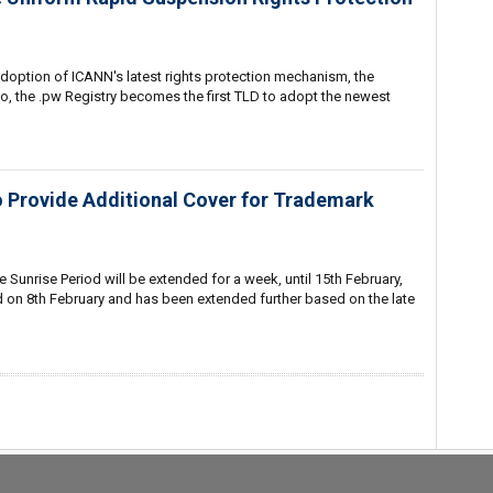
adoption of ICANN's latest rights protection mechanism, the
, the .pw Registry becomes the first TLD to adopt the newest
o Provide Additional Cover for Trademark
 Sunrise Period will be extended for a week, until 15th February,
d on 8th February and has been extended further based on the late