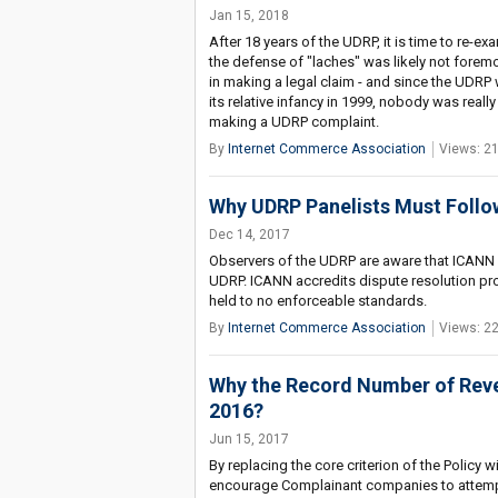
Jan 15, 2018
After 18 years of the UDRP, it is time to re-
the defense of "laches" was likely not foremos
in making a legal claim - and since the UD
its relative infancy in 1999, nobody was rea
making a UDRP complaint.
By
Internet Commerce Association
Views: 2
Why UDRP Panelists Must Follow
Dec 14, 2017
Observers of the UDRP are aware that ICANN h
UDRP. ICANN accredits dispute resolution pro
held to no enforceable standards.
By
Internet Commerce Association
Views: 2
Why the Record Number of Reve
2016?
Jun 15, 2017
By replacing the core criterion of the Policy
encourage Complainant companies to attempt