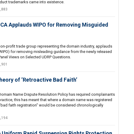
uct trademarks came into existence.
5,883
- ICA Applauds WIPO for Removing Misguided
on-profit trade group representing the domain industry, applauds
 (WIPO) for removing misleading guidance from the newly released
 Panel Views on Selected UDRP Questions.
6,901
heory of ‘Retroactive Bad Faith’
m Domain Name Dispute Resolution Policy has required complainants
 In practice, this has meant that where a domain name was registered
"bad faith registration" would be considered chronologically
4,194
he Uniform Rapid Suspension Rights Protection