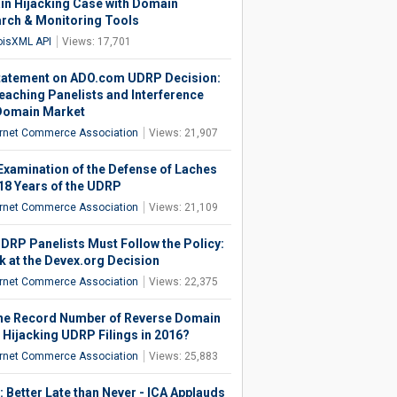
n Hijacking Case with Domain
rch & Monitoring Tools
isXML API
Views: 17,701
tatement on ADO.com UDRP Decision:
eaching Panelists and Interference
Domain Market
ernet Commerce Association
Views: 21,907
Examination of the Defense of Laches
 18 Years of the UDRP
ernet Commerce Association
Views: 21,109
DRP Panelists Must Follow the Policy:
k at the Devex.org Decision
ernet Commerce Association
Views: 22,375
he Record Number of Reverse Domain
Hijacking UDRP Filings in 2016?
ernet Commerce Association
Views: 25,883
 Better Late than Never - ICA Applauds