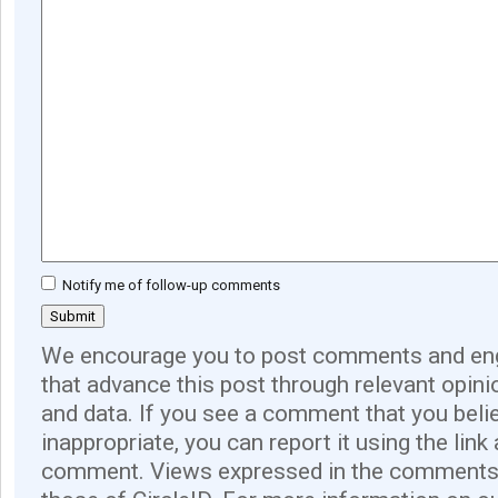
Notify me of follow-up comments
We encourage you to post comments and eng
that advance this post through relevant opini
and data. If you see a comment that you believ
inappropriate, you can report it using the link
comment. Views expressed in the comments 