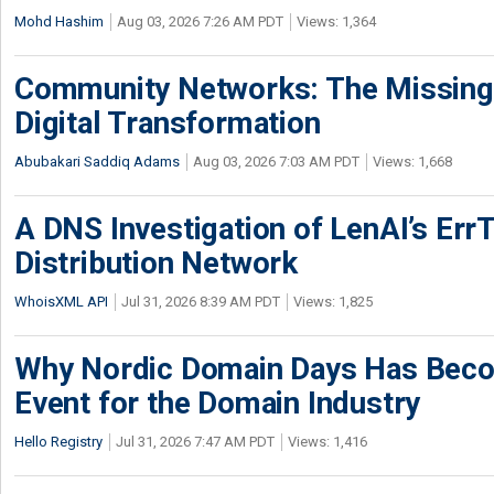
Mohd Hashim
Aug 03, 2026 7:26 AM PDT
Views: 1,364
Community Networks: The Missing P
Digital Transformation
Abubakari Saddiq Adams
Aug 03, 2026 7:03 AM PDT
Views: 1,668
A DNS Investigation of LenAI’s ErrT
Distribution Network
WhoisXML API
Jul 31, 2026 8:39 AM PDT
Views: 1,825
Why Nordic Domain Days Has Beco
Event for the Domain Industry
Hello Registry
Jul 31, 2026 7:47 AM PDT
Views: 1,416