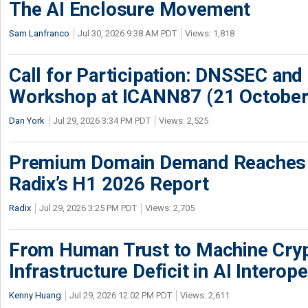
The AI Enclosure Movement
Sam Lanfranco
Jul 30, 2026 9:38 AM PDT
Views: 1,818
Call for Participation: DNSSEC and
Workshop at ICANN87 (21 October
Dan York
Jul 29, 2026 3:34 PM PDT
Views: 2,525
Premium Domain Demand Reaches 
Radix’s H1 2026 Report
Radix
Jul 29, 2026 3:25 PM PDT
Views: 2,705
From Human Trust to Machine Cry
Infrastructure Deficit in AI Interope
Kenny Huang
Jul 29, 2026 12:02 PM PDT
Views: 2,611