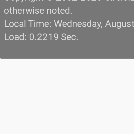
otherwise noted.
Local Time: Wednesday, Augus
Load: 0.2219 Sec.