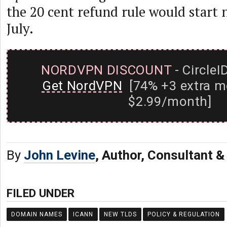
the 20 cent refund rule would start n
July.
NORDVPN DISCOUNT
- CircleI
Get NordVPN
[74% +3 extra m
$2.99/month]
By
John Levine
, Author, Consultant 
FILED UNDER
DOMAIN NAMES
ICANN
NEW TLDS
POLICY & REGULATION