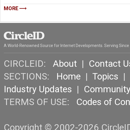
MORE
A World-Renowned Source for Internet Developments. Serving Since
CIRCLEID:
About
|
Contact U
SECTIONS:
Home
|
Topics
Industry Updates
|
Communit
TERMS OF USE:
Codes of Co
Copyright © 2002-2026 CircleID.