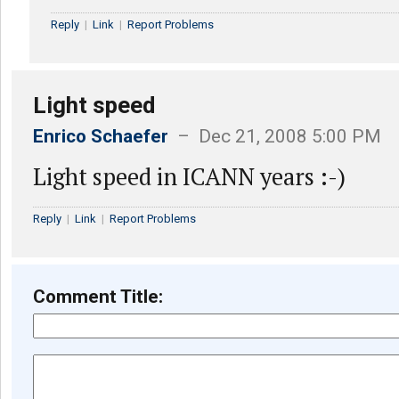
Reply
|
Link
|
Report Problems
Light speed
Enrico Schaefer
– Dec 21, 2008 5:00 PM
Light speed in ICANN years :-)
Reply
|
Link
|
Report Problems
Comment Title: