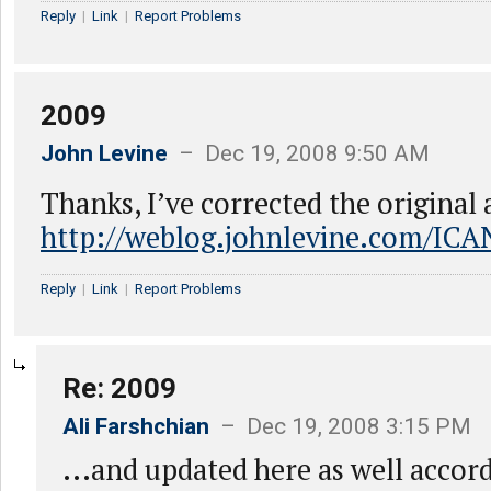
Reply
|
Link
|
Report Problems
2009
John Levine
– Dec 19, 2008 9:50 AM
Thanks, I’ve corrected the original a
http://weblog.johnlevine.com/ICA
Reply
|
Link
|
Report Problems
Re: 2009
Ali Farshchian
– Dec 19, 2008 3:15 PM
...and updated here as well accord