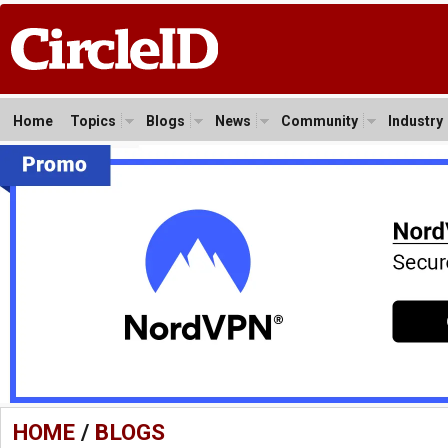
Home
Topics
Blogs
News
Community
Industry
HOME
/
BLOGS