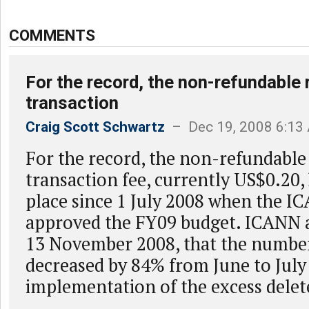
COMMENTS
For the record, the non-refundable 
transaction
Craig Scott Schwartz
– Dec 19, 2008 6:13
For the record, the non-refundable 
transaction fee, currently US$0.20,
place since 1 July 2008 when the 
approved the FY09 budget. ICANN
13 November 2008, that the number
decreased by 84% from June to July
implementation of the excess delete