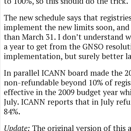
to 100%, so this should do the trick.
The new schedule says that registrie
implement the new limits soon, and 
than March 31. I don’t understand wh
a year to get from the GNSO resolut
implementation, but surely better la
In parallel ICANN board made the 2
non-refundable beyond 10% of regis
effective in the 2009 budget year whi
July. ICANN reports that in July re
84%.
Update:
The original version of this a