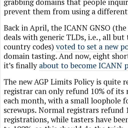
grabbing domains that people inquir
prevent them from using a different 
Back in April, the ICANN GNSO (the
deals with generic TLDs, i.e., all but
country codes)
voted to set a new po
domain tasting. And now, eight shor
it’s finally
about to become ICANN p
The new AGP Limits Policy is quite r
registrar can only refund 10% of its 
each month, with a small loophole f
screwups. Normal registrars refund 
registrations, while tasters have bee