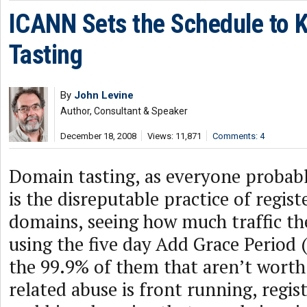
ICANN Sets the Schedule to K
Tasting
By
John Levine
Author, Consultant & Speaker
December 18, 2008
Views: 11,871
Comments: 4
Domain tasting, as everyone probab
is the disreputable practice of regist
domains, seeing how much traffic th
using the five day Add Grace Period 
the 99.9% of them that aren’t worth 
related abuse is front running, regis