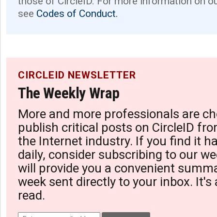
those of CircleID. For more information on o
see
Codes of Conduct.
CIRCLEID NEWSLETTER
The Weekly Wrap
More and more professionals are ch
publish critical posts on CircleID fro
the Internet industry. If you find it 
daily, consider subscribing to our we
will provide you a convenient summa
week sent directly to your inbox. It's
read.