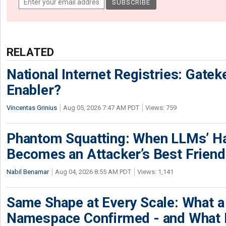
RELATED
National Internet Registries: Gatek
Enabler?
Vincentas Grinius
Aug 05, 2026 7:47 AM PDT
Views: 759
Phantom Squatting: When LLMs’ Ha
Becomes an Attacker’s Best Friend
Nabil Benamar
Aug 04, 2026 8:55 AM PDT
Views: 1,141
Same Shape at Every Scale: What 
Namespace Confirmed - and What It