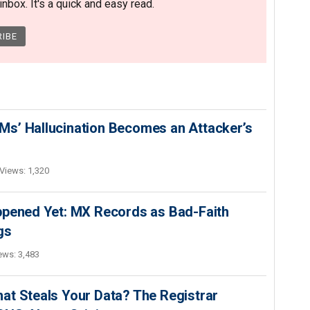
nbox. It's a quick and easy read.
s’ Hallucination Becomes an Attacker’s
Views: 1,320
ppened Yet: MX Records as Bad-Faith
gs
ews: 3,483
at Steals Your Data? The Registrar