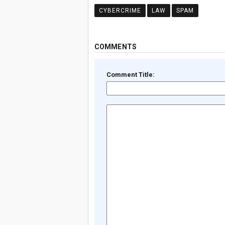
CYBERCRIME
LAW
SPAM
COMMENTS
Comment Title: