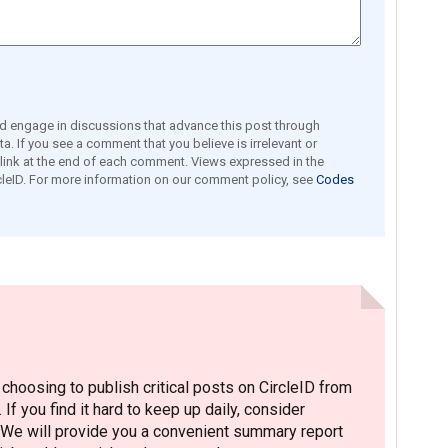
engage in discussions that advance this post through
a. If you see a comment that you believe is irrelevant or
e link at the end of each comment. Views expressed in the
leID. For more information on our comment policy, see
Codes
hoosing to publish critical posts on CircleID from
. If you find it hard to keep up daily, consider
 We will provide you a convenient summary report