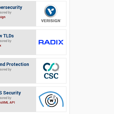
ersecurity
sored by
sign
w TLDs
sored by
x
nd Protection
sored by
 Security
sored by
isXML API