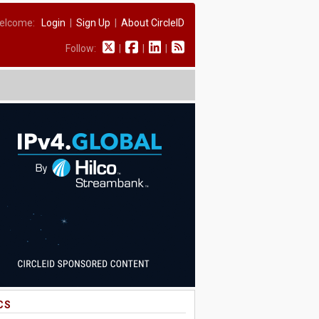
elcome:
Login
|
Sign Up
|
About CircleID
Follow:
|
|
|
CS