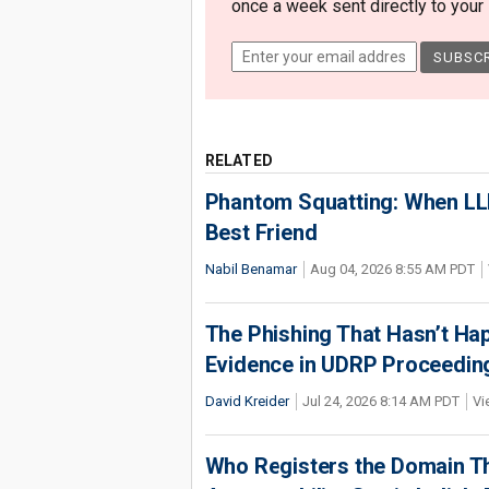
once a week sent directly to your i
RELATED
Phantom Squatting: When LLM
Best Friend
Nabil Benamar
Aug 04, 2026 8:55 AM PDT
The Phishing That Hasn’t Ha
Evidence in UDRP Proceedin
David Kreider
Jul 24, 2026 8:14 AM PDT
Vi
Who Registers the Domain Th