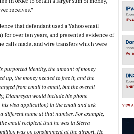
fee in order to obtain a larger sum of money,
IPv
ver receives.”
Spon
IPv4
ence that defendant used a Yahoo email
m
) for over ten years, and presented evidence of
Do
ne calls made, and wire transfers which were
Spon
Veri
s purported identity, the amount of money
DN
ied up, the money needed to free it, and the
Spon
anged from email to email, but the overall
DNI
ly, Diamreyan would include his phone
 his visa application) in the email and ask
VIEW A
a different name at that number. For example,
the email recipient that he was in Sierra
 million was on consignment at the airport. He