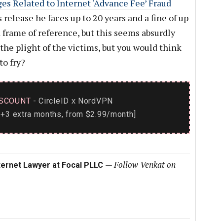
ges Related to Internet ‘Advance Fee’ Fraud
s release he faces up to 20 years and a fine of up
d frame of reference, but this seems absurdly
 the plight of the victims, but you would think
to fry?
SCOUNT
- CircleID
NordVPN
x
+3 extra months, from $2.99/month]
—
Follow Venkat on
ternet Lawyer at Focal PLLC