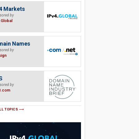
4 Markets
sored by
.Global
main Names
sored by
sign
S
sored by
B.com
LL TOPICS