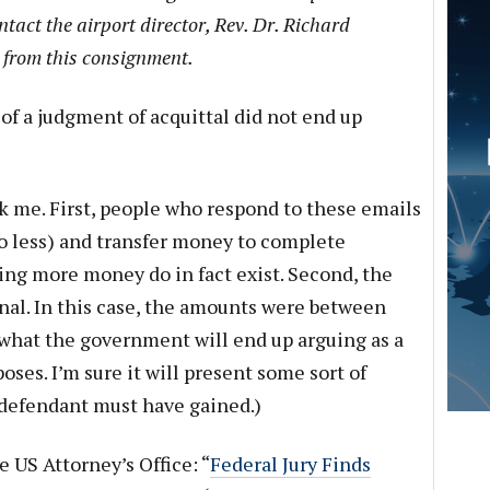
ntact the airport director, Rev. Dr. Richard
 from this consignment.
of a judgment of acquittal did not end up
k me. First, people who respond to these emails
no less) and transfer money to complete
ving more money do in fact exist. Second, the
al. In this case, the amounts were between
o what the government will end up arguing as a
ses. I’m sure it will present some sort of
defendant must have gained.)
e US Attorney’s Office: “
Federal Jury Finds