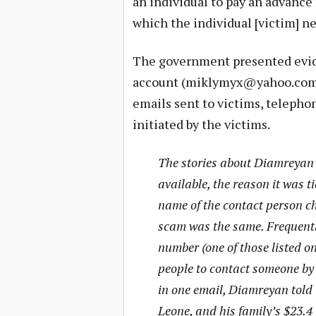
an individual to pay an advance 
which the individual [victim] ne
The government presented evid
account (
miklymyx@yahoo.co
emails sent to victims, telepho
initiated by the victims.
The stories about Diamreyan’
available, the reason it was t
name of the contact person ch
scam was the same. Frequent
number (one of those listed on
people to contact someone by 
in one email, Diamreyan told 
Leone, and his family’s $23.4