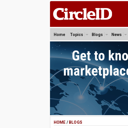
Home
Topics
Blogs
News
HOME
/
BLOGS