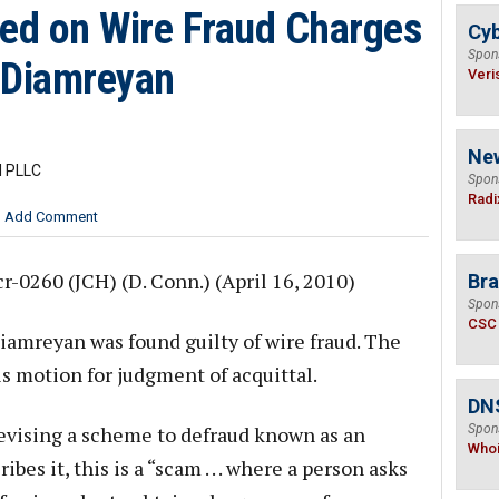
ed on Wire Fraud Charges
Cyb
Spon
. Diamreyan
Veri
Ne
l PLLC
Spon
Radi
Add Comment
cr-0260 (JCH) (D. Conn.) (April 16, 2010)
Bra
Spon
CSC
iamreyan was found guilty of wire fraud. The
is motion for judgment of acquittal.
DNS
vising a scheme to defraud known as an
Spon
Who
ibes it, this is a “scam . . . where a person asks