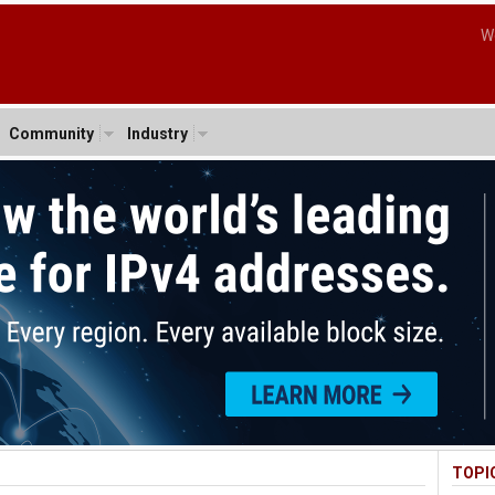
W
Community
Industry
TOPI