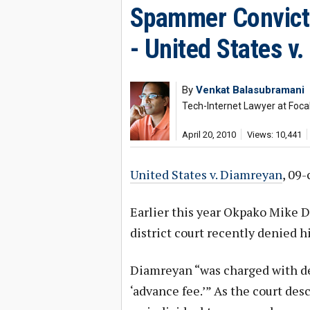
Spammer Convict
- United States v
By
Venkat Balasubramani
Tech-Internet Lawyer at Foca
April 20, 2010
Views: 10,441
United States v. Diamreyan
, 09-
Earlier this year Okpako Mike D
district court recently denied h
Diamreyan “was charged with de
‘advance fee.’” As the court descr