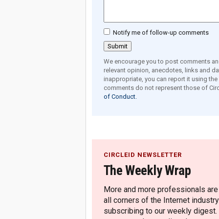
Notify me of follow-up comments
We encourage you to post comments and 
relevant opinion, anecdotes, links and dat
inappropriate, you can report it using th
comments do not represent those of Circ
of Conduct.
CIRCLEID NEWSLETTER
The Weekly Wrap
More and more professionals are c
all corners of the Internet industry
subscribing to our weekly digest.