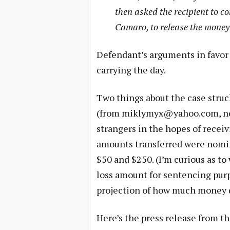
then asked the recipient to co
Camaro, to release the money
Defendant’s arguments in favor 
carrying the day.
Two things about the case struc
(from
miklymyx@yahoo.com
, 
strangers in the hopes of recei
amounts transferred were nomin
$50 and $250. (I’m curious as t
loss amount for sentencing purpo
projection of how much money 
Here’s the press release from th