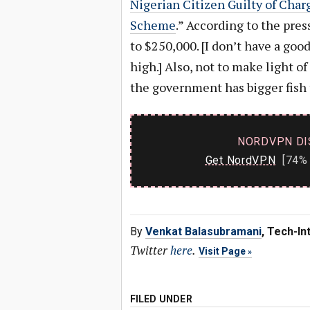
Nigerian Citizen Guilty of Char
Scheme
.” According to the pres
to $250,000. [I don’t have a goo
high.] Also, not to make light of
the government has bigger fish 
NORDVPN DI
Get NordVPN
[74% 
By
Venkat Balasubramani
, Tech-In
Twitter
here
.
Visit Page
FILED UNDER