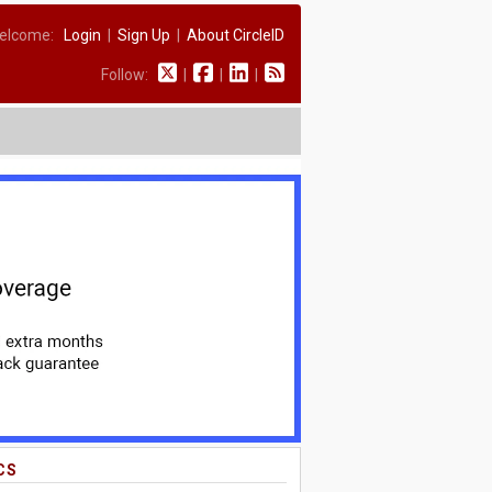
elcome:
Login
|
Sign Up
|
About CircleID
Follow:
|
|
|
CS