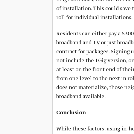
of installation. This could save
roll for individual installations.
Residents can either pay a $300
broadband and TV or just broadba
contract for packages. Signing up
not include the 1Gig version, on
at least on the front end of the
from one level to the next in rol
does not materialize, those neig
broadband available.
Conclusion
While these factors; using in-h