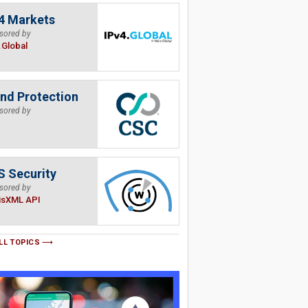
4 Markets
sored by
.Global
nd Protection
sored by
 Security
sored by
isXML API
LL TOPICS