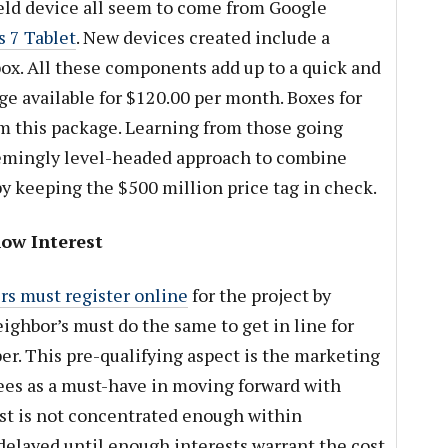
eld device all seem to come from Google
 7 Tablet
. New devices created include a
ox. All these components add up to a quick and
e available for $120.00 per month. Boxes for
om this package. Learning from those going
seemingly level-headed approach to combine
by keeping the $500 million price tag in check.
ow Interest
s must register online
for the project by
eighbor’s must do the same to get in line for
iber. This pre-qualifying aspect is the marketing
es as a must-have in moving forward with
est is not concentrated enough within
 delayed until enough interests warrant the cost