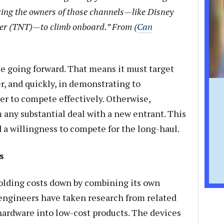
ing the owners of those channels—like Disney
r (TNT)—to climb onboard.” From (
Can
e going forward. That means it must target
er, and quickly, in demonstrating to
r to compete effectively. Otherwise,
any substantial deal with a new entrant. This
 a willingness to compete for the long-haul.
s
olding costs down by combining its own
engineers have taken research from related
rdware into low-cost products. The devices