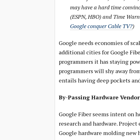
may have a hard time convinc
(ESPN, HBO) and Time Warne
Google conquer Cable TV?
)
Google needs economies of scal
additional cities for Google Fib
programmers it has staying powe
programmers will shy away from 
entails having deep pockets and
By-Passing Hardware Vendor
Google Fiber seems intent on h
research and hardware. Project 
Google hardware molding new ha