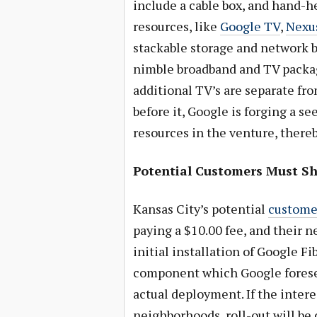
include a cable box, and hand-h
resources, like
Google TV
,
Nexus
stackable storage and network b
nimble broadband and TV packag
additional TV’s are separate fr
before it, Google is forging a 
resources in the venture, there
Potential Customers Must Sh
Kansas City’s potential
customer
paying a $10.00 fee, and their n
initial installation of Google F
component which Google forese
actual deployment. If the inter
neighborhoods, roll-out will be