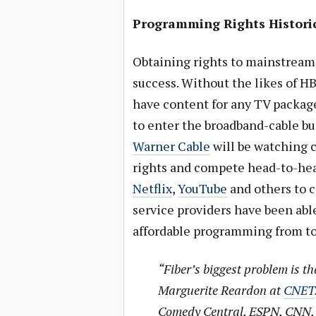
Programming Rights Historic
Obtaining rights to mainstream 
success. Without the likes of 
have content for any TV package
to enter the broadband-cable b
Warner Cable
will be watching 
rights and compete head-to-head
Netflix
,
YouTube
and others to c
service providers have been abl
affordable programming from to
“Fiber’s biggest problem is th
Marguerite Reardon at
CNET
Comedy Central, ESPN, CNN, 