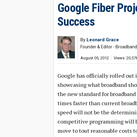
Google Fiber Pro
Success
By
Leonard Grace
Founder & Editor - Broadban
August 05, 2012
Views: 20,57
Google has officially rolled out
showcasing what broadband should
the new standard for broadband 
times faster than current broadb
speed will not be the determinin
competitive programming will 
move to tout reasonable costs t