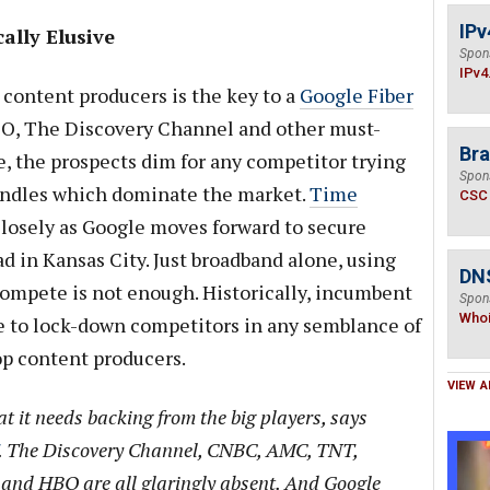
IPv
ally Elusive
Spon
IPv4
content producers is the key to a
Google Fiber
HBO, The Discovery Channel and other must-
Bra
, the prospects dim for any competitor trying
Spon
undles which dominate the market.
Time
CSC
closely as Google moves forward to secure
 in Kansas City. Just broadband alone, using
DNS
ompete is not enough. Historically, incumbent
Spon
Who
e to lock-down competitors in any semblance of
p content producers.
VIEW A
at it needs backing from the big players, says
. The Discovery Channel, CNBC, AMC, TNT,
and HBO are all glaringly absent. And Google