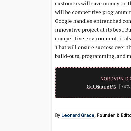
customers will save money on th
will be competitive programming
Google handles entrenched comp
innovative project at its best. 
competitive environment, it als
That will ensure success over 
build-outs, programming, and ma
NORDVPN DI
Get NordVPN
[74% 
By
Leonard Grace
, Founder & Edi