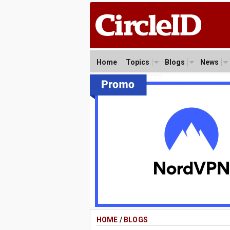
Home
Topics
Blogs
News
HOME
/
BLOGS