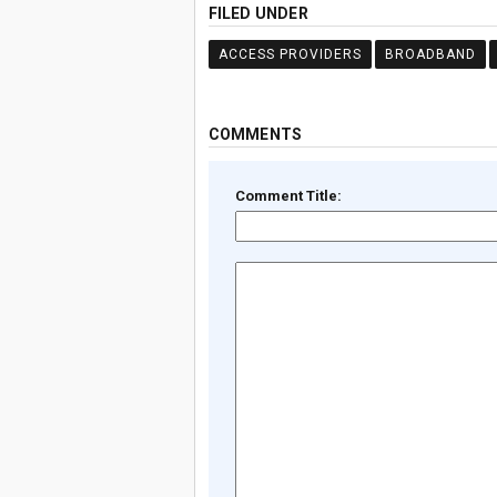
FILED UNDER
ACCESS PROVIDERS
BROADBAND
COMMENTS
Comment Title: