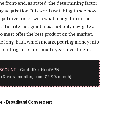
e front-end, as stated, the determining factor
 acquisition. It is worth watching to see how
etitive forces with what many think is an
But the Internet giant must not only navigate a
o must offer the best product on the market.
the long-haul, which means, pouring money into
rketing costs for a multi-year investment.
SCOUNT
- CircleID
NordVPN
x
+3 extra months, from $2.99/month]
tor - Broadband Convergent