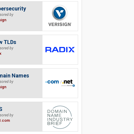
ersecurity
sored by
sign
w TLDs
sored by
x
main Names
sored by
sign
S
sored by
B.com