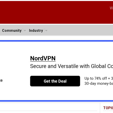
W
Community
Industry
TOPI