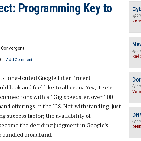
ject: Programming Key to
Cyb
Spon
Veri
Ne
d Convergent
Spon
Radi
8
Add Comment
 its long-touted Google Fiber Project
Do
 look and feel like to all users. Yes, it sets
Spon
Veri
connections with a 1Gig speedster, over 100
and offerings in the U.S. Not-withstanding, just
DN
g success factor; the availability of
Spon
become the deciding judgment in Google’s
DNI
o bundled broadband.