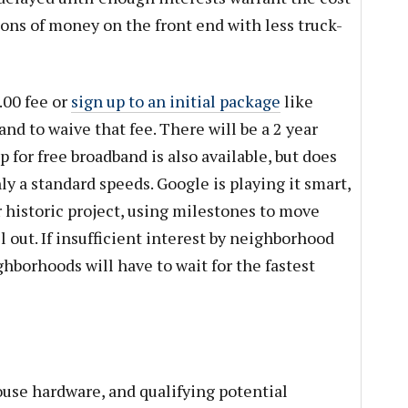
 tons of money on the front end with less truck-
.00 fee or
sign up to an initial package
like
nd to waive that fee. There will be a 2 year
 for free broadband is also available, but does
ly a standard speeds. Google is playing it smart,
ir historic project, using milestones to move
l out. If insufficient interest by neighborhood
hborhoods will have to wait for the fastest
ouse hardware, and qualifying potential