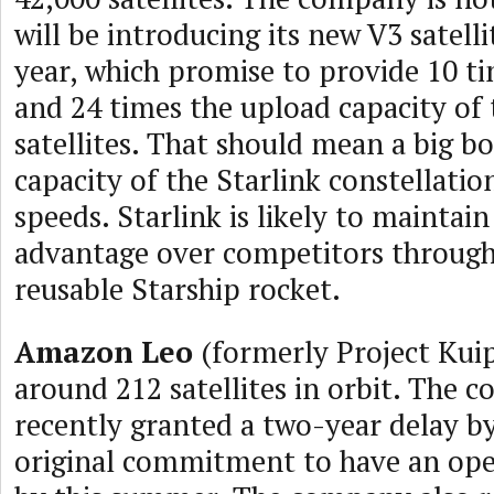
will be introducing its new V3 satell
year, which promise to provide 10 t
and 24 times the upload capacity of 
satellites. That should mean a big bo
capacity of the Starlink constellatio
speeds. Starlink is likely to maintai
advantage over competitors through 
reusable Starship rocket.
Amazon Leo
(formerly Project Kuip
around 212 satellites in orbit. The
recently granted a two-year delay by
original commitment to have an ope