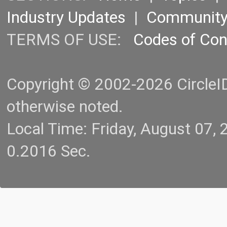
Industry Updates
|
Communit
TERMS OF USE:
Codes of Co
Copyright © 2002-2026 CircleID.
otherwise noted.
Local Time: Friday, August 07
0.2016 Sec.