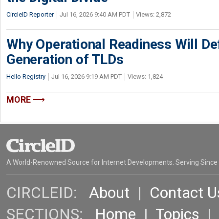
CircleID Reporter
Jul 16, 2026 9:40 AM PDT
Views: 2,872
Why Operational Readiness Will De
Generation of TLDs
Hello Registry
Jul 16, 2026 9:19 AM PDT
Views: 1,824
MORE
A World-Renowned Source for Internet Developments. Serving Since
CIRCLEID:
About
|
Contact U
SECTIONS:
Home
|
Topics