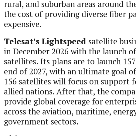
rural, and suburban areas around th
the cost of providing diverse fiber pa
expensive.
Telesat’s Lightspeed
satellite busi
in December 2026 with the launch of 
satellites. Its plans are to launch 157
end of 2027, with an ultimate goal of
156 satellites will focus on support
allied nations. After that, the comp
provide global coverage for enterpr
across the aviation, maritime, energ
government sectors.