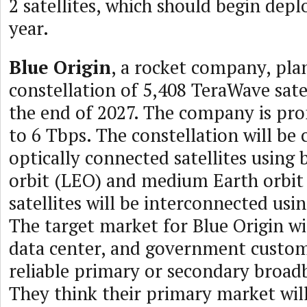
2 satellites, which should begin depl
year.
Blue Origin
, a rocket company, pla
constellation of 5,408 TeraWave satel
the end of 2027. The company is pr
to 6 Tbps. The constellation will be
optically connected satellites using
orbit (LEO) and medium Earth orbit
satellites will be interconnected usin
The target market for Blue Origin wil
data center, and government custo
reliable primary or secondary broad
They think their primary market will