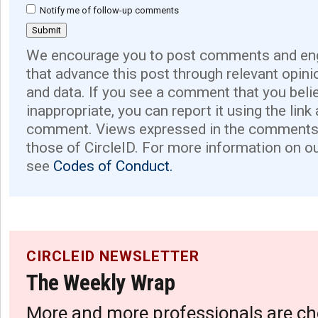
Notify me of follow-up comments
We encourage you to post comments and eng
that advance this post through relevant opini
and data. If you see a comment that you believ
inappropriate, you can report it using the link
comment. Views expressed in the comments 
those of CircleID. For more information on o
see
Codes of Conduct.
CIRCLEID NEWSLETTER
The Weekly Wrap
More and more professionals are ch