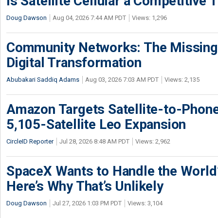
Is Satellite Cellular a Competitive 
Doug Dawson
Aug 04, 2026 7:44 AM PDT
Views: 1,296
Community Networks: The Missing P
Digital Transformation
Abubakari Saddiq Adams
Aug 03, 2026 7:03 AM PDT
Views: 2,135
Amazon Targets Satellite-to-Phon
5,105-Satellite Leo Expansion
CircleID Reporter
Jul 28, 2026 8:48 AM PDT
Views: 2,962
SpaceX Wants to Handle the World
Here’s Why That’s Unlikely
Doug Dawson
Jul 27, 2026 1:03 PM PDT
Views: 3,104