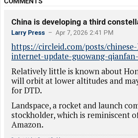
COMMENTS
China is developing a third constel
Larry Press
– Apr 7, 2026 2:41 PM
https://circleid.com/posts/chinese-l
internet-update-guowang-qianfan
Relatively little is known about Hon
will orbit at lower altitudes and ma
for DTD.
Landspace, a rocket and launch com
stockholder, which is reminiscent 
Amazon.