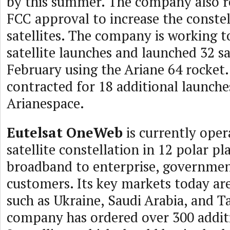
by this summer. The company also r
FCC approval to increase the constel
satellites. The company is working t
satellite launches and launched 32 sat
February using the Ariane 64 rocket
contracted for 18 additional launche
Arianespace.
Eutelsat OneWeb
is currently oper
satellite constellation in 12 polar pl
broadband to enterprise, governmen
customers. Its key markets today are
such as Ukraine, Saudi Arabia, and T
company has ordered over 300 addit