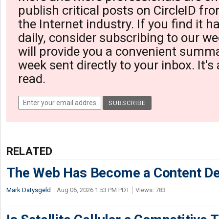
publish critical posts on CircleID fro
the Internet industry. If you find it 
daily, consider subscribing to our we
will provide you a convenient summa
week sent directly to your inbox. It's
read.
RELATED
The Web Has Become a Content De
Mark Datysgeld
Aug 06, 2026 1:53 PM PDT
Views: 783