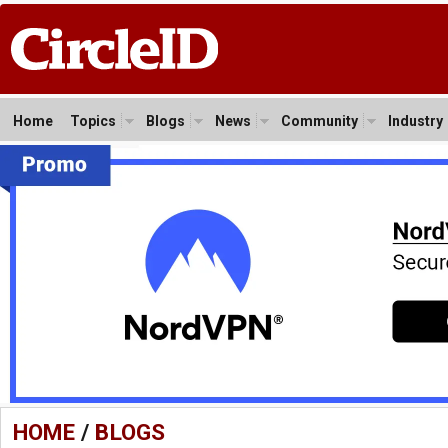
Home
Topics
Blogs
News
Community
Industry
HOME
/
BLOGS