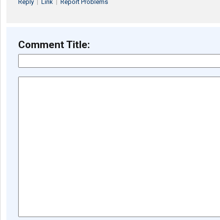
Reply
|
Link
|
Report Problems
Comment Title: