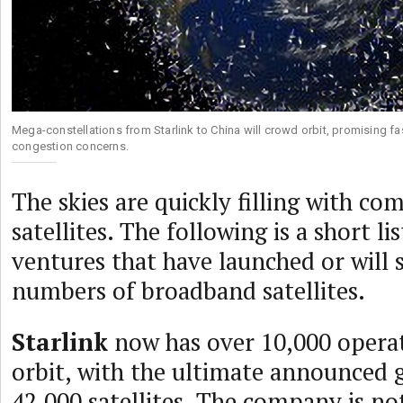
Mega-constellations from Starlink to China will crowd orbit, promising fas
congestion concerns.
The skies are quickly filling with c
satellites. The following is a short l
ventures that have launched or will 
numbers of broadband satellites.
Starlink
now has over 10,000 operati
orbit, with the ultimate announced g
42,000 satellites. The company is not 