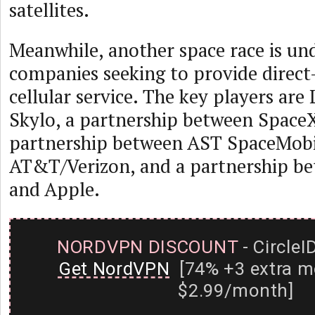
satellites.
Meanwhile, another space race is u
companies seeking to provide direct
cellular service. The key players are
Skylo, a partnership between Space
partnership between AST SpaceMobi
AT&T/Verizon, and a partnership be
and Apple.
NORDVPN DISCOUNT
- CircleI
Get NordVPN
[74% +3 extra m
$2.99/month]