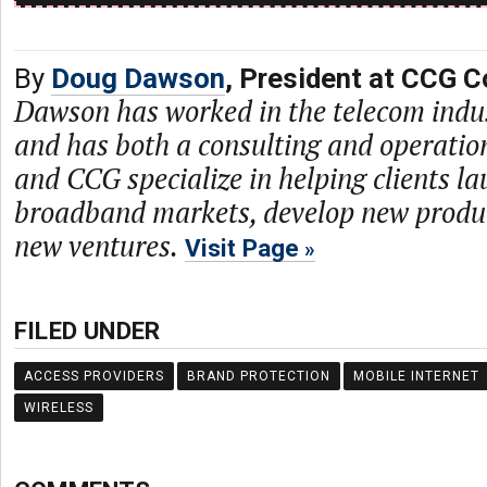
By
Doug Dawson
, President at CCG C
Dawson has worked in the telecom indu
and has both a consulting and operati
and CCG specialize in helping clients l
broadband markets, develop new produc
new ventures.
Visit Page
FILED UNDER
ACCESS PROVIDERS
BRAND PROTECTION
MOBILE INTERNET
WIRELESS