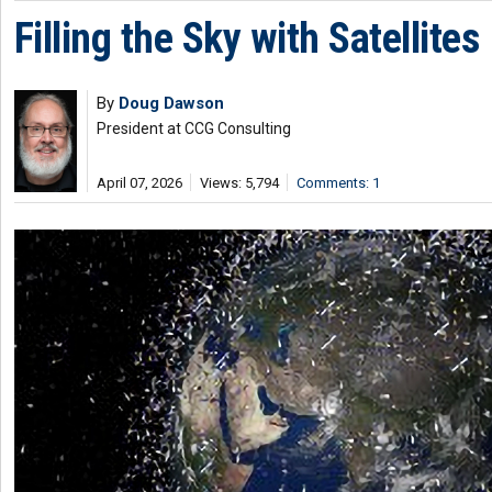
Filling the Sky with Satellites
By
Doug Dawson
President at CCG Consulting
April 07, 2026
Views: 5,794
Comments: 1