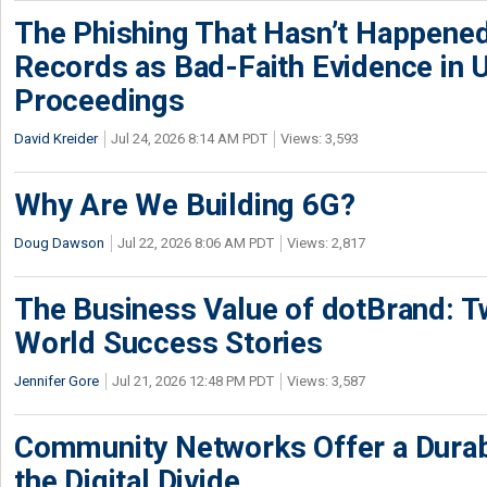
The Phishing That Hasn’t Happene
Records as Bad-Faith Evidence in
Proceedings
David Kreider
Jul 24, 2026 8:14 AM PDT
Views: 3,593
Why Are We Building 6G?
Doug Dawson
Jul 22, 2026 8:06 AM PDT
Views: 2,817
The Business Value of dotBrand: T
World Success Stories
Jennifer Gore
Jul 21, 2026 12:48 PM PDT
Views: 3,587
Community Networks Offer a Dura
the Digital Divide