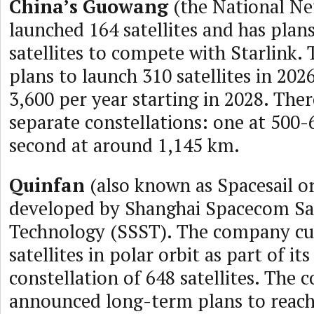
China’s Guowang
(the National Ne
launched 164 satellites and has plan
satellites to compete with Starlink
plans to launch 310 satellites in 202
3,600 per year starting in 2028. Ther
separate constellations: one at 500
second at around 1,145 km.
Quinfan
(also known as Spacesail or
developed by Shanghai Spacecom Sat
Technology (SSST). The company cur
satellites in polar orbit as part of its 
constellation of 648 satellites. The
announced long-term plans to reach