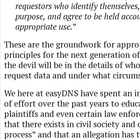
requestors who identify themselves,
purpose, and agree to be held accou
appropriate use.”
These are the groundwork for appro
principles for the next generation o
the devil will be in the details of wh
request data and under what circum
We here at easyDNS have spent an 
of effort over the past years to edu
plaintiffs and even certain law enfo
that there exists in civil society an
process” and that an allegation has 