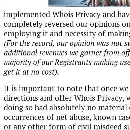
implemented Whois Privacy and hav
completely reversed our opinions on 
employing it and necessity of making
(For the record, our opinion was not s
additional revenues we garner from offe
majority of our Registrants making us
get it at no cost).
It is important to note that once we
directions and offer Whois Privacy, 
doing so had absolutely no material 
occurrences of net abuse, known cas
or any other form of civil misdeed s