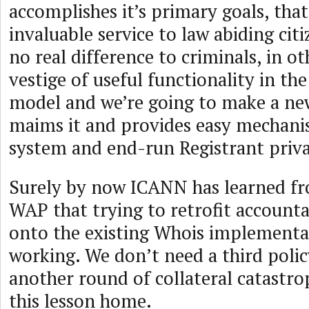
accomplishes it’s primary goals, tha
invaluable service to law abiding cit
no real difference to criminals, in o
vestige of useful functionality in th
model and we’re going to make a new
maims it and provides easy mechani
system and end-run Registrant priv
Surely by now ICANN has learned 
WAP that trying to retrofit accounta
onto the existing Whois implementat
working. We don’t need a third polic
another round of collateral catast
this lesson home.