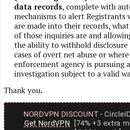
data records
, complete with au
mechanisms to alert Registrants 
are made into their records, wha
of those inquiries are and allowin
the ability to withhold disclosure
cases of overt net abuse or where
enforcement agency is pursuing a
investigation subject to a valid w
Thank you.
NORDVPN DISCOUNT
- CircleI
Get NordVPN
[74% +3 extra m