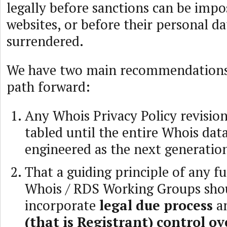
legally before sanctions can be impo
websites, or before their personal da
surrendered.
We have two main recommendations 
path forward:
Any Whois Privacy Policy revisio
tabled until the entire Whois data
engineered as the next generatio
That a guiding principle of any f
Whois / RDS Working Groups sho
incorporate
legal due process
a
(that is Registrant) control o