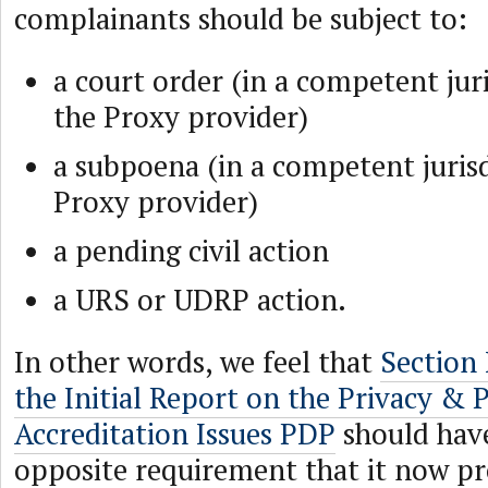
complainants should be subject to:
a court order (in a competent juri
the Proxy provider)
a subpoena (in a competent jurisd
Proxy provider)
a pending civil action
a URS or UDRP action.
In other words, we feel that
Section
the Initial Report on the Privacy & 
Accreditation Issues PDP
should have
opposite requirement that it now pr