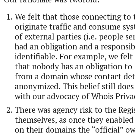
We felt that those connecting to 
originate traffic and consume sy
of external parties (i.e. people s
had an obligation and a responsibi
identifiable. For example, we felt 
that nobody has an obligation to
from a domain whose contact deta
anonymized. This belief still does
with our advocacy of Whois Priva
There was agency risk to the Regi
themselves, as once they enabled
on their domains the “official” ow