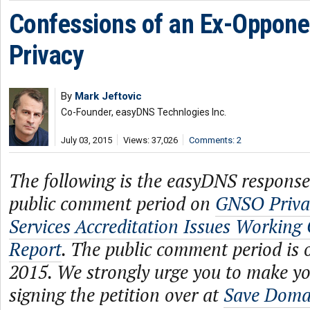
Confessions of an Ex-Oppone
Privacy
By
Mark Jeftovic
Co-Founder, easyDNS Technlogies Inc.
July 03, 2015
Views: 37,026
Comments: 2
The following is the easyDNS respons
public comment period on
GNSO Priva
Services Accreditation Issues Working 
Report
. The public comment period is o
2015. We strongly urge you to make y
signing the petition over at
Save Domai