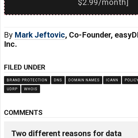
$2.99/month]
By
Mark Jeftovic
, Co-Founder, easy
Inc.
FILED UNDER
BRAND PROTECTION
DNS
DOMAIN NAMES
ICANN
POLIC
UDRP
WHOIS
COMMENTS
Two different reasons for data