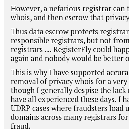
However, a nefarious registrar can 
whois, and then escrow that privac
Thus data escrow protects registra
responsible registrars, but not fro
registrars ... RegisterFly could hap
again and nobody would be better of
This is why I have supported accur
removal of privacy whois for a very
though I generally despise the lack 
have all experienced these days. I h
UDRP cases where fraudsters load 
domains across many registrars fo
fraud.