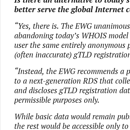
better serve the global Internet
“Yes, there is. The EWG unanimou
abandoning today’s WHOIS model o
user the same entirely anonymous p
(often inaccurate) gTLD registratio
“Instead, the EWG recommends a p
to a next-generation RDS that colle
and discloses gTLD registration dat
permissible purposes only.
While basic data would remain publi
the rest would be accessible only to