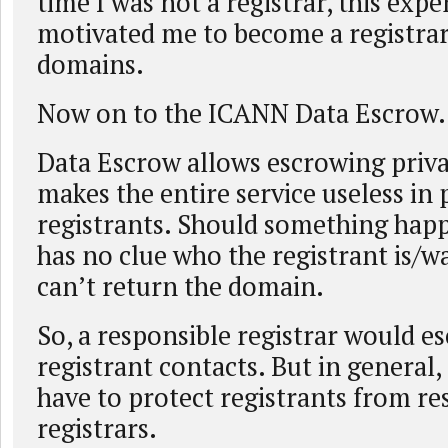
time I was not a registrar, this expe
motivated me to become a registrar
domains.
Now on to the ICANN Data Escrow.
Data Escrow allows escrowing priva
makes the entire service useless in 
registrants. Should something happ
has no clue who the registrant is/w
can’t return the domain.
So, a responsible registrar would e
registrant contacts. But in general
have to protect registrants from re
registrars.