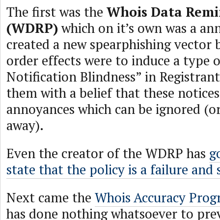
The first was the
Whois Data Remi
(WDRP)
which on it’s own was a an
created a new spearphishing vector 
order effects were to induce a type 
Notification Blindness” in Registrant
them with a belief that these notice
annoyances which can be ignored (or 
away).
Even the creator of the WDRP has
g
state that the policy is a failure and
Next came the
Whois Accuracy Pro
has done nothing whatsoever to pre