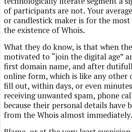
technologically literate segment a s
of participants are not. Your average
or candlestick maker is for the most 
the existence of Whois.
What they do know, is that when they
motivated to “join the digital age” a
first domain name, and after dutifull
online form, which is like any other
fill out, within days, or even minute
receiving unwanted spam, phone call
because their personal details have 
from the Whois almost immediately
Blame, or at the very least suspicion