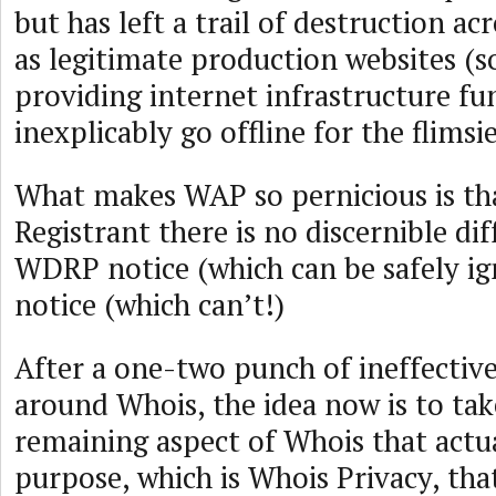
but has left a trail of destruction ac
as legitimate production websites (
providing internet infrastructure fu
inexplicably go offline for the flimsi
What makes WAP so pernicious is tha
Registrant there is no discernible di
WDRP notice (which can be safely i
notice (which can’t!)
After a one-two punch of ineffective 
around Whois, the idea now is to tak
remaining aspect of Whois that actua
purpose, which is Whois Privacy, tha