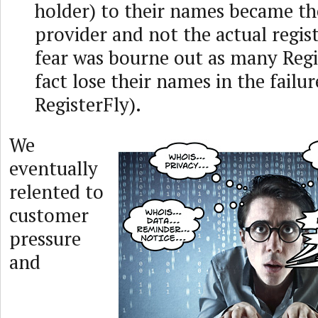
holder) to their names became th
provider and not the actual regist
fear was bourne out as many Regi
fact lose their names in the failur
RegisterFly).
We
eventually
relented to
customer
pressure
and