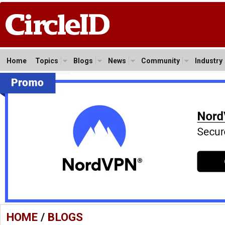
Home
Topics
Blogs
News
Community
Industry
HOME
/
BLOGS