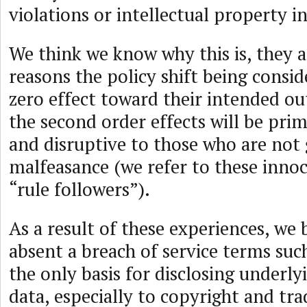
violations or intellectual property 
We think we know why this is, they 
reasons the policy shift being consid
zero effect toward their intended 
the second order effects will be prim
and disruptive to those who are not 
malfeasance (we refer to these inno
“rule followers”).
As a result of these experiences, we 
absent a breach of service terms suc
the only basis for disclosing underly
data, especially to copyright and tr