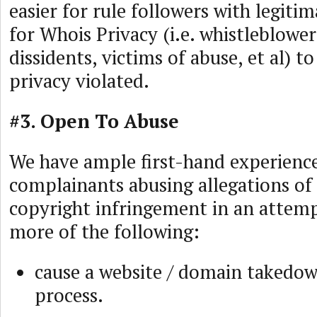
easier for rule followers with legit
for Whois Privacy (i.e. whistleblowers
dissidents, victims of abuse, et al) to
privacy violated.
#3. Open To Abuse
We have ample first-hand experienc
complainants abusing allegations of
copyright infringement in an attemp
more of the following:
cause a website / domain takedo
process.