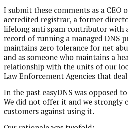
I submit these comments as a CEO 
accredited registrar, a former direct
lifelong anti spam contributor with
record of running a managed DNS pr
maintains zero tolerance for net ab
and as someone who maintains a he
relationship with the units of our lo
Law Enforcement Agencies that deal
In the past easyDNS was opposed to
We did not offer it and we strongly 
customers against using it.
Our rationale was twofold: