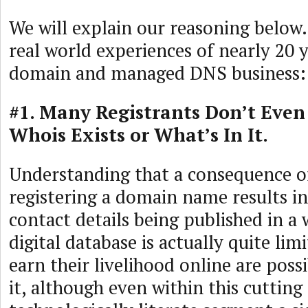
We will explain our reasoning below. 
real world experiences of nearly 20 y
domain and managed DNS business:
#1. Many Registrants Don’t Eve
Whois Exists or What’s In It.
Understanding that a consequence o
registering a domain name results in
contact details being published in a 
digital database is actually quite li
earn their livelihood online are poss
it, although even within this cutting