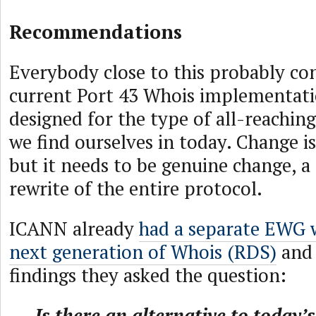
Recommendations
Everybody close to this probably co
current Port 43 Whois implementati
designed for the type of all-reaching
we find ourselves in today. Change i
but it needs to be genuine change, 
rewrite of the entire protocol.
ICANN already
had a separate EWG 
next generation of Whois (RDS)
and i
findings they asked the question:
Is there an alternative to today