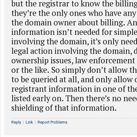
but the registrar to know the billin
they’re the only ones who have any
the domain owner about billing. An
information isn’t needed for simpl
involving the domain, it’s only need
legal action involving the domain,
ownership issues, law enforcement 
or the like. So simply don’t allow t
to be queried at all, and only allow 
registrant information in one of th
listed early on. Then there’s no nee
shielding of that information.
Reply
|
Link
|
Report Problems