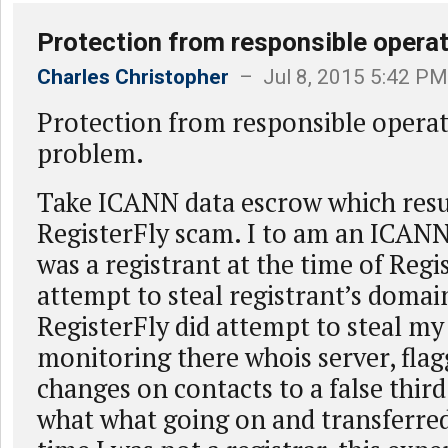
Protection from responsible operat
Charles Christopher
– Jul 8, 2015 5:42 PM
Protection from responsible operat
problem.
Take ICANN data escrow which resu
RegisterFly scam. I to am an ICANN 
was a registrant at the time of Regi
attempt to steal registrant’s doma
RegisterFly did attempt to steal m
monitoring there whois server, flag
changes on contacts to a false third
what what going on and transferred