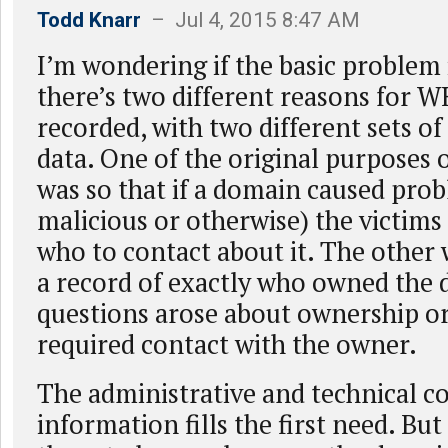
Todd Knarr
– Jul 4, 2015 8:47 AM
I’m wondering if the basic problem 
there’s two different reasons for W
recorded, with two different sets of
data. One of the original purposes
was so that if a domain caused pro
malicious or otherwise) the victims
who to contact about it. The other 
a record of exactly who owned the 
questions arose about ownership or 
required contact with the owner.
The administrative and technical c
information fills the first need. Bu