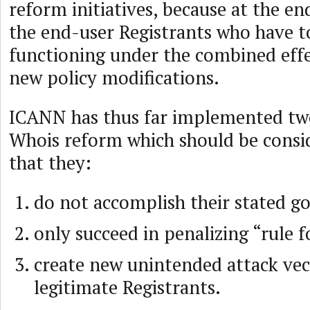
reform initiatives, because at the end
the end-user Registrants who have t
functioning under the combined effec
new policy modifications.
ICANN has thus far implemented two
Whois reform which should be consid
that they:
do not accomplish their stated go
only succeed in penalizing “rule 
create new unintended attack vec
legitimate Registrants.