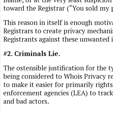
toward the Registrar (“You sold my 
This reason in itself is enough motiv
Registrars to create privacy mechan
Registrants against these unwanted 
#2. Criminals Lie.
The ostensible justification for the 
being considered to Whois Privacy r
to make it easier for primarily right
enforcement agencies (LEA) to track
and bad actors.