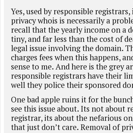
Yes, used by responsible registrars, 
privacy whois is necessarily a pro
recall that the yearly income on a
tiny, and far less than the cost of d
legal issue involving the domain. 
charges fees when this happens, an
sense to me. And here is the grey a
responsible registrars have their li
well they police their sponsored d
One bad apple ruins it for the bunch
see this issue about. Its not about 
registrar, its about the nefarious o
that just don’t care. Removal of pri