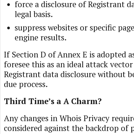
force a disclosure of Registrant d
legal basis.
suppress websites or specific pag
engine results.
If Section D of Annex E is adopted 
foresee this as an ideal attack vecto
Registrant data disclosure without b
due process.
Third Time’s a A Charm?
Any changes in Whois Privacy requi
considered against the backdrop of 