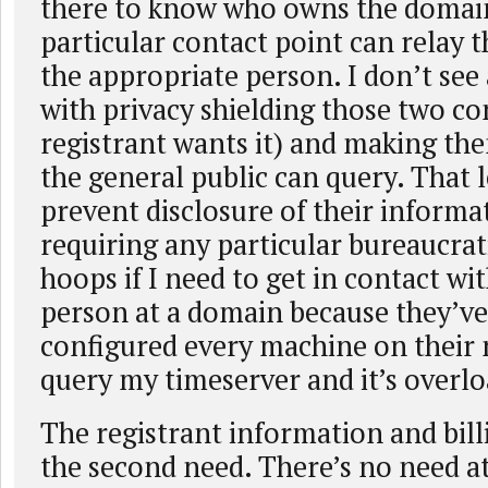
there to know who owns the domain
particular contact point can relay 
the appropriate person. I don’t se
with privacy shielding those two con
registrant wants it) and making th
the general public can query. That l
prevent disclosure of their informa
requiring any particular bureaucrat
hoops if I need to get in contact wi
person at a domain because they’ve
configured every machine on their
query my timeserver and it’s overlo
The registrant information and billi
the second need. There’s no need at