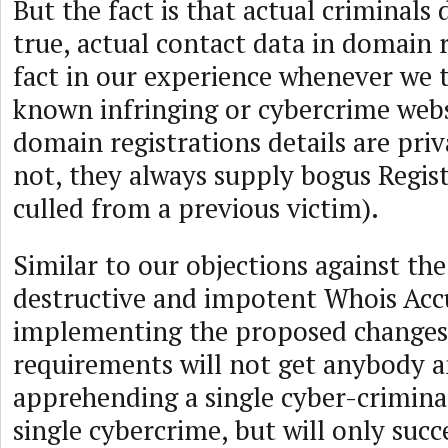
But the fact is that actual criminals 
true, actual contact data in domain r
fact in our experience whenever we
known infringing or cybercrime webs
domain registrations details are pri
not, they always supply bogus Regis
culled from a previous victim).
Similar to our objections against the
destructive and impotent Whois Acc
implementing the proposed changes
requirements will not get anybody a
apprehending a single cyber-crimina
single cybercrime, but will only succ