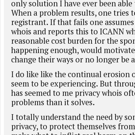
only solution I have ever been able 
When a problem results, one tries t
registrant. If that fails one assume
whois and reports this to ICANN wh
reasonable cost burden for the spo
happening enough, would motivate
change their ways or no longer be a 
I do like like the continual erosion 
seem to be experiencing. But throug
has seemed to me privacy whois of
problems than it solves.
I totally understand the need by s
privacy, to protect themselves fro