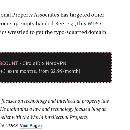
tional Property Associates has targeted other
come up empty handed. See, e.g.,
this WIPO
nics wrestled to get the typo-squatted domain
SCOUNT
- CircleID
NordVPN
x
+3 extra months, from $2.99/month]
 focuses on technology and intellectual property law
 He maintains a law and technology focused blog at
list with the World Intellectual Property
the UDRP.
Visit Page