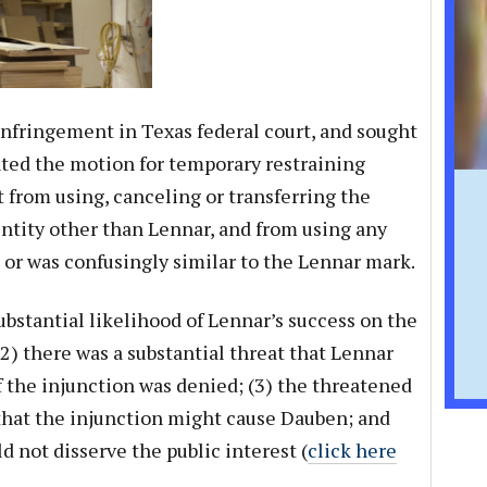
 infringement in Texas federal court, and sought
anted the motion for temporary restraining
 from using, canceling or transferring the
ntity other than Lennar, and from using any
or was confusingly similar to the Lennar mark.
ubstantial likelihood of Lennar’s success on the
2) there was a substantial threat that Lennar
if the injunction was denied; (3) the threatened
hat the injunction might cause Dauben; and
d not disserve the public interest (
click here