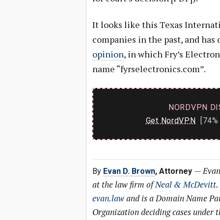
It looks like this Texas Interna
companies in the past, and has 
opinion
, in which Fry’s Electro
name “fyrselectronics.com”.
NORDVPN DI
Get NordVPN
[74% 
—
Evan
By
Evan D. Brown
, Attorney
at the law firm of
Neal & McDevitt
.
evan.law
and is a Domain Name Pane
Organization deciding cases under 