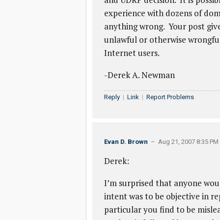
experience with dozens of doma
anything wrong. Your post give
unlawful or otherwise wrongful,
Internet users.
-Derek A. Newman
Reply
|
Link
|
Report Problems
Evan D. Brown
– Aug 21, 2007 8:35 PM
Derek:
I’m surprised that anyone woul
intent was to be objective in r
particular you find to be misl