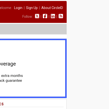
elcome:
Login
|
Sign Up
|
About CircleID
Follow:
|
|
|
CS