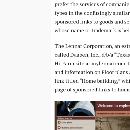
prefer the services of compani
types in the confusingly simila
sponsored links to goods and se
whose name or trademark is bei
The Lennar Corporation, an est
called Dauben, Inc., d/b/a “Texa
HitFarm site at mylennar.com. D
and information on Floor plans 
link titled “Home building,” wh
page of sponsored links to home