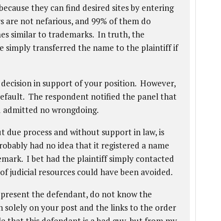
because they can find desired sites by entering
 are not nefarious, and 99% of them do
es similar to trademarks. In truth, the
simply transferred the name to the plaintiff if
 decision in support of your position. However,
default. The respondent notified the panel that
d admitted no wrongdoing.
t due process and without support in law, is
obably had no idea that it registered a name
emark. I bet had the plaintiff simply contacted
of judicial resources could have been avoided.
represent the defendant, do not know the
 solely on your post and the links to the order
le that this defendant is a bad guy, but from my