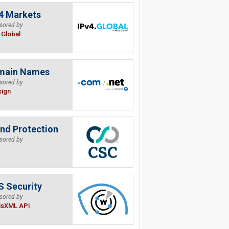
4 Markets
sored by
.Global
main Names
sored by
sign
nd Protection
sored by
 Security
sored by
isXML API