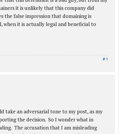
iners it is unlikely that this company did
s the false impression that domaining is
 when it is actually legal and beneficial to
# 1
d take an adversarial tone to my post, as my
eporting the decision. So I wonder what in
eading. The accusation that I am misleading