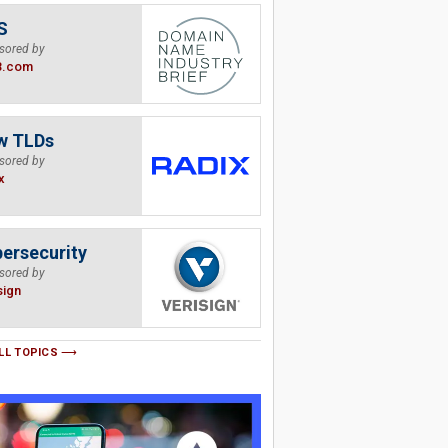
S
sored by
B.com
w TLDs
sored by
x
ersecurity
sored by
sign
LL TOPICS