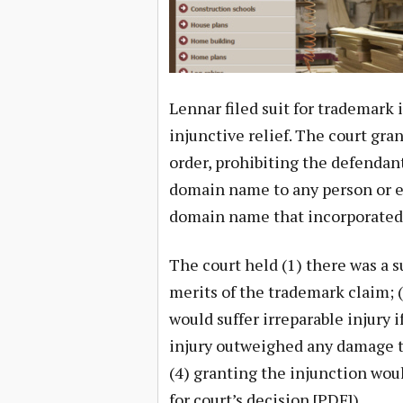
Lennar filed suit for trademark
injunctive relief. The court gr
order, prohibiting the defendant
domain name to any person or e
domain name that incorporated 
The court held (1) there was a s
merits of the trademark claim; (
would suffer irreparable injury 
injury outweighed any damage t
(4) granting the injunction woul
for court’s decision [PDF]).