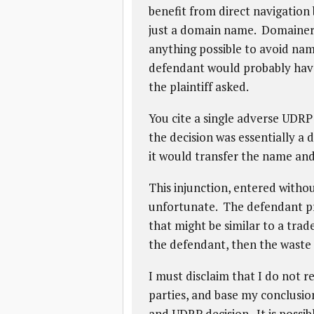
benefit from direct navigation 
just a domain name. Domainers
anything possible to avoid nam
defendant would probably have 
the plaintiff asked.
You cite a single adverse UDRP
the decision was essentially a 
it would transfer the name an
This injunction, entered withou
unfortunate. The defendant pr
that might be similar to a trad
the defendant, then the waste 
I must disclaim that I do not 
parties, and base my conclusion
and UDRP decision. It is possib