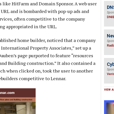
es like HitFarm and Domain Sponsor. A web user
DN
r URL and is bombarded with pop-up ads and
Spon
DNI
rvices, often competitive to the company
ng appropriated in the URL.
Ne
ablished home builder, noticed that a company
Spon
Radi
s International Property Associates,” set up a
auben’s page purported to feature “resources
and Building construction.” It also contained a
Cyb
ich when clicked on, took the user to another
Spon
Veri
builders competitive to Lennar.
VIEW A