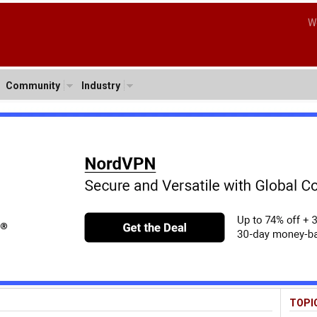
W
Community
Industry
TOPI