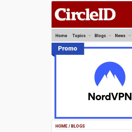
Home
Topics
Blogs
News
HOME
/
BLOGS