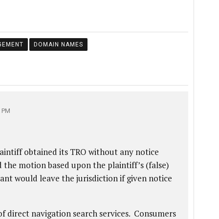
GEMENT
DOMAIN NAMES
7 PM
aintiff obtained its TRO without any notice
the motion based upon the plaintiff’s (false)
ant would leave the jurisdiction if given notice
of direct navigation search services. Consumers