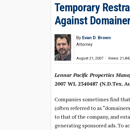
Temporary Restra
Against Domainer
By
Evan D. Brown
Attorney
August 21, 2007
Views: 21,84
Lennar Pacific Properties Manag
2007 WL 2340487 (N.D.Tex. Au
Companies sometimes find that
(often referred to as “domainer
to that of the company, and esta
generating sponsored ads. To a