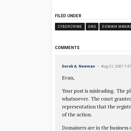
FILED UNDER
CYBERCRIME
DNS
DOMAIN MANA
COMMENTS
Derek A. Newman
– Aug 21, 2007 7:4
Evan,
Your post is misleading. The pl
whatsoever. The court granted 
representation that the registr
of the action.
Domainers are in the business 