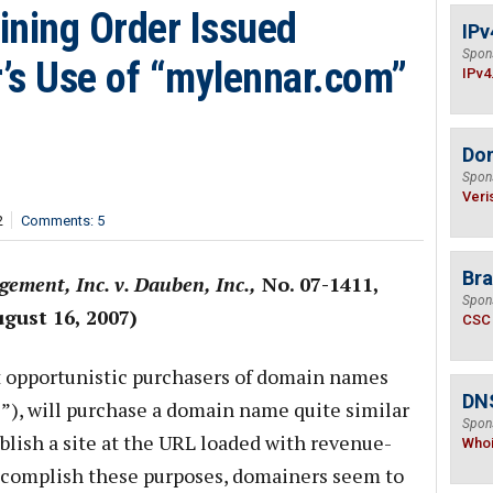
ining Order Issued
IPv
Spon
’s Use of “mylennar.com”
IPv4
Do
Spon
Veri
2
Comments: 5
Bra
ement, Inc. v. Dauben, Inc.,
No. 07-1411,
Spon
gust 16, 2007)
CSC
 opportunistic purchasers of domain names
DNS
s”), will purchase a domain name quite similar
Spon
blish a site at the URL loaded with revenue-
Who
ccomplish these purposes, domainers seem to